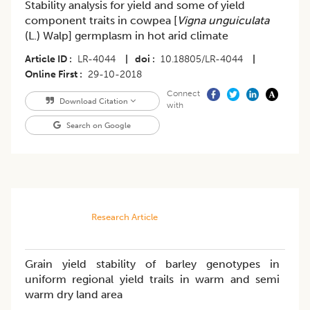
Stability analysis for yield and some of yield
component traits in cowpea [
Vigna unguiculata
(L.) Walp] germplasm in hot arid climate
Article ID
LR-4044
|
doi
10.18805/LR-4044
|
Online First
29-10-2018
Connect
Download Citation
with
Search on Google
Research Article
Grain yield stability of barley genotypes in
uniform regional yield trails in warm and semi
warm dry land area