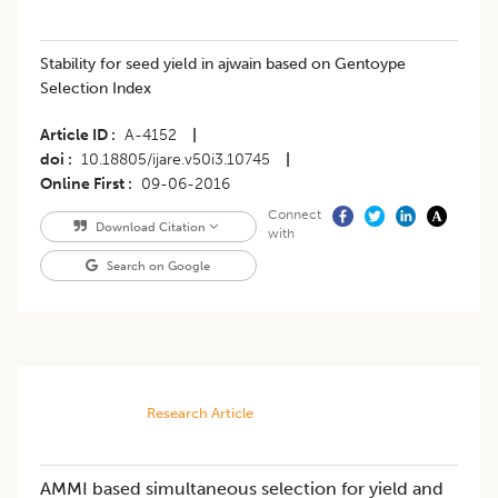
Stability for seed yield in ajwain based on Gentoype
Selection Index
Article ID
A-4152
|
doi
10.18805/ijare.v50i3.10745
|
Online First
09-06-2016
Connect
Download Citation
with
Search on Google
Research Article
AMMI based simultaneous selection for yield and