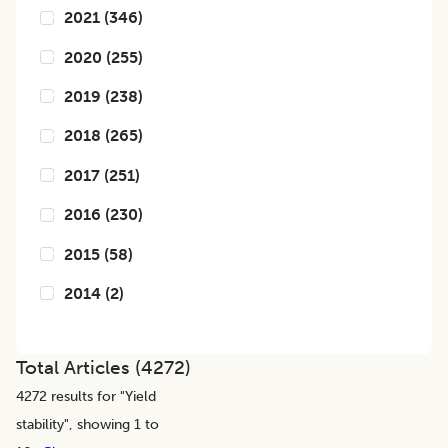
2021
(
346
)
2020
(
255
)
2019
(
238
)
2018
(
265
)
2017
(
251
)
2016
(
230
)
2015
(
58
)
2014
(
2
)
Total Articles (
4272
)
4272
results for "
Yield
stability
", showing 1 to