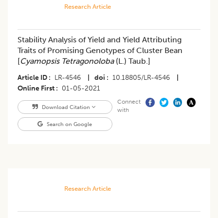
Research Article
Stability Analysis of Yield and Yield Attributing
Traits of Promising Genotypes of Cluster Bean
[
Cyamopsis Tetragonoloba
(L.) Taub.]
Article ID
LR-4546
|
doi
10.18805/LR-4546
|
Online First
01-05-2021
Connect
Download Citation
with
Search on Google
Research Article