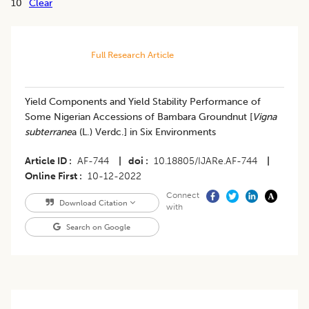
10
Clear
Full Research Article
Yield Components and Yield Stability Performance of
Some Nigerian Accessions of Bambara Groundnut [
Vigna
subterrane
a (L.) Verdc.] in Six Environments
Article ID
AF-744
|
doi
10.18805/IJARe.AF-744
|
Online First
10-12-2022
Connect
Download Citation
with
Search on Google