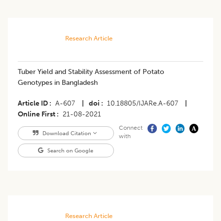
Research Article
Tuber Yield and Stability Assessment of Potato
Genotypes in Bangladesh
Article ID
A-607
|
doi
10.18805/IJARe.A-607
|
Online First
21-08-2021
Connect
Download Citation
with
Search on Google
Research Article