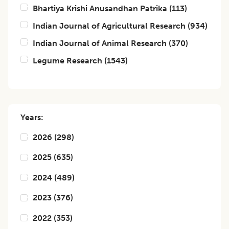
Bhartiya Krishi Anusandhan Patrika
(
113
)
Indian Journal of Agricultural Research
(
934
)
Indian Journal of Animal Research
(
370
)
Legume Research
(
1543
)
Years:
2026
(
298
)
2025
(
635
)
2024
(
489
)
2023
(
376
)
2022
(
353
)