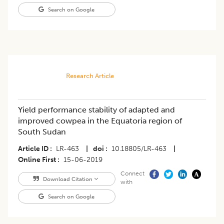
Search on Google
Research Article
Yield performance stability of adapted and
improved cowpea in the Equatoria region of
South Sudan
Article ID
LR-463
|
doi
10.18805/LR-463
|
Online First
15-06-2019
Connect
Download Citation
with
Search on Google