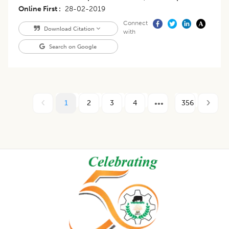
Online First
28-02-2019
Connect
Download Citation
with
Search on Google
1
2
3
4
356
Footer