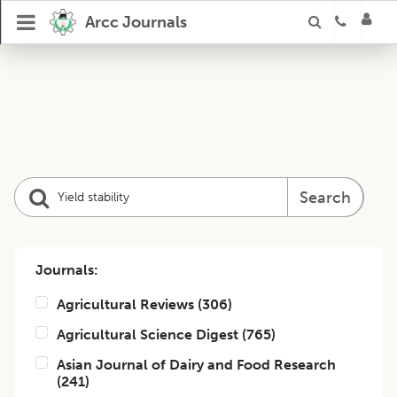
Arcc Journals
Search
Journals:
Agricultural Reviews
(
306
)
Agricultural Science Digest
(
765
)
Asian Journal of Dairy and Food Research
(
241
)