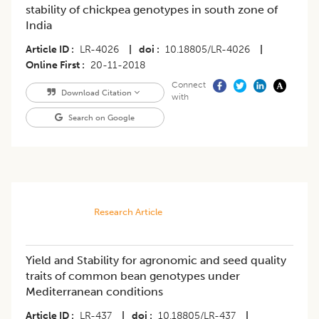
stability of chickpea genotypes in south zone of
India
Article ID
LR-4026
|
doi
10.18805/LR-4026
|
Online First
20-11-2018
Connect
Download Citation
with
Search on Google
Research Article
Yield and Stability for agronomic and seed quality
traits of common bean genotypes under
Mediterranean conditions
Article ID
LR-437
|
doi
10.18805/LR-437
|