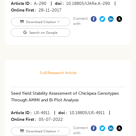
Article ID
A-290
|
doi
10.18805/IJARe.A-290
|
Online First
28-11-2017
Connect
Download Citation
with
Search on Google
Full Research Article
Seed Yield Stability Assessment of Chickpea Genotypes
Through AMMI and Bi Plot Analysis
Article ID
LR-4911
|
doi
10.18805/LR-4911
|
Online First
05-07-2022
Connect
Download Citation
with