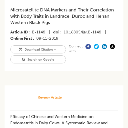
Microsatellite DNA Markers and Their Correlation
with Body Traits in Landrace, Duroc and Henan
Western Black Pigs
Article ID
B-1148
|
doi
10.18805/ijar.B-1148
|
Online First
09-11-2019
Connect
Download Citation
with
Search on Google
Review Article
Efficacy of Chinese and Western Medicine on
Endometritis in Dairy Cows: A Systematic Review and