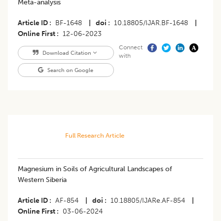
Meta-analysis
Article ID
BF-1648
|
doi
10.18805/IJAR.BF-1648
|
Online First
12-06-2023
Connect
Download Citation
with
Search on Google
Full Research Article
Magnesium in Soils of Agricultural Landscapes of
Western Siberia
Article ID
AF-854
|
doi
10.18805/IJARe.AF-854
|
Online First
03-06-2024