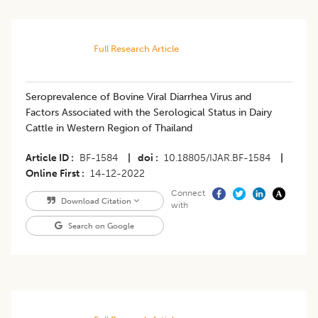
Full Research Article
Seroprevalence of Bovine Viral Diarrhea Virus and
Factors Associated with the Serological Status in Dairy
Cattle in Western Region of Thailand
Article ID
BF-1584
|
doi
10.18805/IJAR.BF-1584
|
Online First
14-12-2022
Connect
Download Citation
with
Search on Google