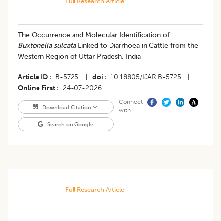
Full Research Article
The Occurrence and Molecular Identification of
Buxtonella sulcata
Linked to Diarrhoea in Cattle from the
Western Region of Uttar Pradesh, India
Article ID
B-5725
|
doi
10.18805/IJAR.B-5725
|
Online First
24-07-2026
Connect
Download Citation
with
Search on Google
Full Research Article