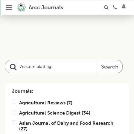
Arcc Journals
Search
Journals:
Agricultural Reviews
(
7
)
Agricultural Science Digest
(
34
)
Asian Journal of Dairy and Food Research
(
27
)