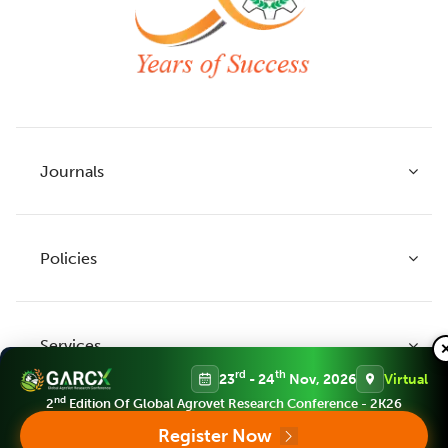
Journals
Policies
Indian Journal of Agricultural Research
Indian Journal of Animal Research
Services
Legume Research
Guidelines to Authors
rd
th
23
- 24
Nov, 2026
Virtual
Agricultural Reviews
Publication Ethics
nd
2
Edition Of Global Agrovet Research Conference - 2K26
Agricultural Science Digest
Connect
Register Now
APC (Article Processing charges)
All Journals