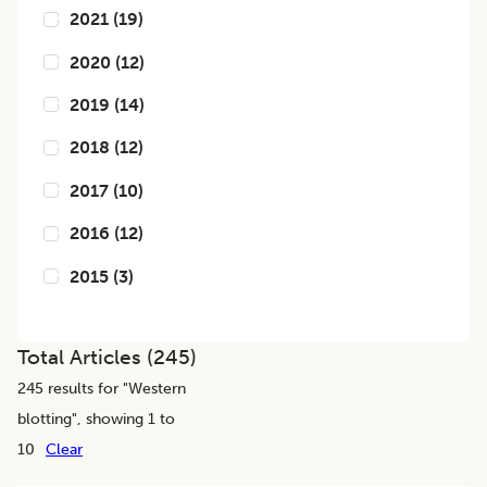
2021
(
19
)
2020
(
12
)
2019
(
14
)
2018
(
12
)
2017
(
10
)
2016
(
12
)
2015
(
3
)
Total Articles (
245
)
245
results for "
Western
blotting
", showing 1 to
10
Clear