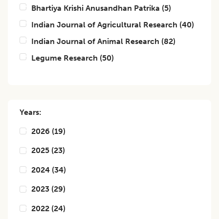
Bhartiya Krishi Anusandhan Patrika
(
5
)
Indian Journal of Agricultural Research
(
40
)
Indian Journal of Animal Research
(
82
)
Legume Research
(
50
)
Years:
2026
(
19
)
2025
(
23
)
2024
(
34
)
2023
(
29
)
2022
(
24
)