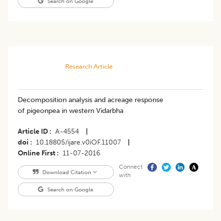
Search on Google
Research Article
Decomposition analysis and acreage response
of pigeonpea in western Vidarbha
Article ID
A-4554
|
doi
10.18805/ijare.v0iOF.11007
|
Online First
11-07-2016
Connect
Download Citation
with
Search on Google