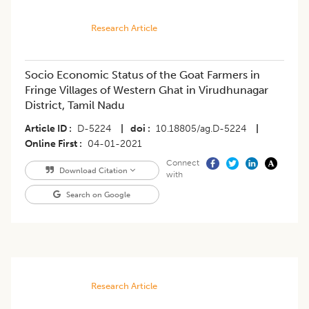
Research Article
Socio Economic Status of the Goat Farmers in
Fringe Villages of Western Ghat in Virudhunagar
District, Tamil Nadu
Article ID
D-5224
|
doi
10.18805/ag.D-5224
|
Online First
04-01-2021
Connect
Download Citation
with
Search on Google
Research Article