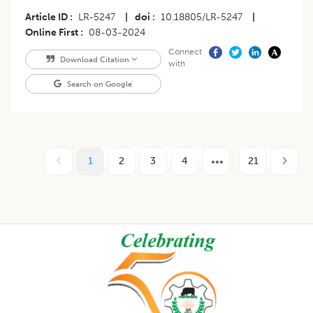
Article ID
LR-5247
|
doi
10.18805/LR-5247
|
Online First
08-03-2024
Connect
Download Citation
with
Search on Google
1
2
3
4
21
Footer