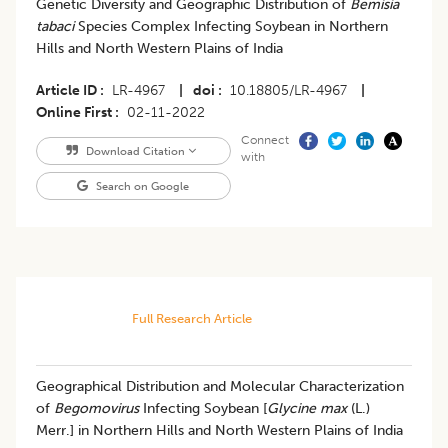
Genetic Diversity and Geographic Distribution of
Bemisia
tabaci
Species Complex Infecting Soybean in Northern
Hills and North Western Plains of India
Article ID
LR-4967
|
doi
10.18805/LR-4967
|
Online First
02-11-2022
Connect
Download Citation
with
Search on Google
Full Research Article
Geographical Distribution and Molecular Characterization
of
Begomovirus
Infecting Soybean [
Glycine max
(L.)
Merr.] in Northern Hills and North Western Plains of India