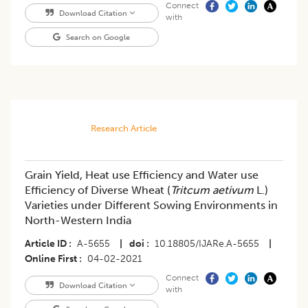
Connect
Download Citation
with
Search on Google
Research Article
Grain Yield, Heat use Efficiency and Water use
Efficiency of Diverse Wheat (
Tritcum aetivum
L.)
Varieties under Different Sowing Environments in
North-Western India
Article ID
A-5655
|
doi
10.18805/IJARe.A-5655
|
Online First
04-02-2021
Connect
Download Citation
with