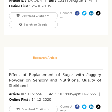
Article ID
DR-1474
|
doi
10.18805/ag.DR-1474
|
Online First
26-10-2019
Connect
Download Citation
with
Search on Google
Research Article
Effect of Replacement of Sugar with Jaggery
Powder on Sensory and Nutritional Quality of
Shrikhand
Article ID
DR-1556
|
doi
10.18805/ajdfr.DR-1556
|
Online First
14-12-2020
Connect
Download Citation
with