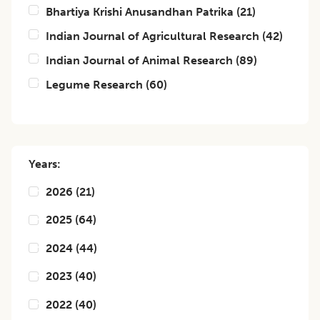
Bhartiya Krishi Anusandhan Patrika
(
21
)
Indian Journal of Agricultural Research
(
42
)
Indian Journal of Animal Research
(
89
)
Legume Research
(
60
)
Years:
2026
(
21
)
2025
(
64
)
2024
(
44
)
2023
(
40
)
2022
(
40
)