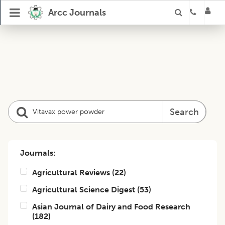
Arcc Journals
Search
Journals:
Agricultural Reviews
(
22
)
Agricultural Science Digest
(
53
)
Asian Journal of Dairy and Food Research
(
182
)