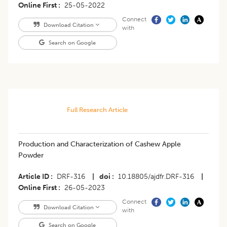
Online First
25-05-2022
Connect
Download Citation
with
Search on Google
Full Research Article
Production and Characterization of Cashew Apple
Powder
Article ID
DRF-316
|
doi
10.18805/ajdfr.DRF-316
|
Online First
26-05-2023
Connect
Download Citation
with
Search on Google