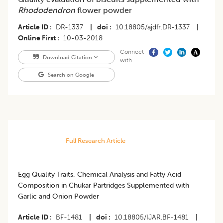
Rhododendron
flower powder
Article ID
DR-1337
|
doi
10.18805/ajdfr.DR-1337
|
Online First
10-03-2018
Connect
Download Citation
with
Search on Google
Full Research Article
Egg Quality Traits, Chemical Analysis and Fatty Acid
Composition in Chukar Partridges Supplemented with
Garlic and Onion Powder
Article ID
BF-1481
|
doi
10.18805/IJAR.BF-1481
|