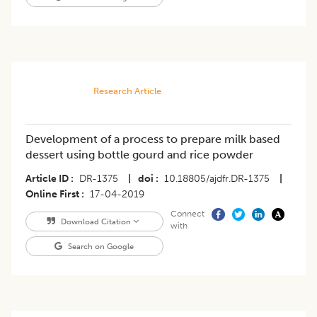
Research Article
Development of a process to prepare milk based
dessert using bottle gourd and rice powder
Article ID
DR-1375
|
doi
10.18805/ajdfr.DR-1375
|
Online First
17-04-2019
Connect
Download Citation
with
Search on Google