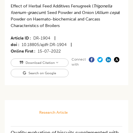
Effect of Herbal Feed Additives Fenugreek (
Trigonella
foenum-graecum
) Seed Powder and Onion (
Allium cepa
)
Powder on Haemato-biochemical and Carcass
Characteristics of Broilers
Article ID
DR-1904
|
doi
10.18805/ajdfr.DR-1904
|
Online First
15-07-2022
Connect
Download Citation
with
Search on Google
Research Article
Quality evaluation of biscuits supplemented with