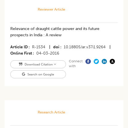
Reviewer Article
Relevance of draught cattle power and its future
prospects in India : A review
Article ID
R-1534
|
doi
10.18805/ar.v37i1.9264
|
Online First
04-03-2016
Connect
Download Citation
with
Search on Google
Research Article