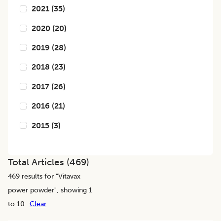
2021
(
35
)
2020
(
20
)
2019
(
28
)
2018
(
23
)
2017
(
26
)
2016
(
21
)
2015
(
3
)
Total Articles (
469
)
469
results for "
Vitavax
power powder
", showing 1
to 10
Clear