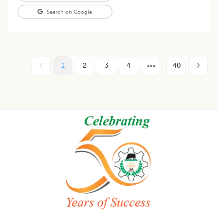
Search on Google
1
2
3
4
40
Footer