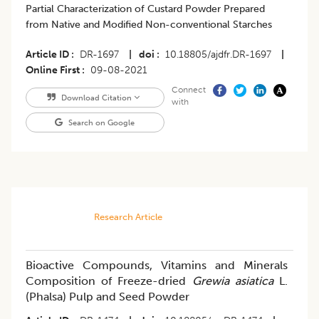
​Partial Characterization of Custard Powder Prepared
from Native and Modified Non-conventional Starches
Article ID
DR-1697
|
doi
10.18805/ajdfr.DR-1697
|
Online First
09-08-2021
Connect
Download Citation
with
Search on Google
Research Article
Bioactive Compounds, Vitamins and Minerals
Composition of Freeze-dried
Grewia asiatica
L.
(Phalsa) Pulp and Seed Powder