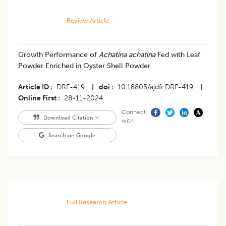
Review Article
Growth Performance of
Achatina achatina
Fed with Leaf
Powder Enriched in Oyster Shell Powder
Article ID
DRF-419
|
doi
10.18805/ajdfr.DRF-419
|
Online First
28-11-2024
Connect
Download Citation
with
Search on Google
Full Research Article