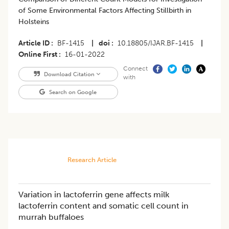
of Some Environmental Factors Affecting Stillbirth in
Holsteins
Article ID
BF-1415
|
doi
10.18805/IJAR.BF-1415
|
Online First
16-01-2022
Connect
Download Citation
with
Search on Google
Research Article
Variation in lactoferrin gene affects milk
lactoferrin content and somatic cell count in
murrah buffaloes