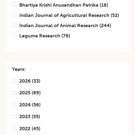
Bhartiya Krishi Anusandhan Patrika
(
16
)
Indian Journal of Agricultural Research
(
52
)
Indian Journal of Animal Research
(
244
)
Legume Research
(
76
)
Years:
2026
(
33
)
2025
(
89
)
2024
(
56
)
2023
(
55
)
2022
(
45
)