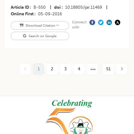
Article ID
B-550
|
doi
10.18805/ijar.11469
|
Online First
05-09-2016
Connect
Download Citation
with
Search on Google
1
2
3
4
51
Footer