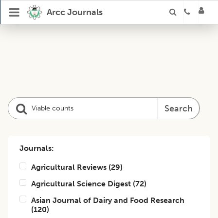
Arcc Journals
Search
Journals:
Agricultural Reviews
(
29
)
Agricultural Science Digest
(
72
)
Asian Journal of Dairy and Food Research
(
120
)