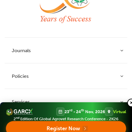
Journals
Policies
Indian Journal of Agricultural Research
Indian Journal of Animal Research
Services
Legume Research
Guidelines to Authors
rd
th
23
- 24
Nov, 2026
Virtual
Agricultural Reviews
Publication Ethics
nd
2
Edition Of Global Agrovet Research Conference - 2K26
Agricultural Science Digest
Connect
Register Now
APC (Article Processing charges)
All Journals