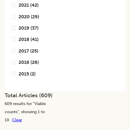
2021
(
42
)
2020
(
29
)
2019
(
37
)
2018
(
41
)
2017
(
25
)
2016
(
26
)
2015
(
2
)
Total Articles (
609
)
609
results for "
Viable
counts
", showing 1 to
10
Clear