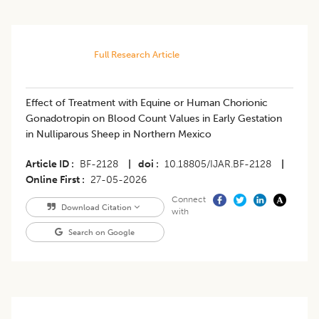
Full Research Article
Effect of Treatment with Equine or Human Chorionic
Gonadotropin on Blood Count Values in Early Gestation
in Nulliparous Sheep in Northern Mexico
Article ID
BF-2128
|
doi
10.18805/IJAR.BF-2128
|
Online First
27-05-2026
Connect
Download Citation
with
Search on Google