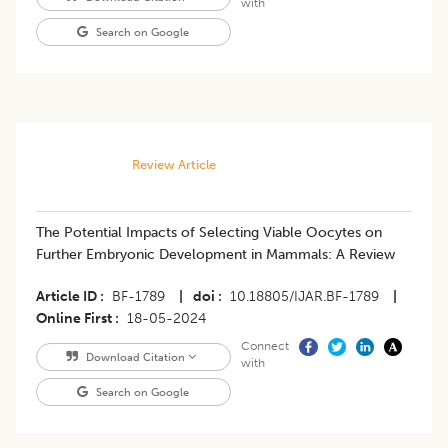
with
Search on Google
Review Article
The Potential Impacts of Selecting Viable Oocytes on
Further Embryonic Development in Mammals: A Review
Article ID
BF-1789
|
doi
10.18805/IJAR.BF-1789
|
Online First
18-05-2024
Connect
Download Citation
with
Search on Google