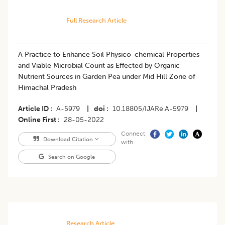
Full Research Article
A Practice to Enhance Soil Physico-chemical Properties
and Viable Microbial Count as Effected by Organic
Nutrient Sources in Garden Pea under Mid Hill Zone of
Himachal Pradesh
Article ID
A-5979
|
doi
10.18805/IJARe.A-5979
|
Online First
28-05-2022
Connect
Download Citation
with
Search on Google
Research Article