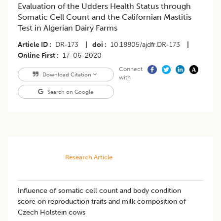
Evaluation of the Udders Health Status through
Somatic Cell Count and the Californian Mastitis
Test in Algerian Dairy Farms
Article ID
DR-173
|
doi
10.18805/ajdfr.DR-173
|
Online First
17-06-2020
Connect
Download Citation
with
Search on Google
Research Article
Influence of somatic cell count and body condition
score on reproduction traits and milk composition of
Czech Holstein cows