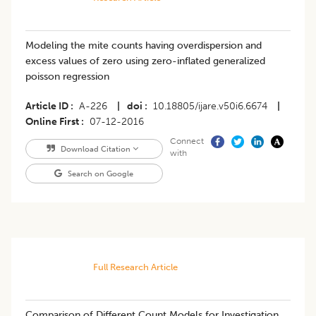
Modeling the mite counts having overdispersion and
excess values of zero using zero-inflated generalized
poisson regression
Article ID
A-226
|
doi
10.18805/ijare.v50i6.6674
|
Online First
07-12-2016
Connect
Download Citation
with
Search on Google
Full Research Article
Comparison of Different Count Models for Investigation