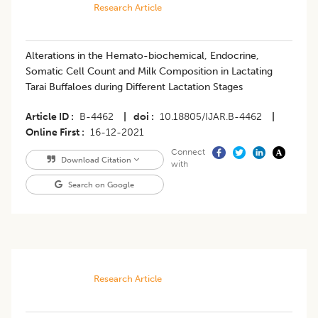
Research Article
Alterations in the Hemato-biochemical, Endocrine,
Somatic Cell Count and Milk Composition in Lactating
Tarai Buffaloes during Different Lactation Stages
Article ID
B-4462
|
doi
10.18805/IJAR.B-4462
|
Online First
16-12-2021
Connect
Download Citation
with
Search on Google
Research Article