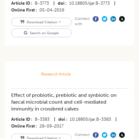
Article ID
B-3773
|
doi
10.18805/ijar.B-3773
|
Online First
05-04-2019
Connect
Download Citation
with
Search on Google
Research Article
Effect of probiotic, prebiotic and synbiotic on
faecal microbial count and cell-mediated
immunity in crossbred calves
Article ID
B-3383
|
doi
10.18805/ijar.B-3383
|
Online First
28-09-2017
Connect
Download Citation