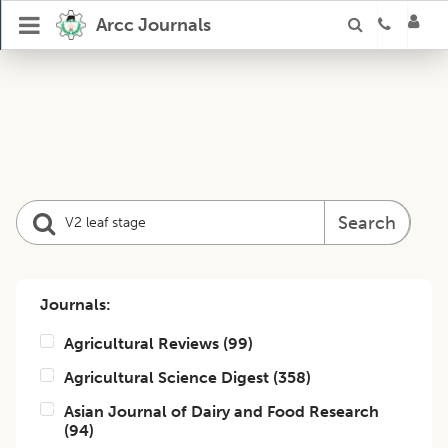
Arcc Journals
Search
Journals:
Agricultural Reviews
(
99
)
Agricultural Science Digest
(
358
)
Asian Journal of Dairy and Food Research
(
94
)