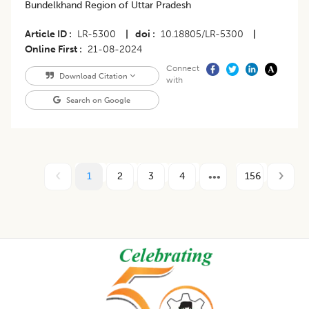
Bundelkhand Region of Uttar Pradesh
Article ID
LR-5300
|
doi
10.18805/LR-5300
|
Online First
21-08-2024
Connect
Download Citation
with
Search on Google
1
2
3
4
156
Footer