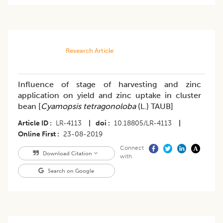
Research Article
Influence of stage of harvesting and zinc
application on yield and zinc uptake in cluster
bean [
Cyamopsis tetragonoloba
(L.) TAUB]
Article ID
LR-4113
|
doi
10.18805/LR-4113
|
Online First
23-08-2019
Connect
Download Citation
with
Search on Google