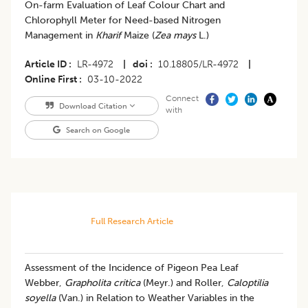
​On-farm Evaluation of Leaf Colour Chart and
Chlorophyll Meter for Need-based Nitrogen
Management in
Kharif
Maize (
Zea mays
L.)
Article ID
LR-4972
|
doi
10.18805/LR-4972
|
Online First
03-10-2022
Connect
Download Citation
with
Search on Google
Full Research Article
Assessment of the Incidence of Pigeon Pea Leaf
Webber,
Grapholita critica
(Meyr.) and Roller,
Caloptilia
soyella
(Van.) in Relation to Weather Variables in the