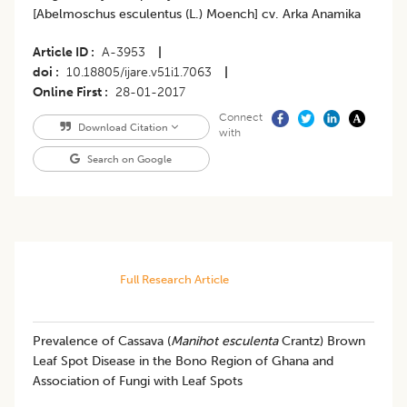
[Abelmoschus esculentus (L.) Moench] cv. Arka Anamika
Article ID
A-3953
|
doi
10.18805/ijare.v51i1.7063
|
Online First
28-01-2017
Connect
Download Citation
with
Search on Google
Full Research Article
Prevalence of Cassava (
Manihot esculenta
Crantz) Brown
Leaf Spot Disease in the Bono Region of Ghana and
Association of Fungi with Leaf Spots