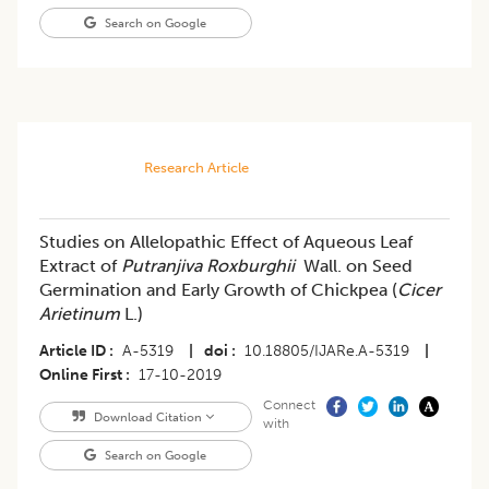
Search on Google
Research Article
Studies on Allelopathic Effect of Aqueous Leaf
Extract of
Putranjiva Roxburghii
Wall. on Seed
Germination and Early Growth of Chickpea (
Cicer
Arietinum
L.)
Article ID
A-5319
|
doi
10.18805/IJARe.A-5319
|
Online First
17-10-2019
Connect
Download Citation
with
Search on Google