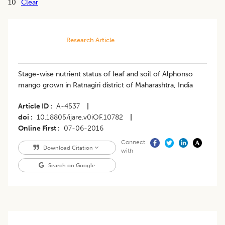
10
Clear
Research Article
Stage-wise nutrient status of leaf and soil of Alphonso
mango grown in Ratnagiri district of Maharashtra, India
Article ID
A-4537
|
doi
10.18805/ijare.v0iOF.10782
|
Online First
07-06-2016
Connect
Download Citation
with
Search on Google