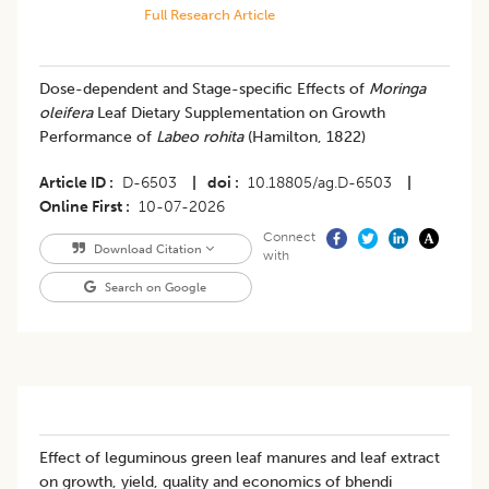
Full Research Article
Dose-dependent and Stage-specific Effects of
Moringa
oleifera
Leaf Dietary Supplementation on Growth
Performance of
Labeo rohita
(Hamilton, 1822)
Article ID
D-6503
|
doi
10.18805/ag.D-6503
|
Online First
10-07-2026
Connect
Download Citation
with
Search on Google
Effect of leguminous green leaf manures and leaf extract
on growth, yield, quality and economics of bhendi