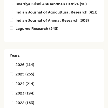
Bhartiya Krishi Anusandhan Patrika
(
50
)
Indian Journal of Agricultural Research
(
413
)
Indian Journal of Animal Research
(
308
)
Legume Research
(
545
)
Years:
2026
(
114
)
2025
(
255
)
2024
(
214
)
2023
(
194
)
2022
(
163
)