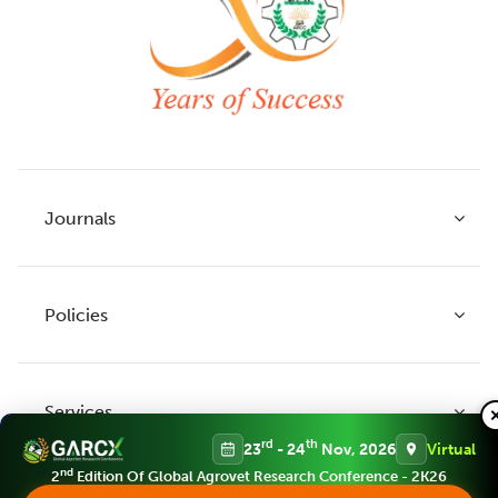
Journals
Policies
Indian Journal of Agricultural Research
Indian Journal of Animal Research
Services
Legume Research
Guidelines to Authors
rd
th
23
- 24
Nov, 2026
Virtual
Agricultural Reviews
Publication Ethics
nd
2
Edition Of Global Agrovet Research Conference - 2K26