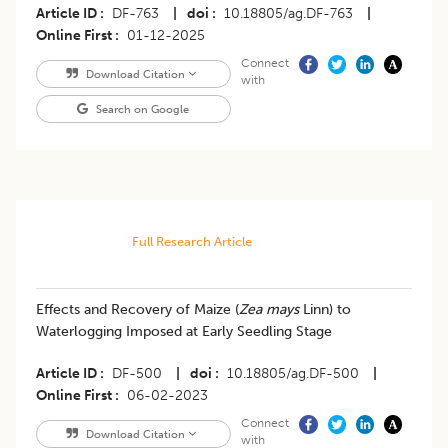
Article ID
DF-763
|
doi
10.18805/ag.DF-763
|
Online First
01-12-2025
Connect
Download Citation
with
Search on Google
Full Research Article
Effects and Recovery of Maize (
Zea mays
Linn) to
Waterlogging Imposed at Early Seedling Stage
Article ID
DF-500
|
doi
10.18805/ag.DF-500
|
Online First
06-02-2023
Connect
Download Citation
with