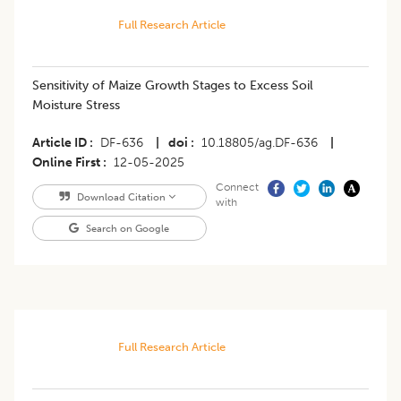
Full Research Article
Sensitivity of Maize Growth Stages to Excess Soil
Moisture Stress
Article ID
DF-636
|
doi
10.18805/ag.DF-636
|
Online First
12-05-2025
Connect
Download Citation
with
Search on Google
Full Research Article