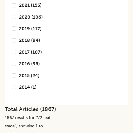
2021
(
153
)
2020
(
106
)
2019
(
117
)
2018
(
94
)
2017
(
107
)
2016
(
95
)
2015
(
24
)
2014
(
1
)
Total Articles (
1867
)
1867
results for "
V2 leaf
stage
", showing 1 to