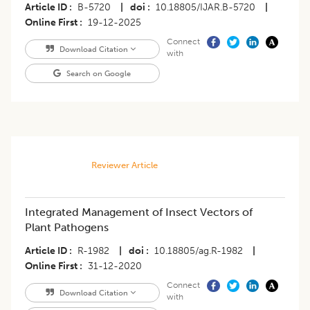
Article ID
B-5720
|
doi
10.18805/IJAR.B-5720
|
Online First
19-12-2025
Connect
Download Citation
with
Search on Google
Reviewer Article
Integrated Management of Insect Vectors of
Plant Pathogens
Article ID
R-1982
|
doi
10.18805/ag.R-1982
|
Online First
31-12-2020
Connect
Download Citation
with