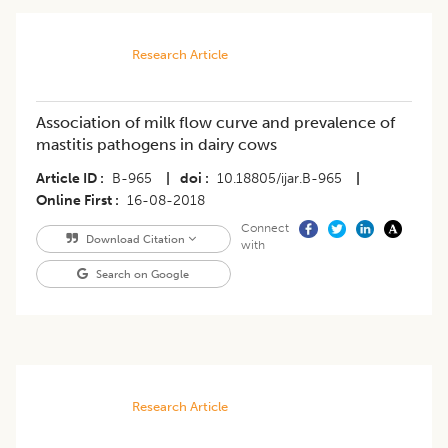
Research Article
Association of milk flow curve and prevalence of
mastitis pathogens in dairy cows
Article ID
B-965
|
doi
10.18805/ijar.B-965
|
Online First
16-08-2018
Connect
Download Citation
with
Search on Google
Research Article