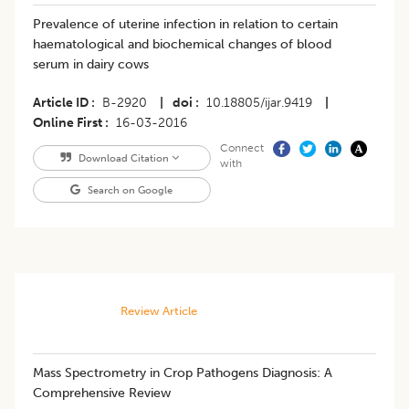
Prevalence of uterine infection in relation to certain
haematological and biochemical changes of blood
serum in dairy cows
Article ID
B-2920
|
doi
10.18805/ijar.9419
|
Online First
16-03-2016
Connect
Download Citation
with
Search on Google
Review Article
Mass Spectrometry in Crop Pathogens Diagnosis: A
Comprehensive Review