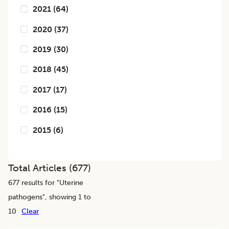
2021
(
64
)
2020
(
37
)
2019
(
30
)
2018
(
45
)
2017
(
17
)
2016
(
15
)
2015
(
6
)
Total Articles (
677
)
677
results for "
Uterine
pathogens
", showing 1 to
10
Clear