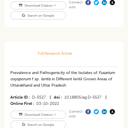
Connect
Download Citation
with
Search on Google
Full Research Article
Prevalence and Pathogenicity of the Isolates of
Fusarium
oxysporum
f.sp.
lentis
in Different lentil Grown Areas of
Uttarakhand and Uttar Pradesh
Article ID
D-5527
|
doi
10.18805/ag.D-5527
|
Online First
03-10-2022
Connect
Download Citation
with
Search on Google