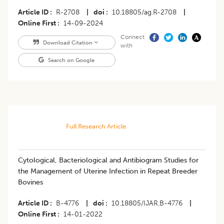
Article ID
R-2708
|
doi
10.18805/ag.R-2708
|
Online First
14-09-2024
Connect
Download Citation
with
Search on Google
Full Research Article
Cytological, Bacteriological and Antibiogram Studies for
the Management of Uterine Infection in Repeat Breeder
Bovines
Article ID
B-4776
|
doi
10.18805/IJAR.B-4776
|
Online First
14-01-2022