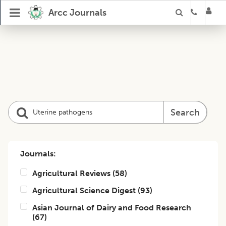
Arcc Journals
Search
Journals:
Agricultural Reviews
(
58
)
Agricultural Science Digest
(
93
)
Asian Journal of Dairy and Food Research
(
67
)