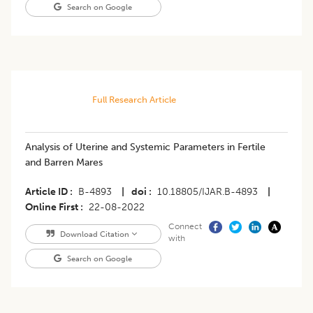
Search on Google
Full Research Article
​Analysis of Uterine and Systemic Parameters in Fertile
and Barren Mares
Article ID
B-4893
|
doi
10.18805/IJAR.B-4893
|
Online First
22-08-2022
Connect
Download Citation
with
Search on Google