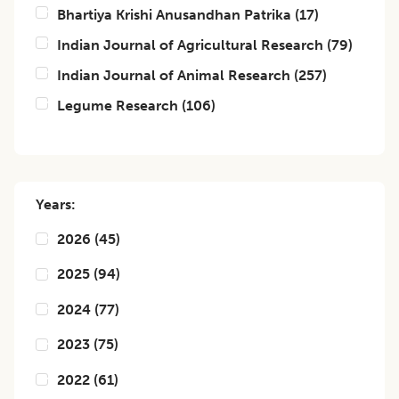
Bhartiya Krishi Anusandhan Patrika
(
17
)
Indian Journal of Agricultural Research
(
79
)
Indian Journal of Animal Research
(
257
)
Legume Research
(
106
)
Years:
2026
(
45
)
2025
(
94
)
2024
(
77
)
2023
(
75
)
2022
(
61
)