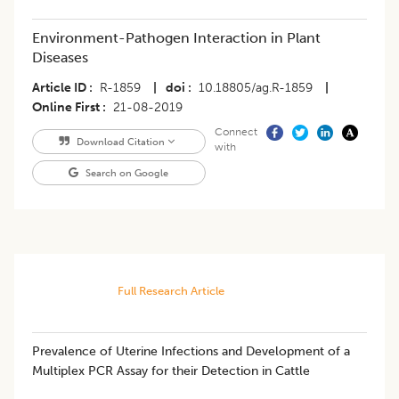
Environment-Pathogen Interaction in Plant
Diseases
Article ID
R-1859
|
doi
10.18805/ag.R-1859
|
Online First
21-08-2019
Connect
Download Citation
with
Search on Google
Full Research Article
Prevalence of Uterine Infections and Development of a
Multiplex PCR Assay for their Detection in Cattle