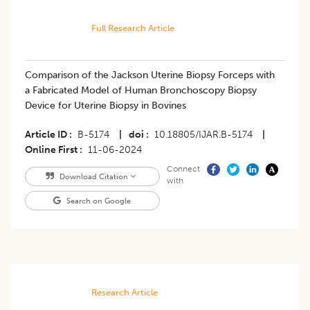
Full Research Article
Comparison of the Jackson Uterine Biopsy Forceps with
a Fabricated Model of Human Bronchoscopy Biopsy
Device for Uterine Biopsy in Bovines
Article ID
B-5174
|
doi
10.18805/IJAR.B-5174
|
Online First
11-06-2024
Connect
Download Citation
with
Search on Google
Research Article