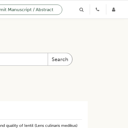
it Manuscript / Abstract
Search
d quality of lentil (Lens culinaris medikus)