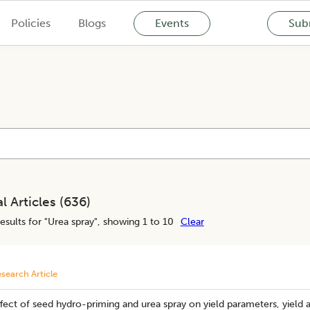
Policies
Blogs
Events
Subm
l Articles (
636
)
esults for "
Urea spray
", showing 1 to 10
Clear
search Article
fect of seed hydro-priming and urea spray on yield parameters, yield an