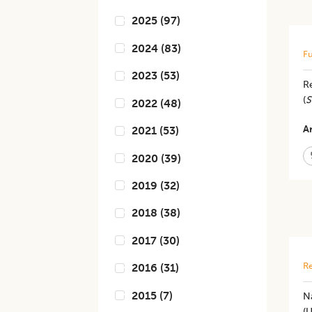
2025
(
97
)
2024
(
83
)
Fu
2023
(
53
)
Re
(
S
2022
(
48
)
Ar
2021
(
53
)
2020
(
39
)
2019
(
32
)
2018
(
38
)
2017
(
30
)
Re
2016
(
31
)
2015
(
7
)
N
(U