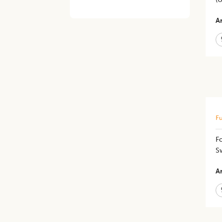
Ar
Fu
Fo
Sw
Ar