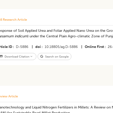
ll Research Article
sponse of Soil Applied Urea and Foliar Applied Nano Urea on the Gro
esamum indicum
) under the Central Plain Agro-climatic Zone of Punj
ticle ID
D-5886
|
doi
10.18805/ag.D-5886
|
Online First
26
Download Citation
Search on Google
view Article
anotechnology and Liquid Nitrogen Fertilizers in Millets: A Review 
AN) for Sustainable Pearl Millet Production