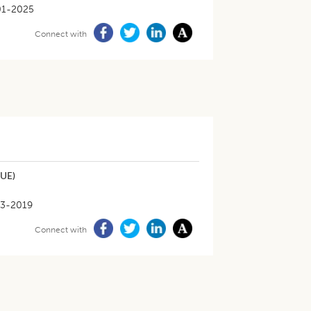
01-2025
Connect with
NUE)
3-2019
Connect with