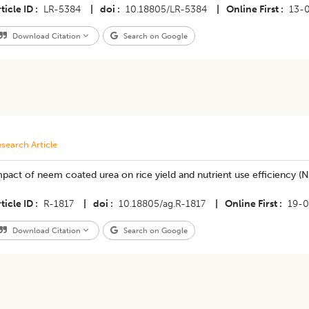
ticle ID
LR-5384
|
doi
10.18805/LR-5384
|
Online First
13-
Download Citation
Search on Google
search Article
pact of neem coated urea on rice yield and nutrient use efficiency (
ticle ID
R-1817
|
doi
10.18805/ag.R-1817
|
Online First
19-0
Download Citation
Search on Google