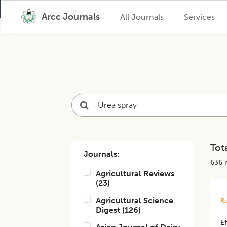
Arcc Journals
All Journals
Services
Tota
Journals:
636
r
Agricultural Reviews
(
23
)
Agricultural Science
Re
Digest
(
126
)
Ef