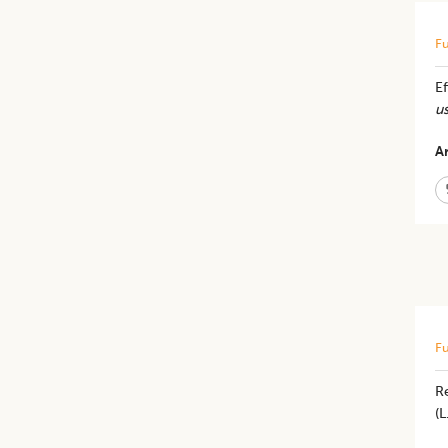
Fu
Ef
us
Ar
Fu
R
(L