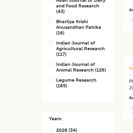
Asian Journal of Dairy
and Food Research
Ar
(
43
)
Bhartiya Krishi
Anusandhan Patrika
(
16
)
Indian Journal of
Agricultural Research
(
117
)
Indian Journal of
Re
Animal Research
(
126
)
Legume Research
P
(
185
)
Z
Ar
Years:
2026
(
34
)