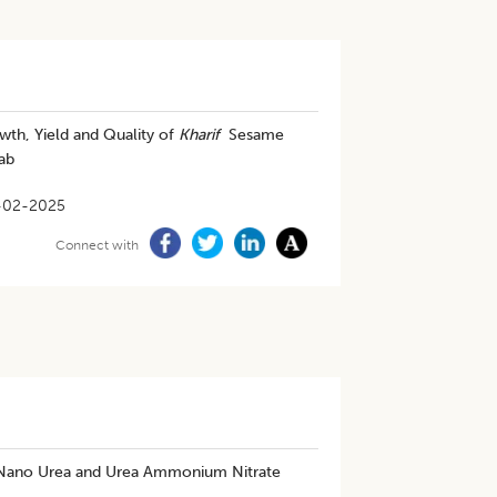
wth, Yield and Quality of
Kharif
Sesame
ab
-02-2025
Connect with
on Nano Urea and Urea Ammonium Nitrate