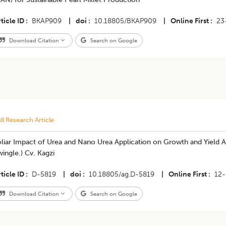
ticle ID
BKAP909
|
doi
10.18805/BKAP909
|
Online First
23
Download Citation
Search on Google
ll Research Article
liar Impact of Urea and Nano Urea Application on Growth and Yield At
ingle.) Cv. Kagzi
ticle ID
D-5819
|
doi
10.18805/ag.D-5819
|
Online First
12
Download Citation
Search on Google