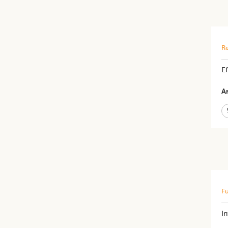
Re
Ef
Ar
Fu
I