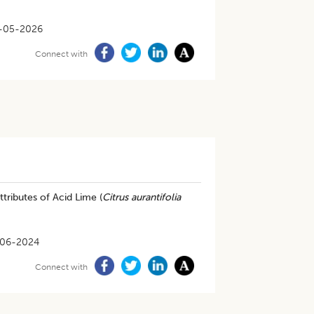
-05-2026
Connect with
tributes of Acid Lime (
Citrus aurantifolia
-06-2024
Connect with