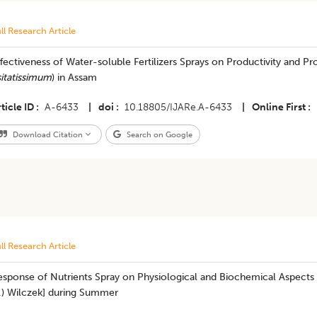
ll Research Article
fectiveness of Water-soluble Fertilizers Sprays on Productivity and Prof
itatissimum
) in Assam
ticle ID
A-6433
|
doi
10.18805/IJARe.A-6433
|
Online First
Download Citation
Search on Google
ll Research Article
esponse of Nutrients Spray on Physiological and Biochemical Aspects 
.) Wilczek] during Summer