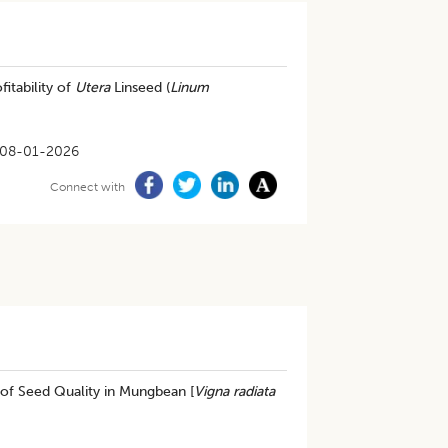
itability of
Utera
Linseed (
Linum
08-01-2026
Connect with
of Seed Quality in Mungbean [
Vigna radiata