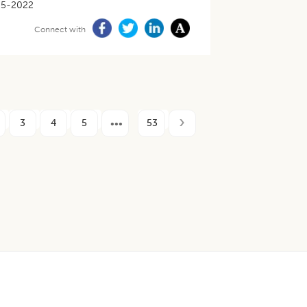
05-2022
Connect with
3
4
5
53