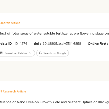
search Article
fect of foliar spray of water soluble fertilizer at pre flowering stage on
ticle ID
D-4274
|
doi
10.18805/asd.v35i4.6858
|
Online First
Download Citation
Search on Google
ll Research Article
nfluence of Nano Urea on Growth Yield and Nutrient Uptake of Black