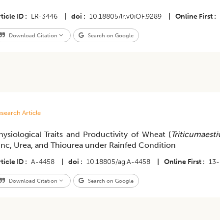
ticle ID
LR-3446
|
doi
10.18805/lr.v0iOF.9289
|
Online First
Download Citation
Search on Google
search Article
hysiological Traits and Productivity of Wheat (
Triticumaest
inc, Urea, and Thiourea under Rainfed Condition
ticle ID
A-4458
|
doi
10.18805/ag.A-4458
|
Online First
13-
Download Citation
Search on Google