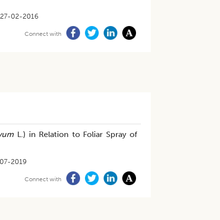
27-02-2016
Connect with
ivum
L.) in Relation to Foliar Spray of
07-2019
Connect with