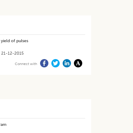
 yield of pulses
21-12-2015
Connect with
gram