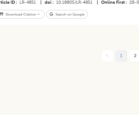
ticle ID
LR-4851
|
doi
10.18805/LR-4851
|
Online First
28-
Download Citation
Search on Google
1
2