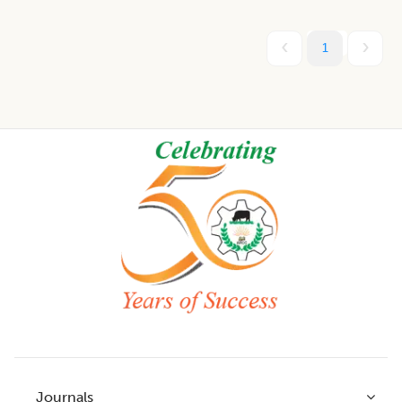
1
Footer
Journals