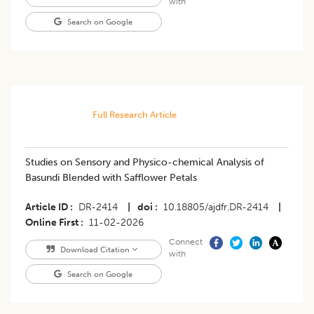
with
Search on Google
Full Research Article
Studies on Sensory and Physico-chemical Analysis of
Basundi Blended with Safflower Petals
Article ID
DR-2414
|
doi
10.18805/ajdfr.DR-2414
|
Online First
11-02-2026
Connect
Download Citation
with
Search on Google