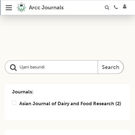
Arcc Journals
Search
Journals:
Asian Journal of Dairy and Food Research
(
2
)