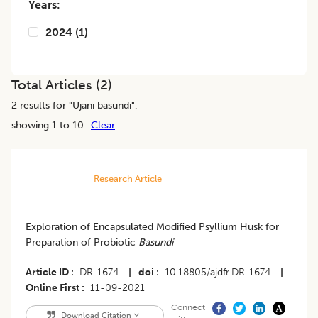
Years:
2024
(
1
)
Total Articles (
2
)
2
results for "
Ujani basundi
",
showing 1 to 10
Clear
Research Article
Exploration of Encapsulated Modified Psyllium Husk for
Preparation of Probiotic
Basundi
Article ID
DR-1674
|
doi
10.18805/ajdfr.DR-1674
|
Online First
11-09-2021
Connect
Download Citation