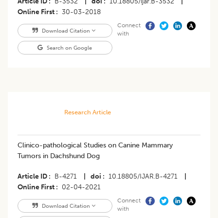
Article ID
B-3532
|
doi
10.18805/ijar.B-3532
|
Online First
30-03-2018
Connect
Download Citation
with
Search on Google
Research Article
Clinico-pathological Studies on Canine Mammary
Tumors in Dachshund Dog
Article ID
B-4271
|
doi
10.18805/IJAR.B-4271
|
Online First
02-04-2021
Connect
Download Citation
with