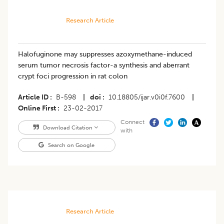
Research Article
Halofuginone may suppresses azoxymethane-induced
serum tumor necrosis factor-a synthesis and aberrant
crypt foci progression in rat colon
Article ID
B-598
|
doi
10.18805/ijar.v0i0f.7600
|
Online First
23-02-2017
Connect
Download Citation
with
Search on Google
Research Article