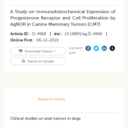
A Study on Immunohistochemical Expression of
Progesterone Receptor and Cell Proliferation by
AgNOR in Canine Mammary Tumors (CMT)
Article ID
D-4968
|
doi
10.18805/ag.D-4968
|
Online First
06-12-2019
Connect
Download Citation
with
Search on Google
Research Article
Clinical studies on anal tumors in dogs