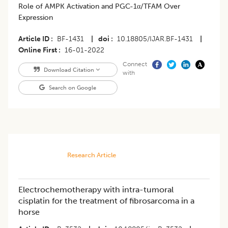
Role of AMPK Activation and PGC-1α/TFAM Over
Expression
Article ID
BF-1431
|
doi
10.18805/IJAR.BF-1431
|
Online First
16-01-2022
Connect
Download Citation
with
Search on Google
Research Article
Electrochemotherapy with intra-tumoral
cisplatin for the treatment of fibrosarcoma in a
horse