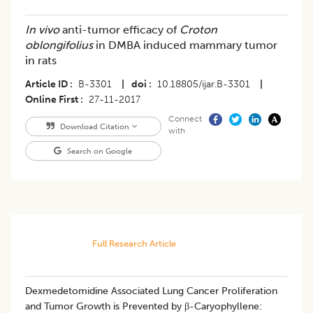
In vivo
anti-tumor efficacy of
Croton
oblongifolius
in DMBA induced mammary tumor
in rats
Article ID
B-3301
|
doi
10.18805/ijar.B-3301
|
Online First
27-11-2017
Connect
Download Citation
with
Search on Google
Full Research Article
Dexmedetomidine Associated Lung Cancer Proliferation
and Tumor Growth is Prevented by β-Caryophyllene: