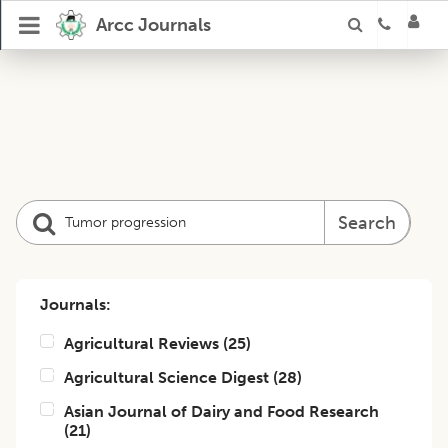
Arcc Journals
Search
Journals:
Agricultural Reviews
(
25
)
Agricultural Science Digest
(
28
)
Asian Journal of Dairy and Food Research
(
21
)