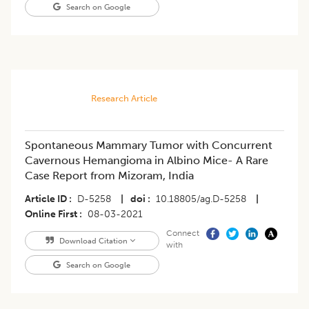
Search on Google
Research Article
Spontaneous Mammary Tumor with Concurrent
Cavernous Hemangioma in Albino Mice- A Rare
Case Report from Mizoram, India
Article ID
D-5258
|
doi
10.18805/ag.D-5258
|
Online First
08-03-2021
Connect
Download Citation
with
Search on Google