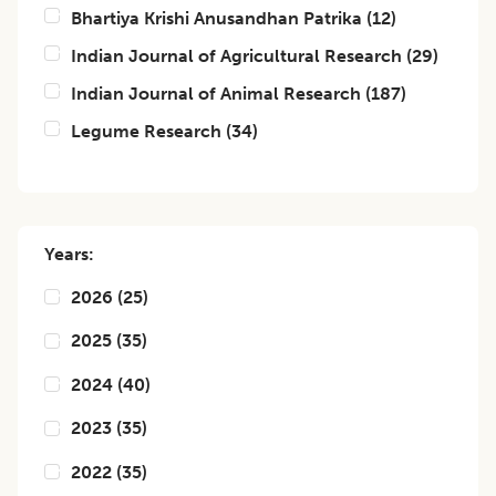
Bhartiya Krishi Anusandhan Patrika
(
12
)
Indian Journal of Agricultural Research
(
29
)
Indian Journal of Animal Research
(
187
)
Legume Research
(
34
)
Years:
2026
(
25
)
2025
(
35
)
2024
(
40
)
2023
(
35
)
2022
(
35
)