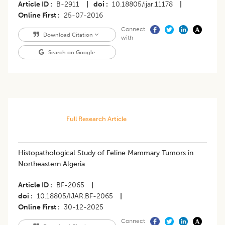
Article ID
B-2911
|
doi
10.18805/ijar.11178
|
Online First
25-07-2016
Connect
Download Citation
with
Search on Google
Full Research Article
Histopathological Study of Feline Mammary Tumors in
Northeastern Algeria
Article ID
BF-2065
|
doi
10.18805/IJAR.BF-2065
|
Online First
30-12-2025
Connect