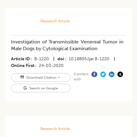
Research Article
Investigation of Transmissible Venereal Tumor in
Male Dogs by Cytological Examination
Article ID
B-1220
|
doi
10.18805/ijar.B-1220
|
Online First
24-03-2020
Connect
Download Citation
with
Search on Google
Research Article