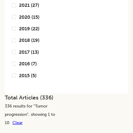
2021
(
27
)
2020
(
15
)
2019
(
22
)
2018
(
19
)
2017
(
13
)
2016
(
7
)
2015
(
5
)
Total Articles (
336
)
336
results for "
Tumor
progression
", showing 1 to
10
Clear