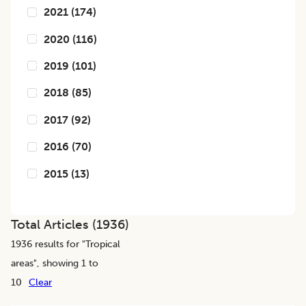
2021
(
174
)
2020
(
116
)
2019
(
101
)
2018
(
85
)
2017
(
92
)
2016
(
70
)
2015
(
13
)
Total Articles (
1936
)
1936
results for "
Tropical
areas
", showing 1 to
10
Clear