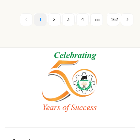
1
2
3
4
162
Footer