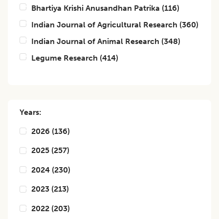
Bhartiya Krishi Anusandhan Patrika
(
116
)
Indian Journal of Agricultural Research
(
360
)
Indian Journal of Animal Research
(
348
)
Legume Research
(
414
)
Years:
2026
(
136
)
2025
(
257
)
2024
(
230
)
2023
(
213
)
2022
(
203
)