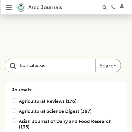
Arcc Journals
Search
Journals:
Agricultural Reviews
(
176
)
Agricultural Science Digest
(
387
)
Asian Journal of Dairy and Food Research
(
135
)