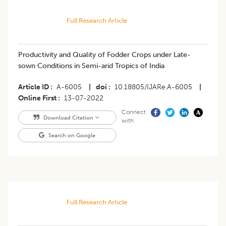
Full Research Article
Productivity and Quality of Fodder Crops under Late-
sown Conditions in Semi-arid Tropics of India
Article ID
A-6005
|
doi
10.18805/IJARe.A-6005
|
Online First
13-07-2022
Connect
Download Citation
with
Search on Google
Full Research Article