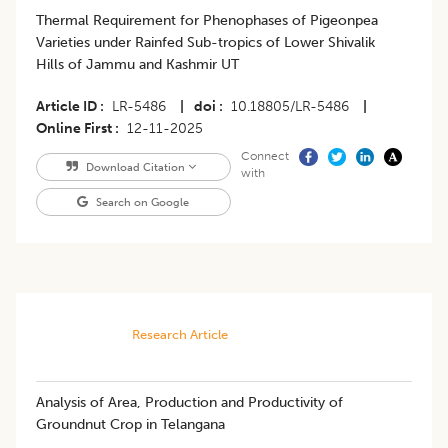
Thermal Requirement for Phenophases of Pigeonpea
Varieties under Rainfed Sub-tropics of Lower Shivalik
Hills of Jammu and Kashmir UT
Article ID
LR-5486
|
doi
10.18805/LR-5486
|
Online First
12-11-2025
Connect
Download Citation
with
Search on Google
Research Article
Analysis of Area, Production and Productivity of
Groundnut Crop in Telangana