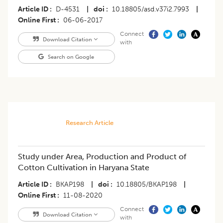
Article ID
D-4531
|
doi
10.18805/asd.v37i2.7993
|
Online First
06-06-2017
Connect
Download Citation
with
Search on Google
Research Article
Study under Area, Production and Product of
Cotton Cultivation in Haryana State
Article ID
BKAP198
|
doi
10.18805/BKAP198
|
Online First
11-08-2020
Connect
Download Citation
with