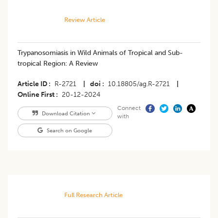
Review Article
Trypanosomiasis in Wild Animals of Tropical and Sub-
tropical Region: A Review
Article ID
R-2721
|
doi
10.18805/ag.R-2721
|
Online First
20-12-2024
Connect
Download Citation
with
Search on Google
Full Research Article