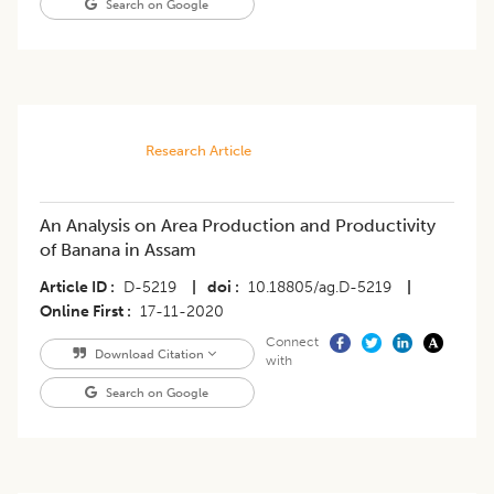
Search on Google
Research Article
An Analysis on Area Production and Productivity
of Banana in Assam
Article ID
D-5219
|
doi
10.18805/ag.D-5219
|
Online First
17-11-2020
Connect
Download Citation
with
Search on Google