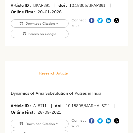
Article ID
BKAP891
|
doi
10.18805/BKAP891
|
Online First
20-01-2026
Connect
Download Citation
with
Search on Google
Research Article
Dynamics of Area Substitution of Pulses in India
Article ID
A-5711
|
doi
10.18805/IJARe.A-5711
|
Online First
28-09-2021
Connect
Download Citation
with