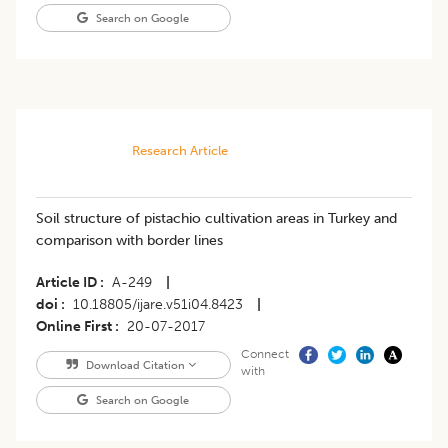
Search on Google
Research Article
Soil structure of pistachio cultivation areas in Turkey and
comparison with border lines
Article ID
A-249
|
doi
10.18805/ijare.v51i04.8423
|
Online First
20-07-2017
Connect
Download Citation
with
Search on Google