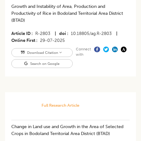
Growth and Instability of Area, Production and
Productivity of Rice in Bodoland Territorial Area District
(BTAD)
Article ID
R-2803
|
doi
10.18805/ag.R-2803
|
Online First
29-07-2025
Connect
Download Citation
with
Search on Google
Full Research Article
Change in Land use and Growth in the Area of Selected
Crops in Bodoland Territorial Area District (BTAD)