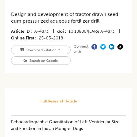
Design and development of tractor drawn seed
cum pressurized aqueous fertilizer drill
Article ID
A-4873
|
doi
10.18805/IJARe.A-4873
|
Online First
25-05-2018
Connect
Download Citation
with
Search on Google
Full Research Article
Echocardiographic Quantitation of Left Ventricular Size
and Function in Indian Mongrel Dogs