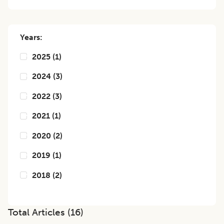
Years:
2025
(
1
)
2024
(
3
)
2022
(
3
)
2021
(
1
)
2020
(
2
)
2019
(
1
)
2018
(
2
)
Total Articles (
16
)