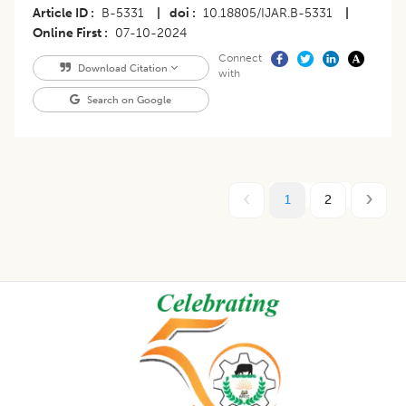
Article ID
B-5331
|
doi
10.18805/IJAR.B-5331
|
Online First
07-10-2024
Connect
Download Citation
with
Search on Google
1
2
Footer