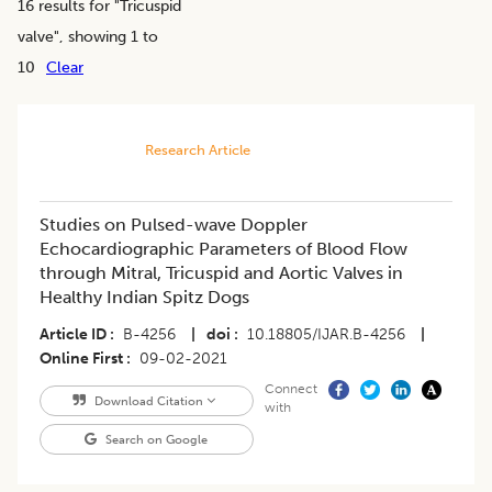
16
results for "
Tricuspid
valve
", showing 1 to
10
Clear
Research Article
Studies on Pulsed-wave Doppler
Echocardiographic Parameters of Blood Flow
through Mitral, Tricuspid and Aortic Valves in
Healthy Indian Spitz Dogs
Article ID
B-4256
|
doi
10.18805/IJAR.B-4256
|
Online First
09-02-2021
Connect
Download Citation
with
Search on Google