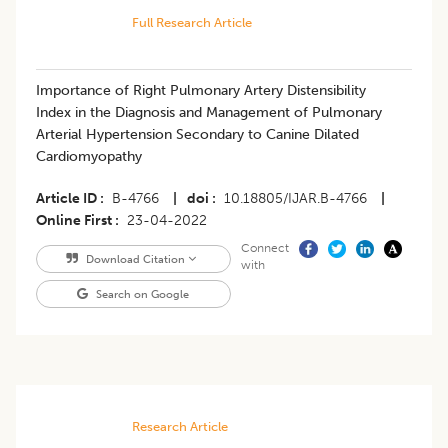
Full Research Article
​​Importance of Right Pulmonary Artery Distensibility
Index in the Diagnosis and Management of Pulmonary
Arterial Hypertension Secondary to Canine Dilated
Cardiomyopathy
Article ID
B-4766
|
doi
10.18805/IJAR.B-4766
|
Online First
23-04-2022
Connect
Download Citation
with
Search on Google
Research Article