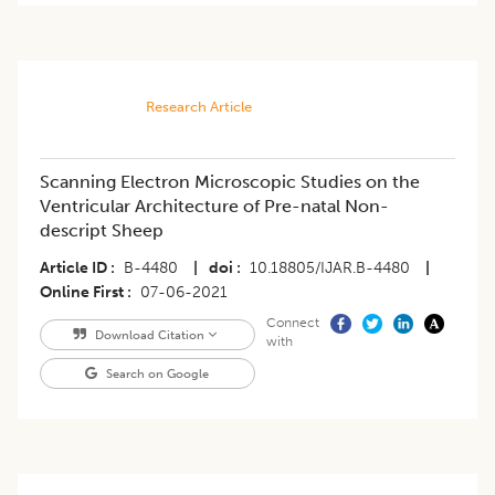
Research Article
Scanning Electron Microscopic Studies on the
Ventricular Architecture of Pre-natal Non-
descript Sheep
Article ID
B-4480
|
doi
10.18805/IJAR.B-4480
|
Online First
07-06-2021
Connect
Download Citation
with
Search on Google