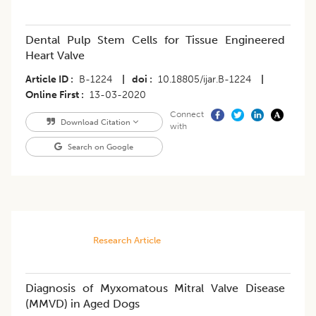
Dental Pulp Stem Cells for Tissue Engineered
Heart Valve
Article ID
B-1224
|
doi
10.18805/ijar.B-1224
|
Online First
13-03-2020
Connect
Download Citation
with
Search on Google
Research Article
Diagnosis of Myxomatous Mitral Valve Disease
(MMVD) in Aged Dogs