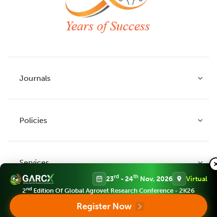
Journals
Policies
Indian Journal of Agricultural Research
Indian Journal of Animal Research
Services
Legume Research
Guidelines to Authors
rd
th
23
- 24
Nov, 2026
Virtual
Agricultural Reviews
Publication Ethics
nd
2
Edition Of Global Agrovet Research Conference - 2K26
Agricultural Science Digest
Connect
Register Now
APC (Article Processing charges)
All Journals