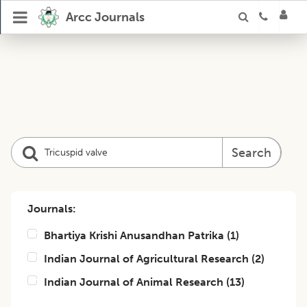
Arcc Journals
Search
Journals:
Bhartiya Krishi Anusandhan Patrika
(
1
)
Indian Journal of Agricultural Research
(
2
)
Indian Journal of Animal Research
(
13
)