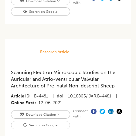
Download Citation
with
Search on Google
Research Article
Scanning Electron Microscopic Studies on the
Auricular and Atrio-ventricular Valvular
Architecture of Pre-natal Non-descript Sheep
Article ID
B-4481
|
doi
10.18805/IJAR.B-4481
|
Online First
12-06-2021
Connect
Download Citation
with
Search on Google