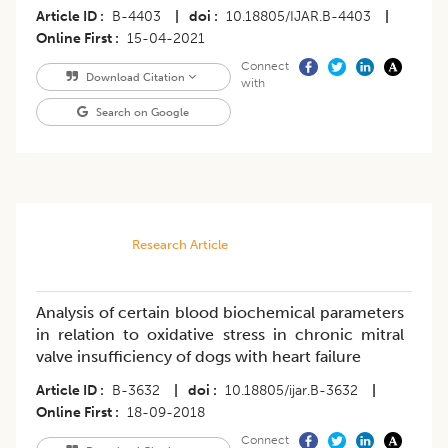
Article ID
B-4403
|
doi
10.18805/IJAR.B-4403
|
Online First
15-04-2021
Connect
Download Citation
with
Search on Google
Research Article
Analysis of certain blood biochemical parameters
in relation to oxidative stress in chronic mitral
valve insufficiency of dogs with heart failure
Article ID
B-3632
|
doi
10.18805/ijar.B-3632
|
Online First
18-09-2018
Connect