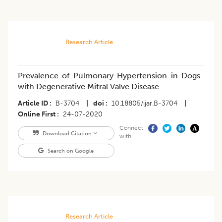
Research Article
Prevalence of Pulmonary Hypertension in Dogs
with Degenerative Mitral Valve Disease
Article ID
B-3704
|
doi
10.18805/ijar.B-3704
|
Online First
24-07-2020
Connect
Download Citation
with
Search on Google
Research Article