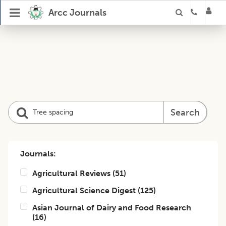
Arcc Journals
Search
Journals:
Agricultural Reviews
(
51
)
Agricultural Science Digest
(
125
)
Asian Journal of Dairy and Food Research
(
16
)