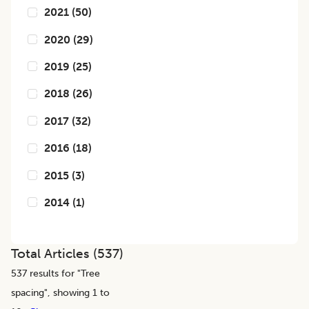
2021
(
50
)
2020
(
29
)
2019
(
25
)
2018
(
26
)
2017
(
32
)
2016
(
18
)
2015
(
3
)
2014
(
1
)
Total Articles (
537
)
537
results for "
Tree
spacing
", showing 1 to