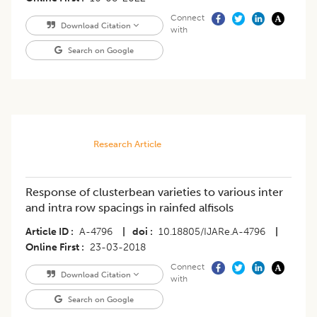
Connect
Download Citation
with
Search on Google
Research Article
Response of clusterbean varieties to various inter
and intra row spacings in rainfed alfisols
Article ID
A-4796
|
doi
10.18805/IJARe.A-4796
|
Online First
23-03-2018
Connect
Download Citation
with
Search on Google