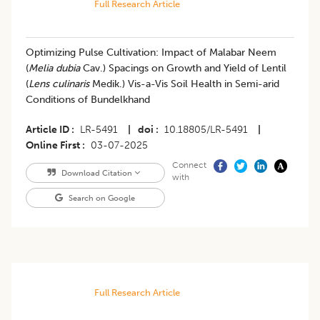
Full Research Article
Optimizing Pulse Cultivation: Impact of Malabar Neem
(
Melia dubia
Cav.) Spacings on Growth and Yield of Lentil
(
Lens culinaris
Medik.) Vis-a-Vis Soil Health in Semi-arid
Conditions of Bundelkhand
Article ID
LR-5491
|
doi
10.18805/LR-5491
|
Online First
03-07-2025
Connect
Download Citation
with
Search on Google
Full Research Article