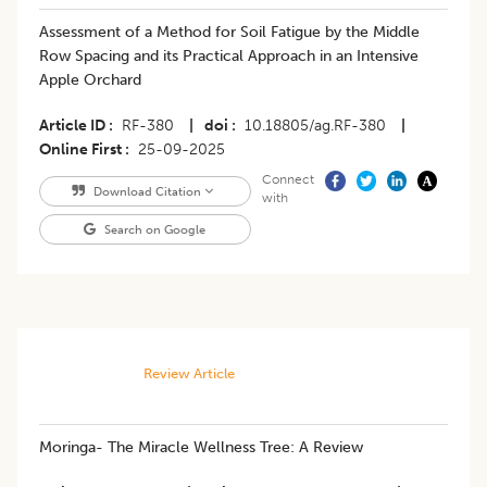
Assessment of a Method for Soil Fatigue by the Middle
Row Spacing and its Practical Approach in an Intensive
Apple Orchard
Article ID
RF-380
|
doi
10.18805/ag.RF-380
|
Online First
25-09-2025
Connect
Download Citation
with
Search on Google
Review Article
​Moringa- The Miracle Wellness Tree: A Review