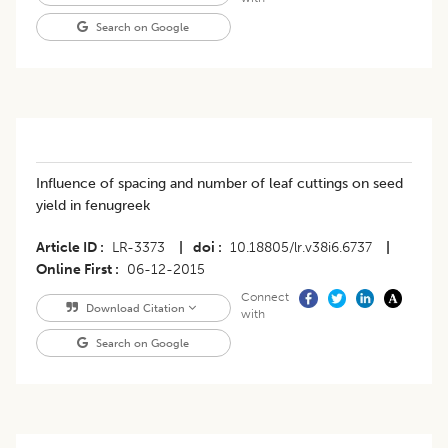
Search on Google
Influence of spacing and number of leaf cuttings on seed
yield in fenugreek
Article ID
LR-3373
|
doi
10.18805/lr.v38i6.6737
|
Online First
06-12-2015
Connect
Download Citation
with
Search on Google