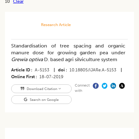
10
Clear
Research Article
Standardisation of tree spacing and organic
manure dose for growing garden pea under
Grewia optiva
D. based agri silviculture system
Article ID
A-5153
|
doi
10.18805/IJARe.A-5153
|
Online First
18-07-2019
Connect
Download Citation
with
Search on Google