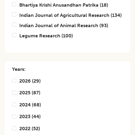
Bhartiya Krishi Anusandhan Patrika
(
18
)
Indian Journal of Agricultural Research
(
134
)
Indian Journal of Animal Research
(
93
)
Legume Research
(
100
)
Years:
2026
(
29
)
2025
(
87
)
2024
(
68
)
2023
(
44
)
2022
(
52
)