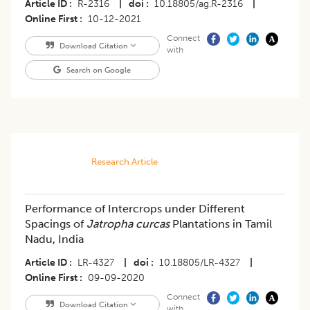
Article ID
R-2316
|
doi
10.18805/ag.R-2316
|
Online First
10-12-2021
Connect
Download Citation
with
Search on Google
Research Article
Performance of Intercrops under Different
Spacings of
Jatropha curcas
Plantations in Tamil
Nadu, India
Article ID
LR-4327
|
doi
10.18805/LR-4327
|
Online First
09-09-2020
Connect
Download Citation
with