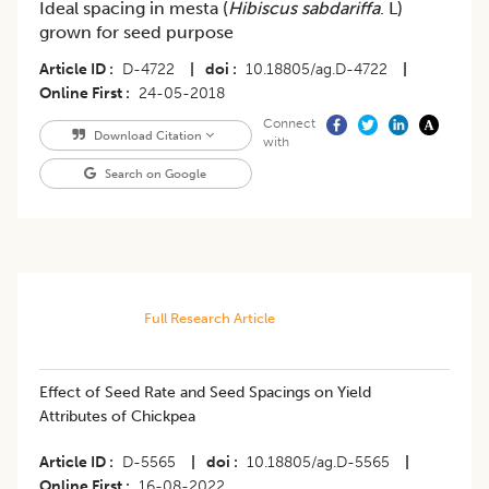
Ideal spacing in mesta (
Hibiscus sabdariffa
. L)
grown for seed purpose
Article ID
D-4722
|
doi
10.18805/ag.D-4722
|
Online First
24-05-2018
Connect
Download Citation
with
Search on Google
Full Research Article
Effect of Seed Rate and Seed Spacings on Yield
Attributes of Chickpea
Article ID
D-5565
|
doi
10.18805/ag.D-5565
|
Online First
16-08-2022