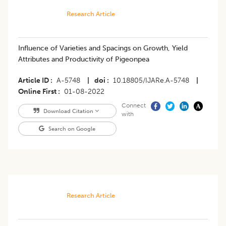
Research Article
Influence of Varieties and Spacings on Growth, Yield
Attributes and Productivity of Pigeonpea
Article ID
A-5748
|
doi
10.18805/IJARe.A-5748
|
Online First
01-08-2022
Connect
Download Citation
with
Search on Google
Research Article