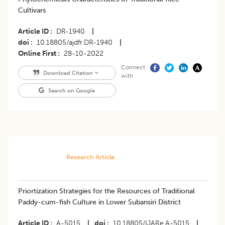
Cultivars
Article ID
DR-1940
|
doi
10.18805/ajdfr.DR-1940
|
Online First
28-10-2022
Connect
Download Citation
with
Search on Google
Research Article
​Priortization Strategies for the Resources of Traditional
Paddy-cum-fish Culture in Lower Subansiri District
Article ID
A-5015
|
doi
10.18805/IJARe.A-5015
|