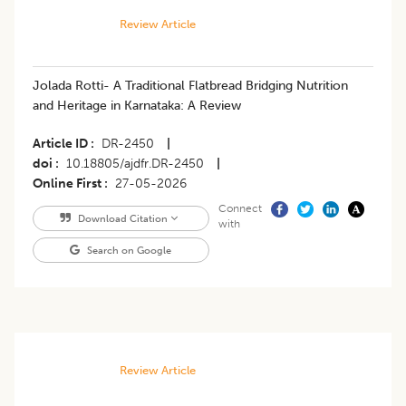
Review Article
Jolada Rotti- A Traditional Flatbread Bridging Nutrition
and Heritage in Karnataka: A Review
Article ID
DR-2450
|
doi
10.18805/ajdfr.DR-2450
|
Online First
27-05-2026
Connect
Download Citation
with
Search on Google
Review Article