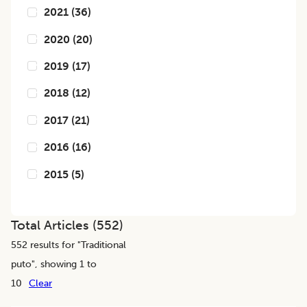
2021
(
36
)
2020
(
20
)
2019
(
17
)
2018
(
12
)
2017
(
21
)
2016
(
16
)
2015
(
5
)
Total Articles (
552
)
552
results for "
Traditional
puto
", showing 1 to
10
Clear