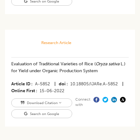
Search on Google
Research Article
Evaluation of Traditional Varieties of Rice (
Oryza sativa
L.)
for Yield under Organic Production System
Article ID
A-5852
|
doi
10.18805/IJARe.A-5852
|
Online First
15-06-2022
Connect
Download Citation
with
Search on Google