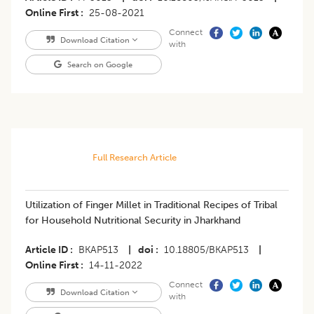
Online First
25-08-2021
Connect
Download Citation
with
Search on Google
Full Research Article
Utilization of Finger Millet in Traditional Recipes of Tribal
for Household Nutritional Security in Jharkhand
Article ID
BKAP513
|
doi
10.18805/BKAP513
|
Online First
14-11-2022
Connect
Download Citation
with