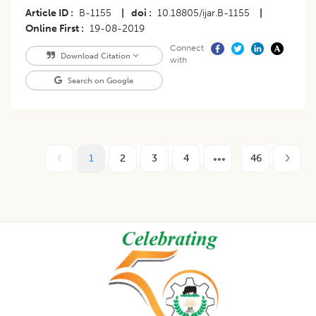
Article ID
B-1155
|
doi
10.18805/ijar.B-1155
|
Online First
19-08-2019
Connect
Download Citation
with
Search on Google
1
2
3
4
46
Footer