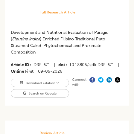
Full Research Article
Development and Nutritional Evaluation of Paragis
(
Eleusine indica
) Enriched Filipino Traditional Puto
(Steamed Cake): Phytochemical and Proximate
Composition
Article ID
DRF-671
|
doi
10.18805/ajdfr.DRF-671
|
Online First
09-05-2026
Connect
Download Citation
with
Search on Google
Review Article