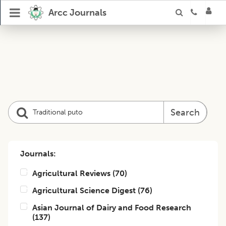
Arcc Journals
Search
Journals:
Agricultural Reviews
(
70
)
Agricultural Science Digest
(
76
)
Asian Journal of Dairy and Food Research
(
137
)