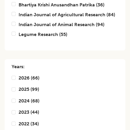
Bhartiya Krishi Anusandhan Patrika
(
36
)
Indian Journal of Agricultural Research
(
84
)
Indian Journal of Animal Research
(
94
)
Legume Research
(
55
)
Years:
2026
(
66
)
2025
(
99
)
2024
(
68
)
2023
(
44
)
2022
(
34
)