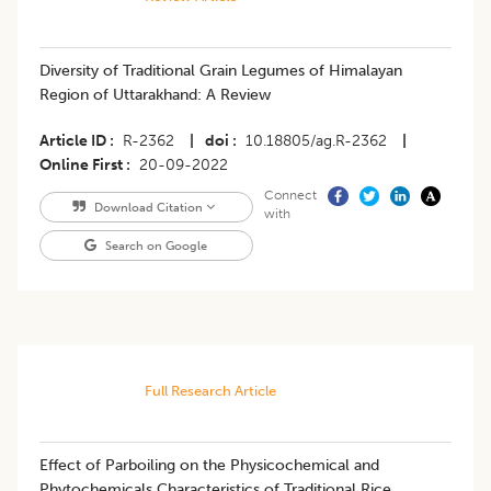
Diversity of Traditional Grain Legumes of Himalayan
Region of Uttarakhand: A Review
Article ID
R-2362
|
doi
10.18805/ag.R-2362
|
Online First
20-09-2022
Connect
Download Citation
with
Search on Google
Full Research Article
Effect of Parboiling on the Physicochemical and
Phytochemicals Characteristics of Traditional Rice