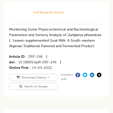
Full Research Article
Monitoring Some Physicochemical and Bacteriological
Parameters and Sensory Analysis of
Juniperus phoenicea
L. Leaves-supplemented Goat Milk: A South-western
Algerian Traditional Flavored and Fermented Product
Article ID
DRF-246
|
doi
10.18805/ajdfr.DRF-246
|
Online First
14-04-2022
Connect
Download Citation
with
Search on Google