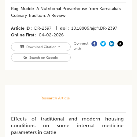
Ragi Mudde: A Nutritional Powerhouse from Karnataka’s
Culinary Tradition: A Review
Article ID
DR-2397
|
doi
10.18805/ajdfr.DR-2397
|
Online First
04-02-2026
Connect
Download Citation
with
Search on Google
Research Article
Effects of traditional and modern housing
conditions on some internal medicine
parameters in cattle