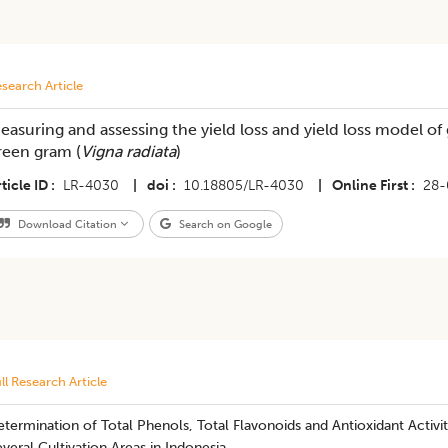
search Article
easuring and assessing the yield loss and yield loss model o
reen gram (
Vigna radiata
)
ticle ID
LR-4030
|
doi
10.18805/LR-4030
|
Online First
28-
Download Citation
Search on Google
ll Research Article
termination of Total Phenols, Total Flavonoids and Antioxidant Activ
veral Cultivation Areas in Indonesia