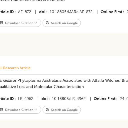
ticle ID
AF-872
|
doi
10.18805/IJARe.AF-872
|
Online First
Download Citation
Search on Google
ll Research Article
andidatus
Phytoplasma Australasia Associated with Alfalfa Witches’ B
alitative Loss and Molecular Characterization
ticle ID
LR-4962
|
doi
10.18805/LR-4962
|
Online First
24-
Download Citation
Search on Google