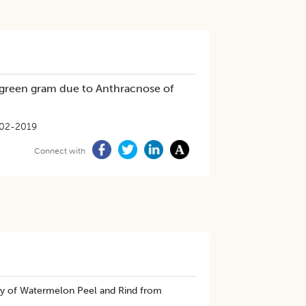
f green gram due to Anthracnose of
02-2019
Connect with
ity of Watermelon Peel and Rind from