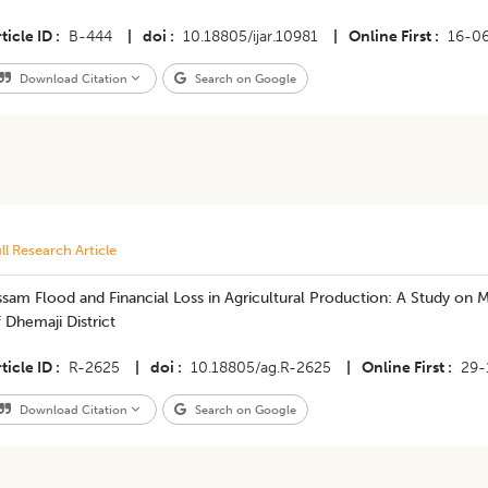
ticle ID
B-444
|
doi
10.18805/ijar.10981
|
Online First
16-0
Download Citation
Search on Google
ll Research Article
sam Flood and Financial Loss in Agricultural Production: A Study on 
 Dhemaji District
ticle ID
R-2625
|
doi
10.18805/ag.R-2625
|
Online First
29-
Download Citation
Search on Google