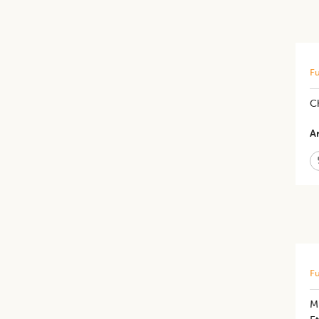
Fu
Ch
Ar
Fu
Mi