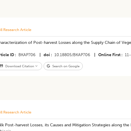
ll Research Article
aracterization of Post-harvest Losses along the Supply Chain of Vege
ticle ID
BKAP706
|
doi
10.18805/BKAP706
|
Online First
11
Download Citation
Search on Google
ll Research Article
lk Post-harvest Losses, its Causes and Mitigation Strategies along the