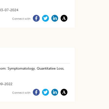
03-07-2024
Connect with
room: Symptomatology, Quantitative Loss,
09-2022
Connect with