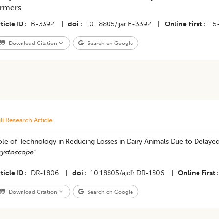
armers
ticle ID
B-3392
|
doi
10.18805/ijar.B-3392
|
Online First
15
Download Citation
Search on Google
ll Research Article
ole of Technology in Reducing Losses in Dairy Animals Due to Delayed
rystoscope
”
ticle ID
DR-1806
|
doi
10.18805/ajdfr.DR-1806
|
Online First
Download Citation
Search on Google