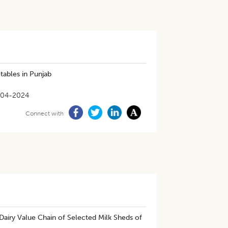
tables in Punjab
-04-2024
Connect with
 Dairy Value Chain of Selected Milk Sheds of