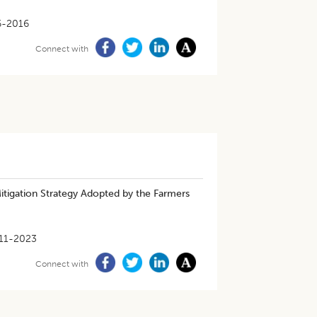
6-2016
Connect with
Mitigation Strategy Adopted by the Farmers
11-2023
Connect with