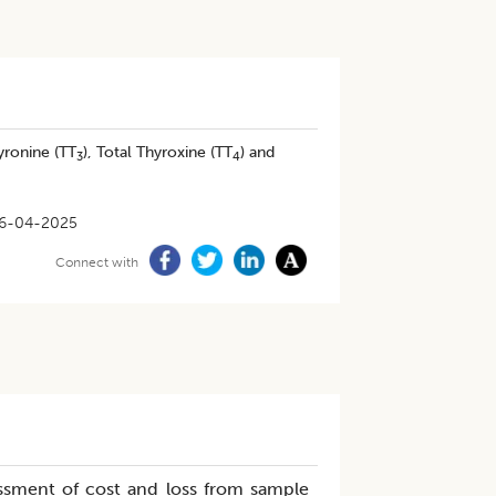
yronine (TT
), Total Thyroxine (TT
) and
3
4
6-04-2025
Connect with
essment of cost and loss from sample