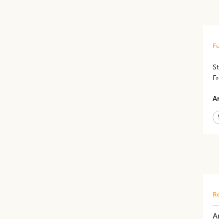
Fu
St
Fr
Ar
Re
A