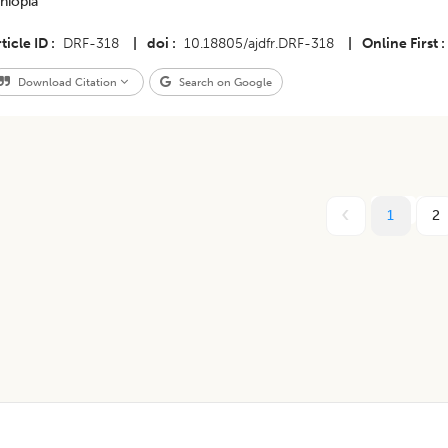
hiopia
ticle ID
DRF-318
|
doi
10.18805/ajdfr.DRF-318
|
Online First
Download Citation
Search on Google
1
2