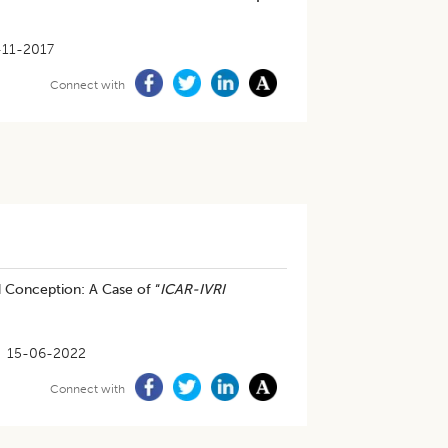
-11-2017
Connect with
 Conception: A Case of “
ICAR-IVRI
15-06-2022
Connect with