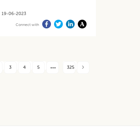
19-06-2023
Connect with
3
4
5
325