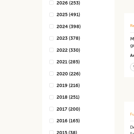
2026
(
253
)
2025
(
491
)
Re
2024
(
398
)
2023
(
378
)
M
g
2022
(
330
)
Ar
2021
(
285
)
2020
(
226
)
2019
(
216
)
2018
(
251
)
2017
(
200
)
Fu
2016
(
165
)
De
2015
(
38
)
Se