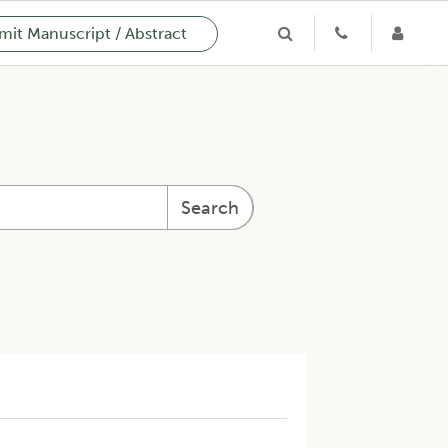
it Manuscript / Abstract
Search