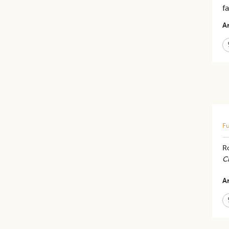
f
Ar
Fu
R
C
Ar