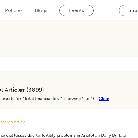
Policies
Blogs
Events
Subm
l Articles (
3899
)
results for "
Total financial loss
", showing 1 to 10
Clear
search Article
nancial losses due to fertility problems in Anatolian Dairy Buffalo