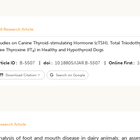
ll Research Article
udies on Canine Thyroid-stimulating Hormone (cTSH), Total Triiodoth
ee Thyroxine (fT
) in Healthy and Hypothyroid Dogs
4
ticle ID
B-5507
|
doi
10.18805/IJAR.B-5507
|
Online First
1
Download Citation
Search on Google
search Article
nalysis of foot and mouth disease in dairy animals: an ass