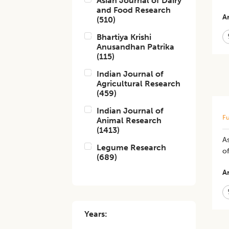
Asian Journal of Dairy
and Food Research
Ar
(
510
)
Bhartiya Krishi
Anusandhan Patrika
(
115
)
Indian Journal of
Agricultural Research
(
459
)
Indian Journal of
Fu
Animal Research
(
1413
)
As
Legume Research
of
(
689
)
Ar
Years: