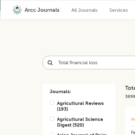
Arcc Journals
All Journals
Services
Tota
Journals:
3899
Agricultural Reviews
(
193
)
Agricultural Science
Re
Digest
(
520
)
Fi