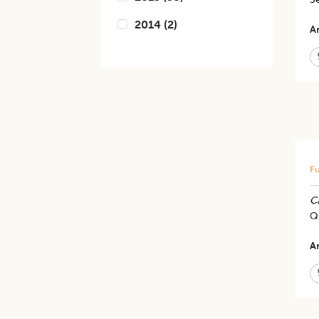
2014
(
2
)
Ar
Fu
C
Qu
Ar