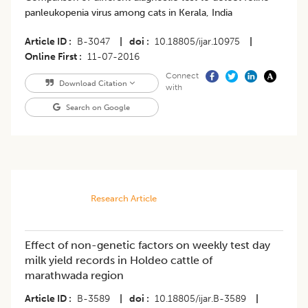
panleukopenia virus among cats in Kerala, India
Article ID
B-3047
|
doi
10.18805/ijar.10975
|
Online First
11-07-2016
Connect
Download Citation
with
Search on Google
Research Article
Effect of non-genetic factors on weekly test day
milk yield records in Holdeo cattle of
marathwada region
Article ID
B-3589
|
doi
10.18805/ijar.B-3589
|