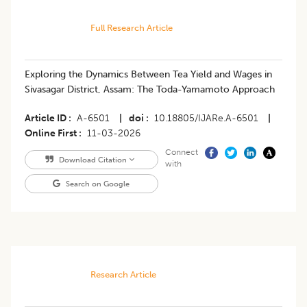
Full Research Article
Exploring the Dynamics Between Tea Yield and Wages in
Sivasagar District, Assam: The Toda-Yamamoto Approach
Article ID
A-6501
|
doi
10.18805/IJARe.A-6501
|
Online First
11-03-2026
Connect
Download Citation
with
Search on Google
Research Article