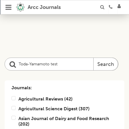
Arcc Journals
Search
Journals:
Agricultural Reviews
(
42
)
Agricultural Science Digest
(
307
)
Asian Journal of Dairy and Food Research
(
202
)