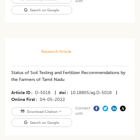
with
Search on Google
Research Article
Status of Soil Testing and Fertilizer Recommendations by
the Farmers of Tamil Nadu
Article ID
D-5018
|
doi
10.18805/ag.D-5018
|
Online First
04-05-2022
Connect
Download Citation
with
Search on Google