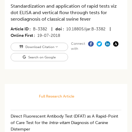
Standardization and application of rapid tests viz
dot ELISA and vertical flow through tests for
serodiagnosis of classical swine fever
Article ID
B-3382
|
doi
10.18805/ijar.B-3382
|
Online First
19-07-2018
Connect
Download Citation
with
Search on Google
Full Research Article
Direct Fluorescent Antibody Test (DFAT) as A Rapid-Point
of Care Test for the
Intra-vitam
Diagnosis of Canine
Distemper