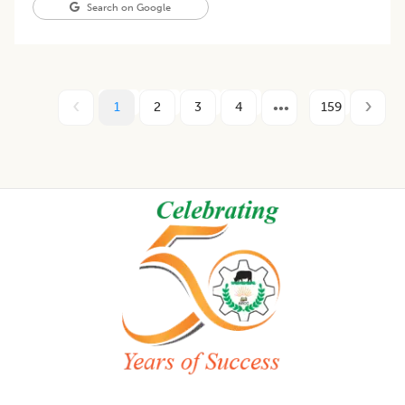
Search on Google
1
2
3
4
159
Footer