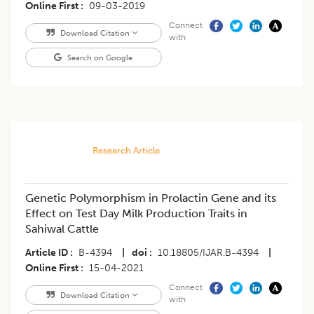
Online First
09-03-2019
Connect
Download Citation
with
Search on Google
Research Article
Genetic Polymorphism in Prolactin Gene and its
Effect on Test Day Milk Production Traits in
Sahiwal Cattle
Article ID
B-4394
|
doi
10.18805/IJAR.B-4394
|
Online First
15-04-2021
Connect
Download Citation
with