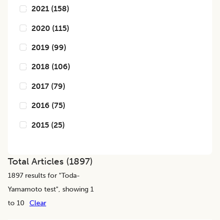
2021
(
158
)
2020
(
115
)
2019
(
99
)
2018
(
106
)
2017
(
79
)
2016
(
75
)
2015
(
25
)
Total Articles (
1897
)
1897
results for "
Toda-
Yamamoto test
", showing 1
to 10
Clear