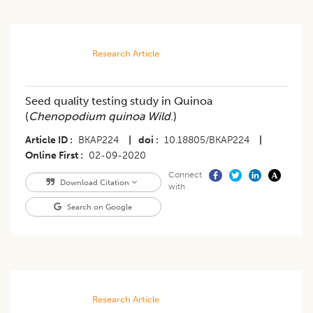
Research Article
Seed quality testing study in Quinoa
(
Chenopodium quinoa Wild
.)
Article ID
BKAP224
|
doi
10.18805/BKAP224
|
Online First
02-09-2020
Connect
Download Citation
with
Search on Google
Research Article