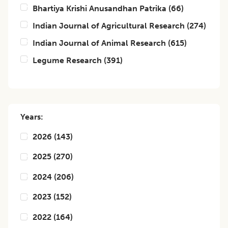
Bhartiya Krishi Anusandhan Patrika
(
66
)
Indian Journal of Agricultural Research
(
274
)
Indian Journal of Animal Research
(
615
)
Legume Research
(
391
)
Years:
2026
(
143
)
2025
(
270
)
2024
(
206
)
2023
(
152
)
2022
(
164
)