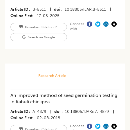
Article ID
B-5511
|
doi
10.18805/IJAR.B-5511
|
Online First
17-05-2025
Connect
Download Citation
with
Search on Google
Research Article
An improved method of seed germination testing
in Kabuli chickpea
Article ID
A-4879
|
doi
10.18805/IJARe.A-4879
|
Online First
02-08-2018
Connect
Download Citation