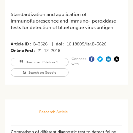
Standardization and application of
immunofluorescence and immuno- peroxidase
tests for detection of bluetongue virus antigen
Article ID
B-3626
|
doi
10.18805/ijar.B-3626
|
Online First
21-12-2018
Connect
Download Citation
with
Search on Google
Research Article
Comparison of different diagnostic test to detect feline