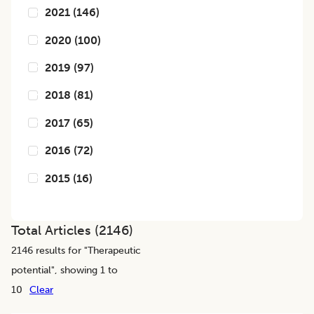
2021
(
146
)
2020
(
100
)
2019
(
97
)
2018
(
81
)
2017
(
65
)
2016
(
72
)
2015
(
16
)
Total Articles (
2146
)
2146
results for "
Therapeutic
potential
", showing 1 to
10
Clear