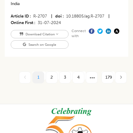
India
Article ID
R-2707
|
doi
10.18805/ag.R-2707
|
Online First
31-07-2024
Connect
Download Citation
with
Search on Google
1
2
3
4
179
Footer