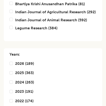
Bhartiya Krishi Anusandhan Patrika
(
81
)
Indian Journal of Agricultural Research
(
292
)
Indian Journal of Animal Research
(
592
)
Legume Research
(
384
)
Years:
2026
(
189
)
2025
(
363
)
2024
(
263
)
2023
(
191
)
2022
(
174
)