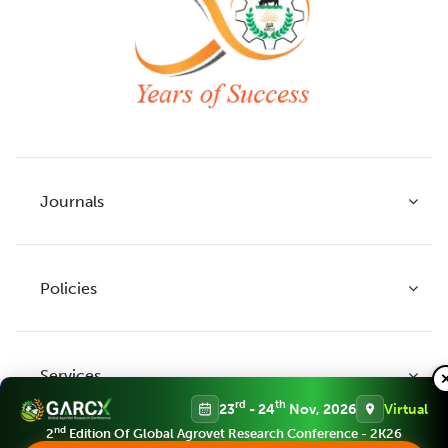
Journals
Policies
Indian Journal of Agricultural Research
Indian Journal of Animal Research
Services
Legume Research
Guidelines to Authors
rd
th
23
- 24
Nov, 2026
Virtual
Agricultural Reviews
Publication Ethics
nd
2
Edition Of Global Agrovet Research Conference - 2K26