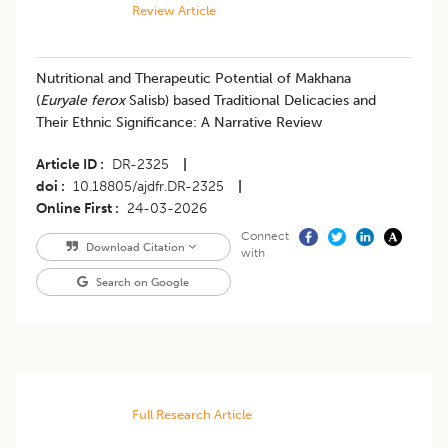
Review Article
Nutritional and Therapeutic Potential of Makhana
(
Euryale ferox
Salisb) based Traditional Delicacies and
Their Ethnic Significance: A Narrative Review
Article ID
DR-2325
|
doi
10.18805/ajdfr.DR-2325
|
Online First
24-03-2026
Connect
Download Citation
with
Search on Google
Full Research Article