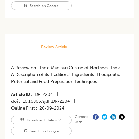
Search on Google
Review Article
A Review on Ethnic Manipuri Cuisine of Northeast India:
A Description of its Traditional Ingredients, Therapeutic
Potential and Food Preparation Techniques
Article ID
DR-2204
|
doi
10.18805/ajdfr.DR-2204
|
Online First
26-09-2024
Connect
Download Citation
with
Search on Google