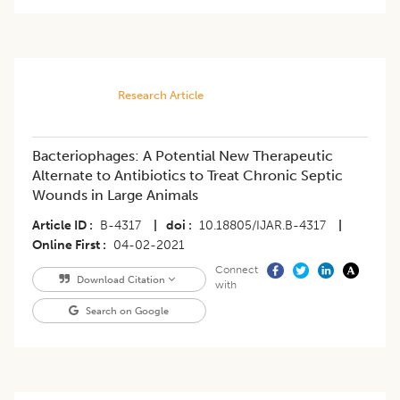
Research Article
Bacteriophages: A Potential New Therapeutic
Alternate to Antibiotics to Treat Chronic Septic
Wounds in Large Animals
Article ID
B-4317
|
doi
10.18805/IJAR.B-4317
|
Online First
04-02-2021
Connect
Download Citation
with
Search on Google