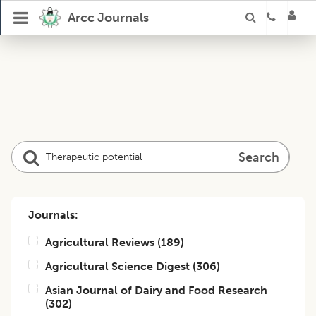
Arcc Journals
Search
Journals:
Agricultural Reviews
(
189
)
Agricultural Science Digest
(
306
)
Asian Journal of Dairy and Food Research
(
302
)