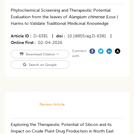
Phytochemical Screening and Therapeutic Potential
Evaluation from the leaves of
Alangium chinense
(Lour.)
Harms to Validate Traditional Medicinal Knowledge
Article ID
D-6381
|
doi
10.18805/ag.D-6381
|
Online First
02-04-2026
Connect
Download Citation
with
Search on Google
Review Article
Exploring the Therapeutic Potential of Silicon and its
Impact on Crude Plant Drug Production in North East