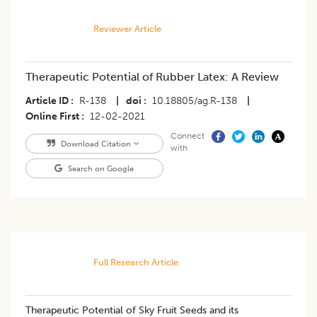
Reviewer Article
Therapeutic Potential of Rubber Latex: A Review
Article ID
R-138
|
doi
10.18805/ag.R-138
|
Online First
12-02-2021
Connect
Download Citation
with
Search on Google
Full Research Article
Therapeutic Potential of Sky Fruit Seeds and its