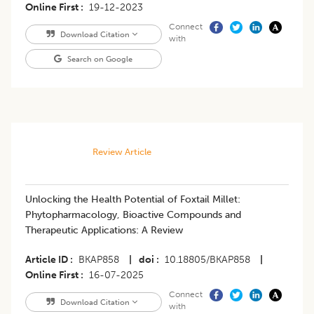
Online First
19-12-2023
Connect
Download Citation
with
Search on Google
Review Article
Unlocking the Health Potential of Foxtail Millet:
Phytopharmacology, Bioactive Compounds and
Therapeutic Applications: A Review
Article ID
BKAP858
|
doi
10.18805/BKAP858
|
Online First
16-07-2025
Connect
Download Citation
with