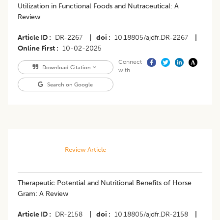
Utilization in Functional Foods and Nutraceutical: A
Review
Article ID
DR-2267
|
doi
10.18805/ajdfr.DR-2267
|
Online First
10-02-2025
Connect
Download Citation
with
Search on Google
Review Article
Therapeutic Potential and Nutritional Benefits of Horse
Gram: A Review
Article ID
DR-2158
|
doi
10.18805/ajdfr.DR-2158
|