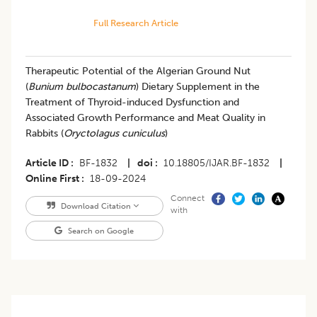
Full Research Article
Therapeutic Potential of the Algerian Ground Nut
(
Bunium bulbocastanum
) Dietary Supplement in the
Treatment of Thyroid-induced Dysfunction and
Associated Growth Performance and Meat Quality in
Rabbits (
Oryctolagus cuniculus
)
Article ID
BF-1832
|
doi
10.18805/IJAR.BF-1832
|
Online First
18-09-2024
Connect
Download Citation
with
Search on Google