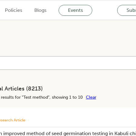
Policies
Blogs
Events
Subm
l Articles (
8213
)
results for "
Test method
", showing 1 to 10
Clear
search Article
n improved method of seed germination testing in Kabuli ch