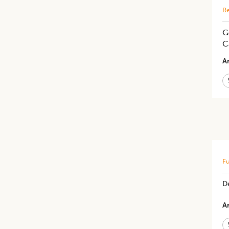
Re
G
C
Ar
Fu
D
Ar