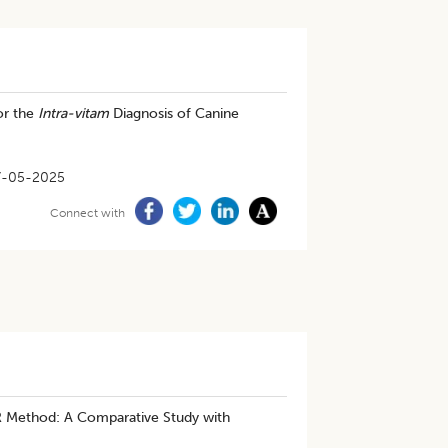
or the
Intra-vitam
Diagnosis of Canine
7-05-2025
Connect with
R Method: A Comparative Study with