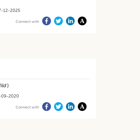
7-12-2025
Connect with
ild
.)
-09-2020
Connect with