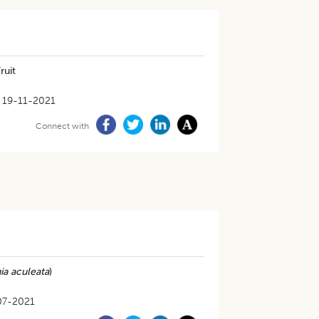
ruit
19-11-2021
Connect with
ia aculeata
)
07-2021