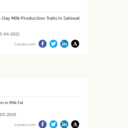
 Day Milk Production Traits in Sahiwal
5-04-2021
Connect with
n in Milk Fat
-03-2025
Connect with