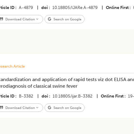
ticle ID
A-4879
|
doi
10.18805/IJARe.A-4879
|
Online First
Download Citation
Search on Google
search Article
tandardization and application of rapid tests viz dot ELISA and
erodiagnosis of classical swine fever
ticle ID
B-3382
|
doi
10.18805/ijar.B-3382
|
Online First
19
Download Citation
Search on Google