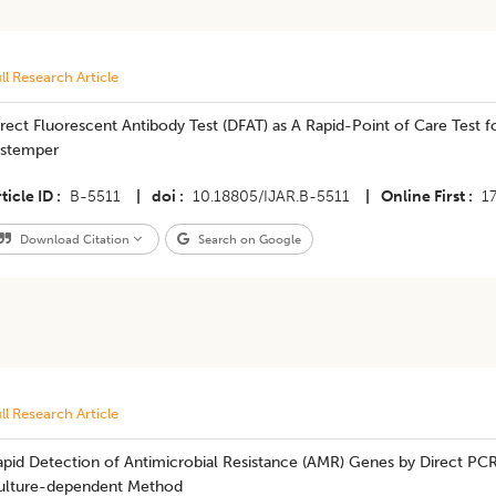
ll Research Article
rect Fluorescent Antibody Test (DFAT) as A Rapid-Point of Care Test f
istemper
ticle ID
B-5511
|
doi
10.18805/IJAR.B-5511
|
Online First
1
Download Citation
Search on Google
ll Research Article
apid Detection of Antimicrobial Resistance (AMR) Genes by Direct PC
ulture-dependent Method