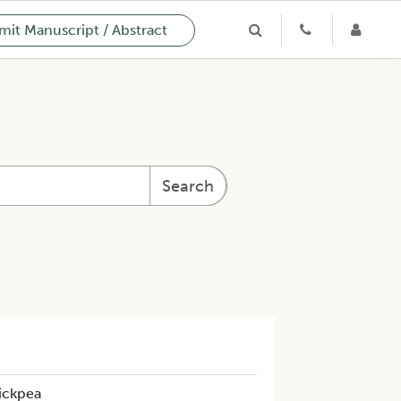
it Manuscript / Abstract
Search
ickpea