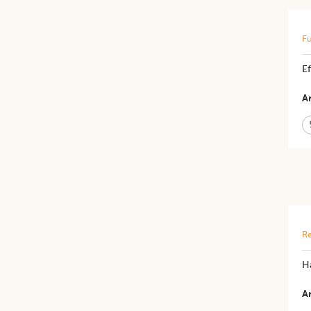
Fu
Ef
Ar
Re
H
Ar