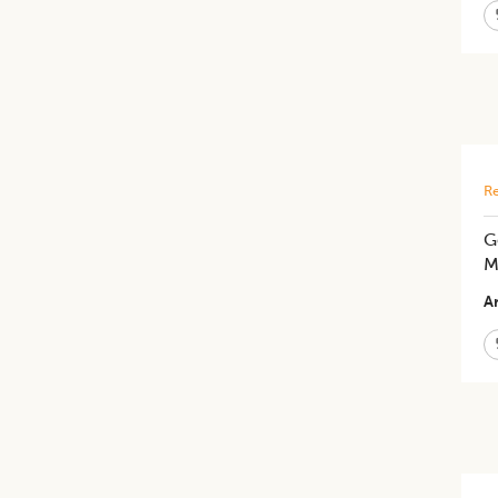
Re
G
M
Ar