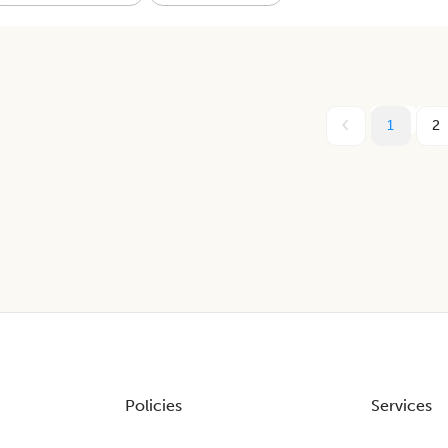
1
2
Policies
Services