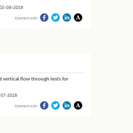
02-08-2018
Connect with
 vertical flow through tests for
-07-2018
Connect with