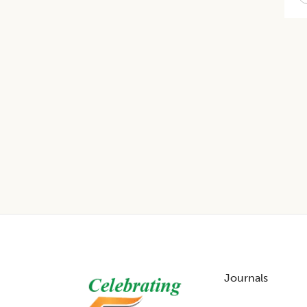
Footer
Journals