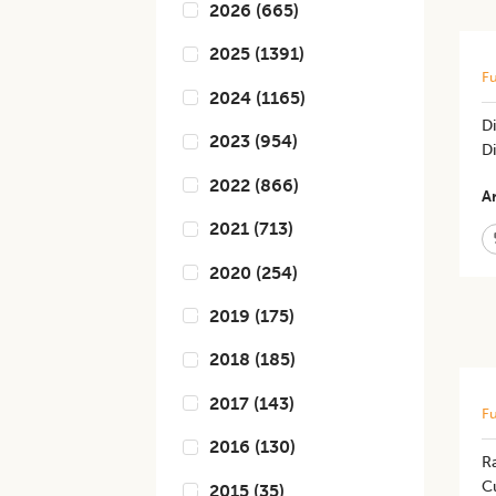
2026
(
665
)
2025
(
1391
)
Fu
2024
(
1165
)
Di
2023
(
954
)
D
2022
(
866
)
Ar
2021
(
713
)
2020
(
254
)
2019
(
175
)
2018
(
185
)
2017
(
143
)
Fu
2016
(
130
)
R
C
2015
(
35
)