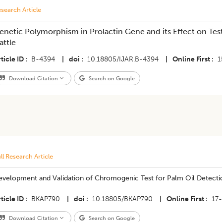
search Article
enetic Polymorphism in Prolactin Gene and its Effect on Test
attle
ticle ID
B-4394
|
doi
10.18805/IJAR.B-4394
|
Online First
1
Download Citation
Search on Google
ll Research Article
evelopment and Validation of Chromogenic Test for Palm Oil Detectio
ticle ID
BKAP790
|
doi
10.18805/BKAP790
|
Online First
17
Download Citation
Search on Google