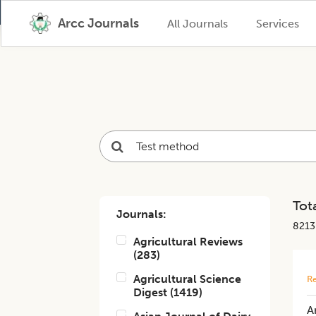
Arcc Journals
All Journals
Services
Tota
Journals:
8213
Agricultural Reviews
(
283
)
Agricultural Science
Re
Digest
(
1419
)
A