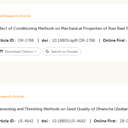
ll Research Article
fect of Conditioning Methods on Mechanical Properties of Raw Bael F
ticle ID
DR-1788
|
doi
10.18805/ajdfr.DR-1788
|
Online First
Download Citation
Search on Google
search Article
arvesting and Threshing Methods on Seed Quality of Dhaincha (
Sesban
ticle ID
LR-4642
|
doi
10.18805/LR-4642
|
Online First
28-