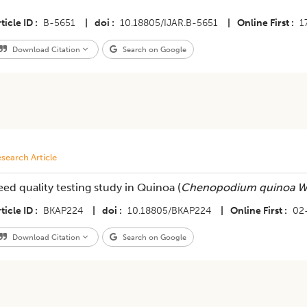
ticle ID
B-5651
|
doi
10.18805/IJAR.B-5651
|
Online First
1
Download Citation
Search on Google
search Article
eed quality testing study in Quinoa (
Chenopodium quinoa W
ticle ID
BKAP224
|
doi
10.18805/BKAP224
|
Online First
02
Download Citation
Search on Google