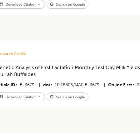
Download Citation
Search on Google
search Article
enetic Analysis of First Lactation Monthly Test Day Milk Yields
urrah Buffaloes
ticle ID
B-3679
|
doi
10.18805/IJAR.B-3679
|
Online First
2
Download Citation
Search on Google