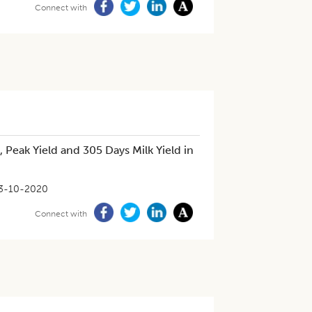
Connect with
, Peak Yield and 305 Days Milk Yield in
3-10-2020
Connect with