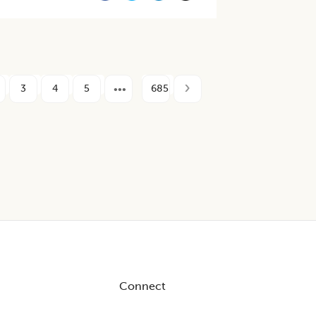
3
4
5
685
Connect