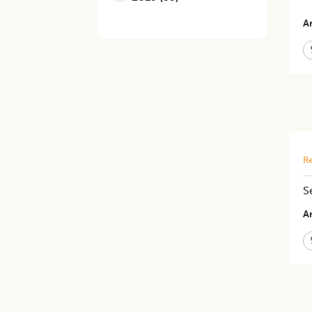
Ar
Re
S
Ar