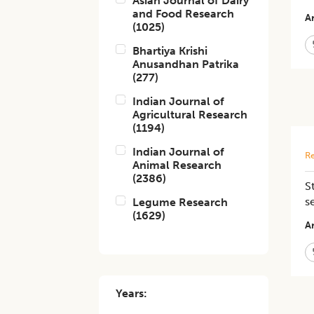
Asian Journal of Dairy
and Food Research
Ar
(
1025
)
Bhartiya Krishi
Anusandhan Patrika
(
277
)
Indian Journal of
Agricultural Research
(
1194
)
Indian Journal of
Re
Animal Research
(
2386
)
S
s
Legume Research
(
1629
)
Ar
Years: