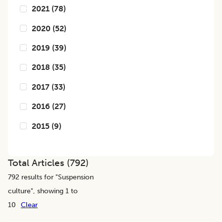
2021
(
78
)
2020
(
52
)
2019
(
39
)
2018
(
35
)
2017
(
33
)
2016
(
27
)
2015
(
9
)
Total Articles (
792
)
792
results for "
Suspension
culture
", showing 1 to
10
Clear