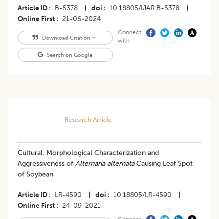
Article ID
B-5378
|
doi
10.18805/IJAR.B-5378
|
Online First
21-06-2024
Connect
Download Citation
with
Search on Google
Research Article
Cultural, Morphological Characterization and
Aggressiveness of
Alternaria alternata
Causing Leaf Spot
of Soybean
Article ID
LR-4590
|
doi
10.18805/LR-4590
|
Online First
24-09-2021