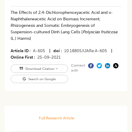
The Effects of 2,4-Dichlorophenoxyacetic Acid and α-
Naphthaleneacetic Acid on Biomass Increment,
Rhizogenesis and Somatic Embryogenesis of
Suspension-cultured Dinh Lang Cells [
Polyscias fruticosa
(L.) Harms]
Article ID
A-605
|
doi
10.18805/IJARe.A-605
|
Online First
25-09-2021
Connect
Download Citation
with
Search on Google
Full Research Article