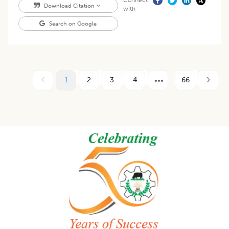
Connect
Download Citation
with
Search on Google
1
2
3
4
66
Footer