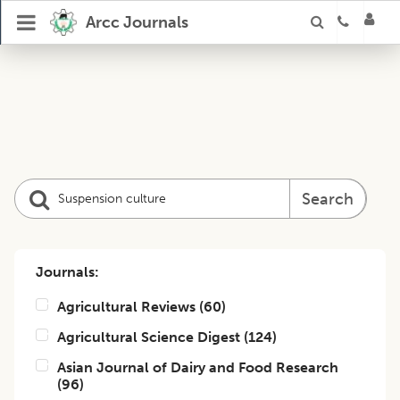
Arcc Journals
Search
Journals:
Agricultural Reviews
(
60
)
Agricultural Science Digest
(
124
)
Asian Journal of Dairy and Food Research
(
96
)