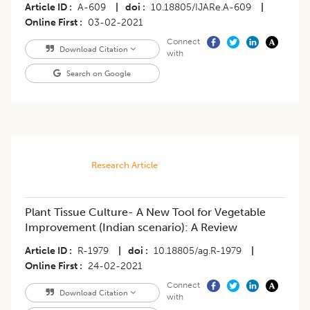
Article ID
A-609
|
doi
10.18805/IJARe.A-609
|
Online First
03-02-2021
Connect
Download Citation
with
Search on Google
Research Article
Plant Tissue Culture- A New Tool for Vegetable
Improvement (Indian scenario): A Review
Article ID
R-1979
|
doi
10.18805/ag.R-1979
|
Online First
24-02-2021
Connect
Download Citation
with