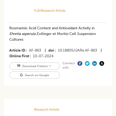
Full Research Article
Rosmarinic Acid Content and Antioxidant Activity in
Ehretia asperula
Zollinger et Moritzi Cell Suspension
Cultures
Article ID
AF-863
|
doi
10.18805/IJARe.AF-863
|
Online First
10-07-2024
Connect
Download Citation
with
Search on Google
Research Article