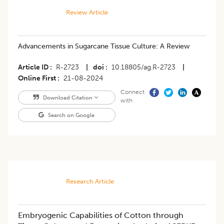
Review Article
Advancements in Sugarcane Tissue Culture: A Review
Article ID
R-2723
|
doi
10.18805/ag.R-2723
|
Online First
21-08-2024
Connect
Download Citation
with
Search on Google
Research Article
Embryogenic Capabilities of Cotton through