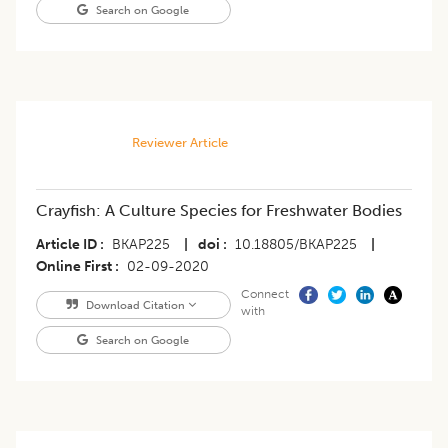
Search on Google
Reviewer Article
Crayfish: A Culture Species for Freshwater Bodies
Article ID
BKAP225
|
doi
10.18805/BKAP225
|
Online First
02-09-2020
Connect
Download Citation
with
Search on Google