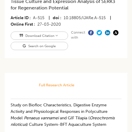
Tissue Culture and Expression Analysis of SERK3
for Regeneration Potential
Article ID
A-515
|
doi
10.18805/IJARe.A-515
|
Online First
27-03-2020
Connect
Download Citation
with
Search on Google
Full Research Article
Study on Biofloc Characteristics, Digestive Enzyme
Activity and Physiological Responses in Polyculture
Model
Penaeus vannamei
and GIF Tilapia (
Oreochromis
niloticus
) Culture System-BFT Aquaculture System