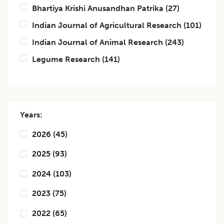
Bhartiya Krishi Anusandhan Patrika
(
27
)
Indian Journal of Agricultural Research
(
101
)
Indian Journal of Animal Research
(
243
)
Legume Research
(
141
)
Years:
2026
(
45
)
2025
(
93
)
2024
(
103
)
2023
(
75
)
2022
(
65
)