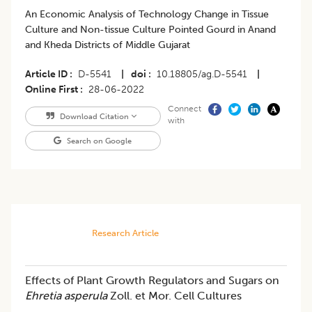
An Economic Analysis of Technology Change in Tissue
Culture and Non-tissue Culture Pointed Gourd in Anand
and Kheda Districts of Middle Gujarat
Article ID
D-5541
|
doi
10.18805/ag.D-5541
|
Online First
28-06-2022
Connect
Download Citation
with
Search on Google
Research Article
Effects of Plant Growth Regulators and Sugars on
Ehretia asperula
Zoll. et Mor. Cell Cultures