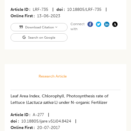
Article ID
LRF-735
|
doi
10.18805/LRF-735
|
Online First
13-06-2023
Connect
Download Citation
with
Search on Google
Research Article
Leaf Area Index, Chlorophyll, Photosynthesis rate of
Lettuce (
Lactuca sativa
L) under N-organic Fertilizer
Article ID
A-277
|
doi
10.18805/ijare.v51i04.8424
|
Online First
20-07-2017