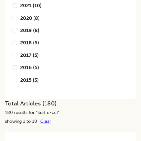
2021
(
10
)
2020
(
8
)
2019
(
8
)
2018
(
5
)
2017
(
5
)
2016
(
5
)
2015
(
3
)
Total Articles (
180
)
180
results for "
Surf excel
",
showing 1 to 10
Clear