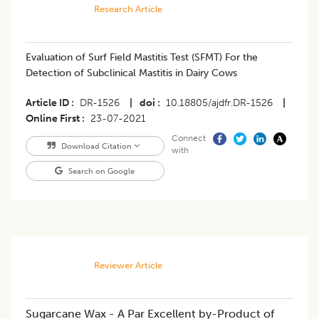
Research Article
Evaluation of Surf Field Mastitis Test (SFMT) For the
Detection of Subclinical Mastitis in Dairy Cows
Article ID
DR-1526
|
doi
10.18805/ajdfr.DR-1526
|
Online First
23-07-2021
Connect
Download Citation
with
Search on Google
Reviewer Article
Sugarcane Wax - A Par Excellent by-Product of