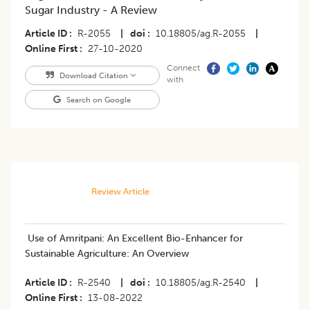
Sugar Industry - A Review
Article ID
R-2055
|
doi
10.18805/ag.R-2055
|
Online First
27-10-2020
Connect
Download Citation
with
Search on Google
Review Article
​Use of Amritpani: An Excellent Bio-Enhancer for
Sustainable Agriculture: An Overview
Article ID
R-2540
|
doi
10.18805/ag.R-2540
|
Online First
13-08-2022