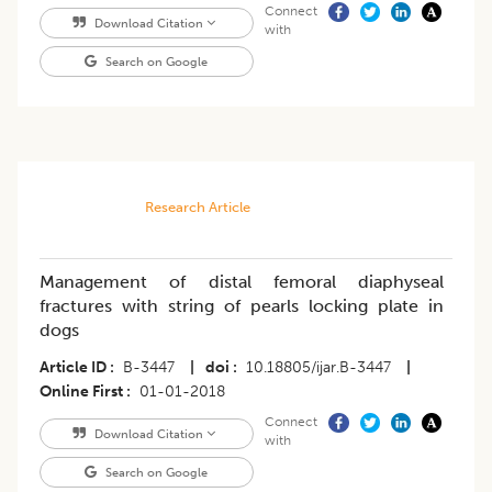
Connect
Download Citation
with
Search on Google
Research Article
Management of distal femoral diaphyseal
fractures with string of pearls locking plate in
dogs
Article ID
B-3447
|
doi
10.18805/ijar.B-3447
|
Online First
01-01-2018
Connect
Download Citation
with
Search on Google