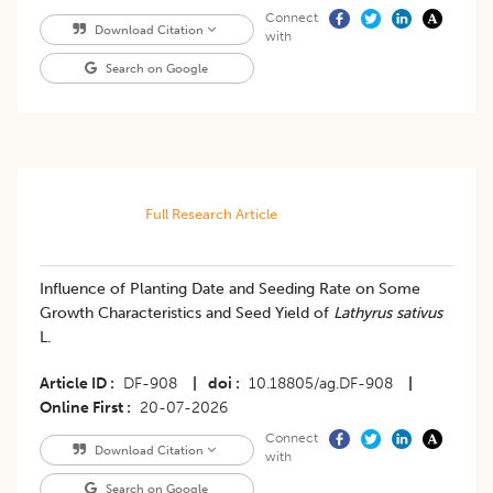
Connect
Download Citation
with
Search on Google
Full Research Article
Influence of Planting Date and Seeding Rate on Some
Growth Characteristics and Seed Yield of
Lathyrus sativus
L.
Article ID
DF-908
|
doi
10.18805/ag.DF-908
|
Online First
20-07-2026
Connect
Download Citation
with
Search on Google