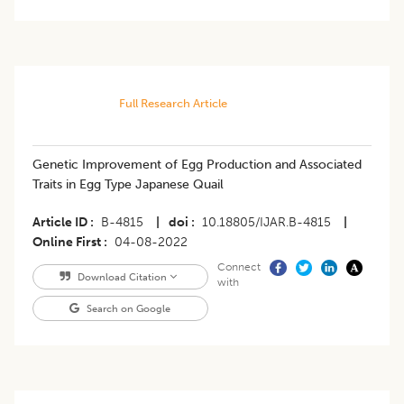
Full Research Article
Genetic Improvement of Egg Production and Associated
Traits in Egg Type Japanese Quail
Article ID
B-4815
|
doi
10.18805/IJAR.B-4815
|
Online First
04-08-2022
Connect
Download Citation
with
Search on Google