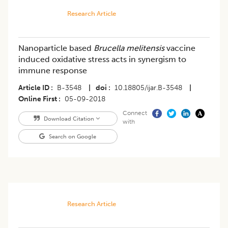
Research Article
Nanoparticle based
Brucella melitensis
vaccine
induced oxidative stress acts in synergism to
immune response
Article ID
B-3548
|
doi
10.18805/ijar.B-3548
|
Online First
05-09-2018
Connect
Download Citation
with
Search on Google
Research Article