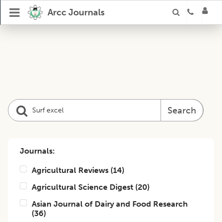
Arcc Journals
Search
Journals:
Agricultural Reviews
(
14
)
Agricultural Science Digest
(
20
)
Asian Journal of Dairy and Food Research
(
36
)