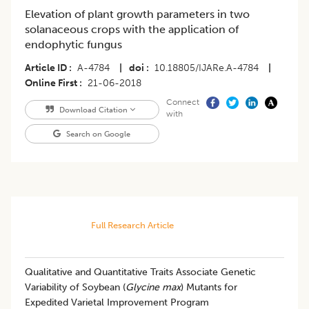
Elevation of plant growth parameters in two
solanaceous crops with the application of
endophytic fungus
Article ID
A-4784
|
doi
10.18805/IJARe.A-4784
|
Online First
21-06-2018
Connect
Download Citation
with
Search on Google
Full Research Article
Qualitative and Quantitative Traits Associate Genetic
Variability of Soybean (
Glycine max
) Mutants for
Expedited Varietal Improvement Program