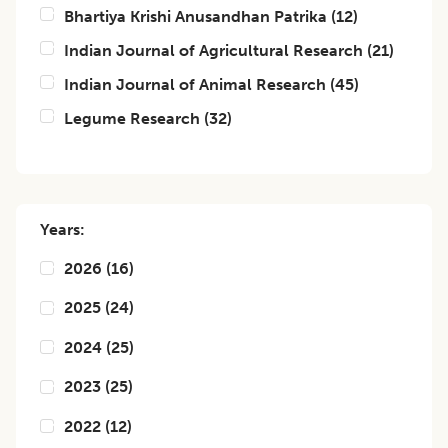
Bhartiya Krishi Anusandhan Patrika
(
12
)
Indian Journal of Agricultural Research
(
21
)
Indian Journal of Animal Research
(
45
)
Legume Research
(
32
)
Years:
2026
(
16
)
2025
(
24
)
2024
(
25
)
2023
(
25
)
2022
(
12
)