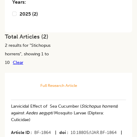
Years:
2025
(
2
)
Total Articles (
2
)
2
results for "
Stichopus
horrens
", showing 1 to
10
Clear
Full Research Article
Larvicidal Effect of Sea Cucumber (
Stichopus horrens
)
against
Aedes aegypti
Mosquito Larvae (Diptera:
Culicidae)
Article ID
BF-1864
|
doi
10.18805/IJAR.BF-1864
|