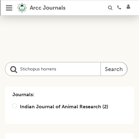
Arcc Journals
Search
Journals:
Indian Journal of Animal Research
(
2
)