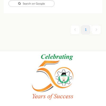
Search on Google
1
Footer