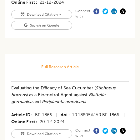
Online First
21-12-2024
Connect
Download Citation
with
Search on Google
Full Research Article
Evaluating the Efficacy of Sea Cucumber (
Stichopus
horrens
) as a Biocontrol Agent against
Blattella
germanica
and
Periplaneta americana
Article ID
BF-1866
|
doi
10.18805/IJAR.BF-1866
|
Online First
20-12-2024
Connect
Download Citation
with