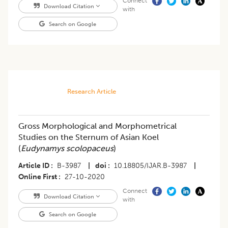
Connect
Download Citation
with
Search on Google
Research Article
Gross Morphological and Morphometrical
Studies on the Sternum of Asian Koel
(
Eudynamys scolopaceus
)
Article ID
B-3987
|
doi
10.18805/IJAR.B-3987
|
Online First
27-10-2020
Connect
Download Citation
with
Search on Google