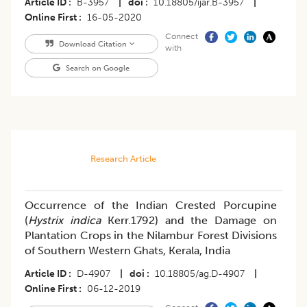
Article ID
B-3957
|
doi
10.18805/ijar.B-3957
|
Online First
16-05-2020
Connect
Download Citation
with
Search on Google
Research Article
Occurrence of the Indian Crested Porcupine
(
Hystrix indica
Kerr.1792) and the Damage on
Plantation Crops in the Nilambur Forest Divisions
of Southern Western Ghats, Kerala, India
Article ID
D-4907
|
doi
10.18805/ag.D-4907
|
Online First
06-12-2019