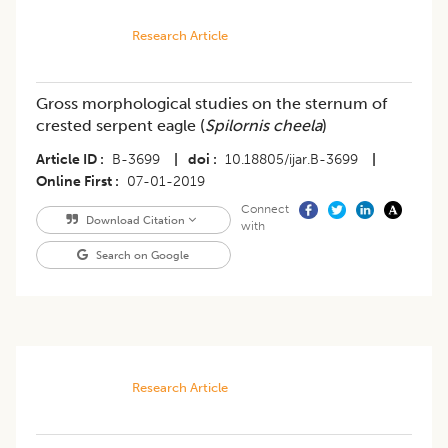
Research Article
Gross morphological studies on the sternum of
crested serpent eagle (
Spilornis cheela
)
Article ID
B-3699
|
doi
10.18805/ijar.B-3699
|
Online First
07-01-2019
Connect
Download Citation
with
Search on Google
Research Article