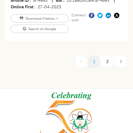
Article ID
B-4993
|
doi
10.18805/IJAR.B-4993
|
Online First
27-04-2023
Connect
Download Citation
with
Search on Google
1
2
Footer