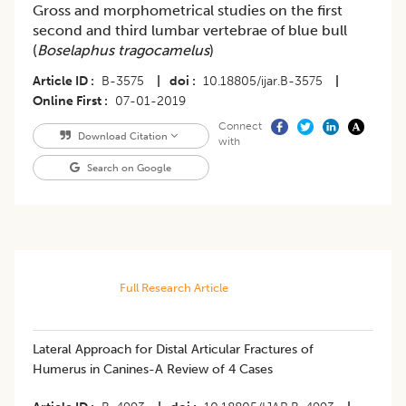
Gross and morphometrical studies on the first
second and third lumbar vertebrae of blue bull
(
Boselaphus tragocamelus
)
Article ID
B-3575
|
doi
10.18805/ijar.B-3575
|
Online First
07-01-2019
Connect
Download Citation
with
Search on Google
Full Research Article
Lateral Approach for Distal Articular Fractures of
Humerus in Canines-A Review of 4 Cases