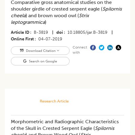
Comparative gross anatomical studies on the
shoulder girdle of crested serpent eagle (
Spilornis
cheela
) and brown wood owl (
Strix
leptogrammica
)
Article ID
B-3819
|
doi
10.18805/ijar.B-3819
|
Online First
04-07-2019
Connect
Download Citation
with
Search on Google
Research Article
Morphometric and Radiographic Characteristics
of the Skull in Crested Serpent Eagle (
Spilornis
cheela
) and Brown Wood Owl (
Strix