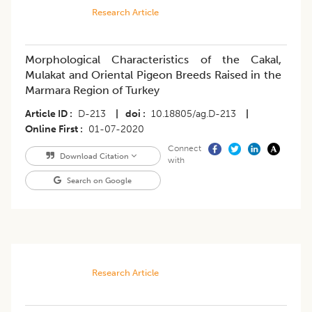
Research Article
Morphological Characteristics of the Cakal,
Mulakat and Oriental Pigeon Breeds Raised in the
Marmara Region of Turkey
Article ID
D-213
|
doi
10.18805/ag.D-213
|
Online First
01-07-2020
Connect
Download Citation
with
Search on Google
Research Article