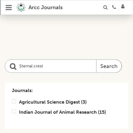
Arcc Journals
Search
Journals:
Agricultural Science Digest
(
3
)
Indian Journal of Animal Research
(
15
)