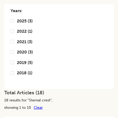
Years:
2025
(
3
)
2022
(
1
)
2021
(
3
)
2020
(
3
)
2019
(
5
)
2018
(
1
)
Total Articles (
18
)
18
results for "
Sternal crest
",
showing 1 to 10
Clear