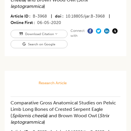
leptogrammica
)
Article ID
B-3968
|
doi
10.18805/ijar.B-3968
|
Online First
06-05-2020
Connect
Download Citation
with
Search on Google
Research Article
Comparative Gross Anatomical Studies on Pelvic
Limb Long Bones of Crested Serpent Eagle
(
Spilornis cheela
) and Brown Wood Owl (
Strix
leptogrammica
)