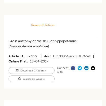
Research Article
Gross anatomy of the skull of hippopotamus
(
Hippopotamus amphibius
)
Article ID
B-3277
|
doi
10.18805/ijar.v0iOF.7659
|
Online First
18-04-2017
Connect
Download Citation
with
Search on Google