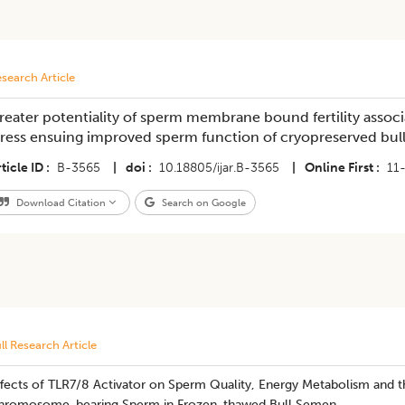
search Article
reater potentiality of sperm membrane bound fertility associ
tress ensuing improved sperm function of cryopreserved bu
ticle ID
B-3565
|
doi
10.18805/ijar.B-3565
|
Online First
11
Download Citation
Search on Google
ll Research Article
fects of TLR7/8 Activator on Sperm Quality, Energy Metabolism and th
hromosome-bearing Sperm in Frozen-thawed Bull Semen