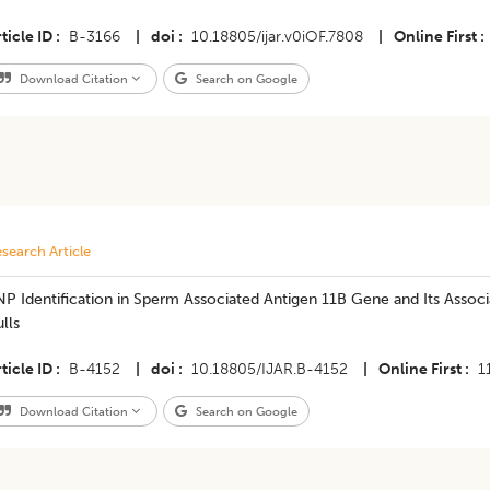
ticle ID
B-3166
|
doi
10.18805/ijar.v0iOF.7808
|
Online First
Download Citation
Search on Google
search Article
P Identification in Sperm Associated Antigen 11B Gene and Its Associa
lls
ticle ID
B-4152
|
doi
10.18805/IJAR.B-4152
|
Online First
1
Download Citation
Search on Google