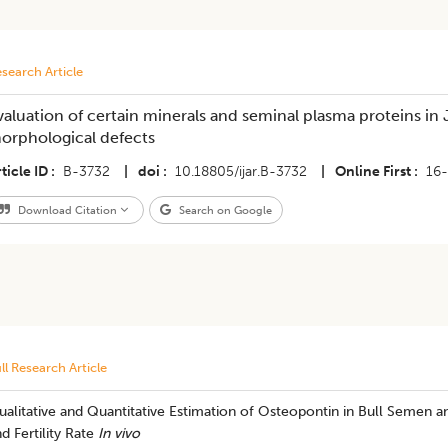
search Article
valuation of certain minerals and seminal plasma proteins in
orphological defects
ticle ID
B-3732
|
doi
10.18805/ijar.B-3732
|
Online First
16
Download Citation
Search on Google
ll Research Article
alitative and Quantitative Estimation of Osteopontin in Bull Semen a
d Fertility Rate
In vivo