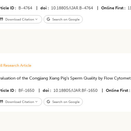
ticle ID
B-4764
|
doi
10.18805/IJAR.B-4764
|
Online First
1
Download Citation
Search on Google
ll Research Article
aluation of the Congjiang Xiang Pig’s Sperm Quality by Flow Cytomet
ticle ID
BF-1650
|
doi
10.18805/IJAR.BF-1650
|
Online First
Download Citation
Search on Google