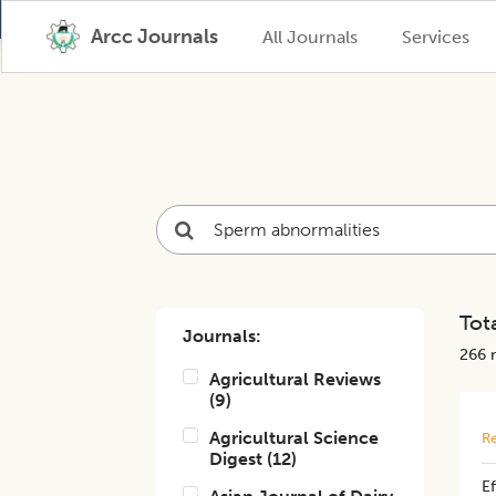
Arcc Journals
All Journals
Services
Tota
Journals:
266
r
Agricultural Reviews
(
9
)
Agricultural Science
Re
Digest
(
12
)
E