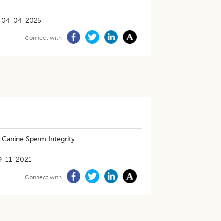
04-04-2025
Connect with
 Canine Sperm Integrity
9-11-2021
Connect with