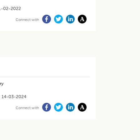
1-02-2022
Connect with
ry
14-03-2024
Connect with