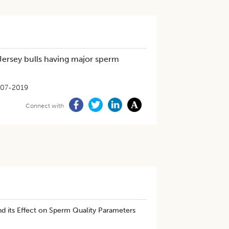
 Jersey bulls having major sperm
-07-2019
Connect with
nd its Effect on Sperm Quality Parameters