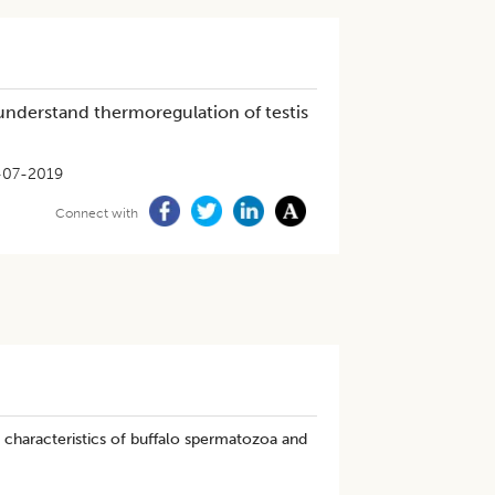
understand thermoregulation of testis
-07-2019
Connect with
characteristics of buffalo spermatozoa and