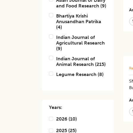
Asian Journal of Dairy
and Food Research
(
9
)
Ar
Bhartiya Krishi
Anusandhan Patrika
(
4
)
Indian Journal of
Agricultural Research
(
9
)
Indian Journal of
Animal Research
(
215
)
Re
Legume Research
(
8
)
SN
Bu
Ar
Years:
2026
(
10
)
2025
(
25
)