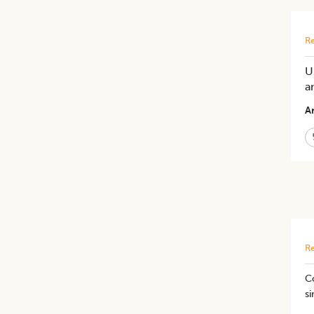
Re
U
a
Ar
Re
C
si