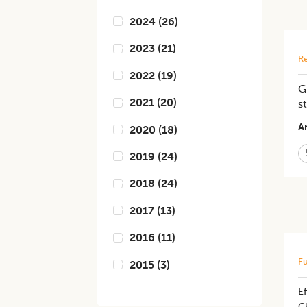
2024
(
26
)
2023
(
21
)
Re
2022
(
19
)
G
2021
(
20
)
s
Ar
2020
(
18
)
2019
(
24
)
2018
(
24
)
2017
(
13
)
2016
(
11
)
Fu
2015
(
3
)
Ef
C