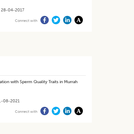
28-04-2017
Connect with
tion with Sperm Quality Traits in Murrah
1-08-2021
Connect with