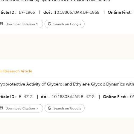
ticle ID
BF-1965
|
doi
10.18805/IJAR.BF-1965
|
Online First
Download Citation
Search on Google
ll Research Article
yoprotective Activity of Glycerol and Ethylene Glycol: Dynamics with
ticle ID
B-4712
|
doi
10.18805/IJAR.B-4712
|
Online First
0
Download Citation
Search on Google