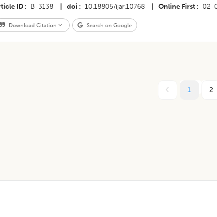
ticle ID
B-3138
|
doi
10.18805/ijar.10768
|
Online First
02-
Download Citation
Search on Google
1
2