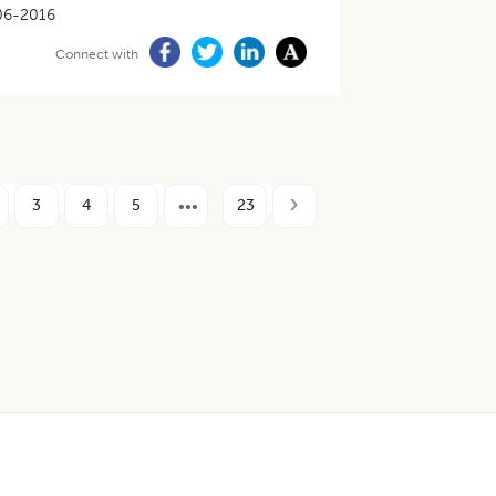
06-2016
Connect with
3
4
5
23