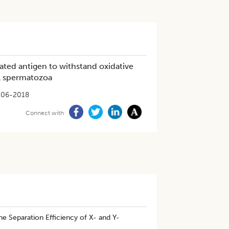
ated antigen to withstand oxidative
ll spermatozoa
-06-2018
Connect with
e Separation Efficiency of X- and Y-