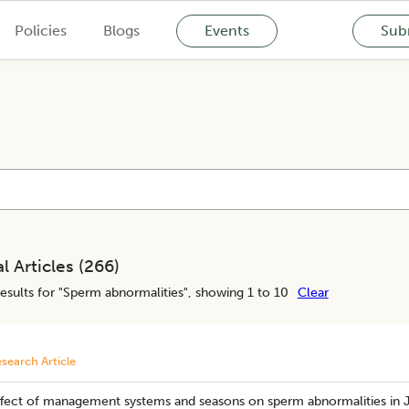
Policies
Blogs
Events
Subm
l Articles (
266
)
esults for "
Sperm abnormalities
", showing 1 to 10
Clear
search Article
ffect of management systems and seasons on sperm abnormalities in