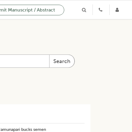
it Manuscript / Abstract
Search
 Jamunapari bucks semen