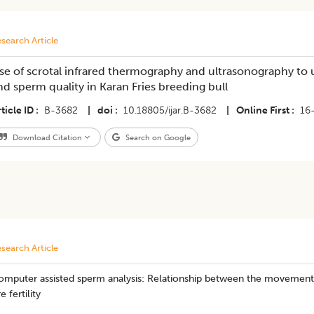
search Article
se of scrotal infrared thermography and ultrasonography to 
nd sperm quality in Karan Fries breeding bull
ticle ID
B-3682
|
doi
10.18805/ijar.B-3682
|
Online First
16
Download Citation
Search on Google
search Article
omputer assisted sperm analysis: Relationship between the movement 
re fertility