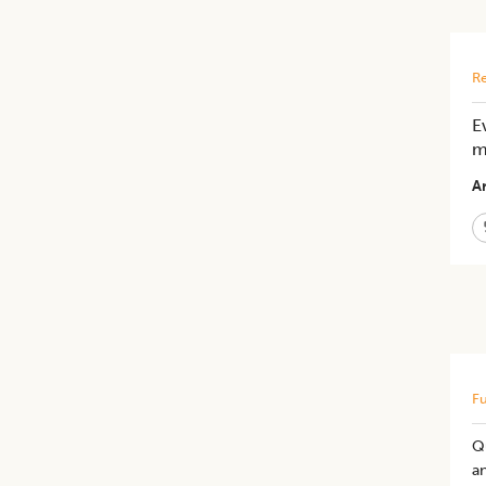
Re
E
m
Ar
Fu
Qu
an