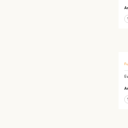
Ar
Fu
Ev
Ar