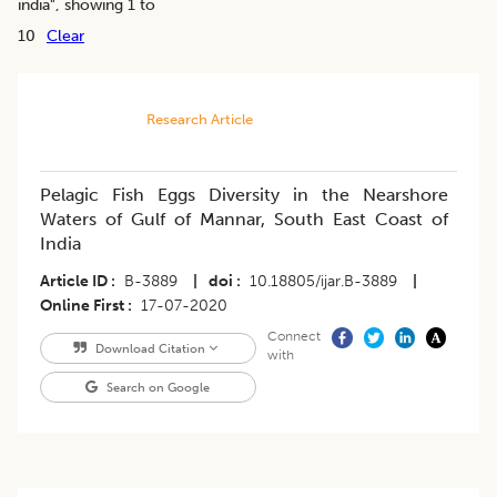
india
", showing 1 to
10
Clear
Research Article
Pelagic Fish Eggs Diversity in the Nearshore
Waters of Gulf of Mannar, South East Coast of
India
Article ID
B-3889
|
doi
10.18805/ijar.B-3889
|
Online First
17-07-2020
Connect
Download Citation
with
Search on Google