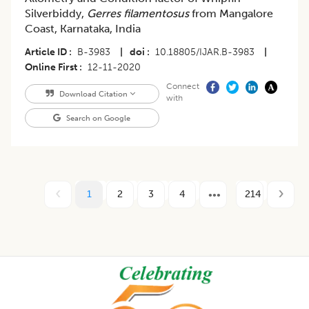
Silverbiddy,
Gerres filamentosus
from Mangalore
Coast, Karnataka, India
Article ID
B-3983
|
doi
10.18805/IJAR.B-3983
|
Online First
12-11-2020
Connect
Download Citation
with
Search on Google
1
2
3
4
214
Footer