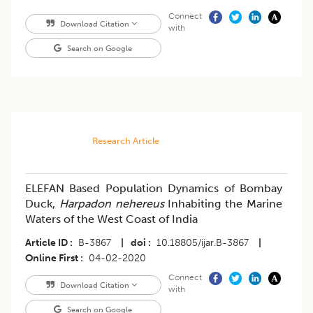
Connect
Download Citation
with
Search on Google
Research Article
ELEFAN Based Population Dynamics of Bombay
Duck,
Harpadon nehereus
Inhabiting the Marine
Waters of the West Coast of India
Article ID
B-3867
|
doi
10.18805/ijar.B-3867
|
Online First
04-02-2020
Connect
Download Citation
with
Search on Google