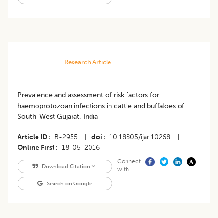
Research Article
Prevalence and assessment of risk factors for
haemoprotozoan infections in cattle and buffaloes of
South-West Gujarat, India
Article ID
B-2955
|
doi
10.18805/ijar.10268
|
Online First
18-05-2016
Connect
Download Citation
with
Search on Google