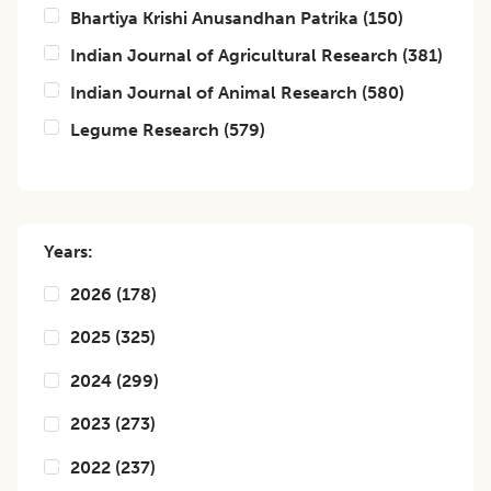
Bhartiya Krishi Anusandhan Patrika
(
150
)
Indian Journal of Agricultural Research
(
381
)
Indian Journal of Animal Research
(
580
)
Legume Research
(
579
)
Years:
2026
(
178
)
2025
(
325
)
2024
(
299
)
2023
(
273
)
2022
(
237
)