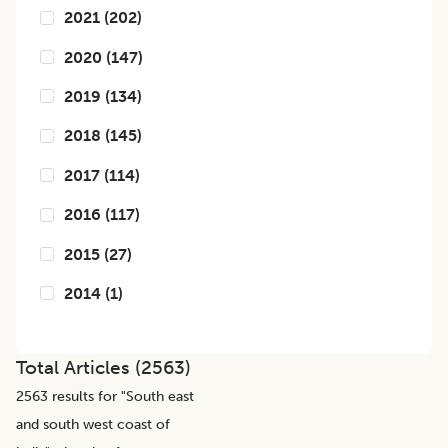
2021
(
202
)
2020
(
147
)
2019
(
134
)
2018
(
145
)
2017
(
114
)
2016
(
117
)
2015
(
27
)
2014
(
1
)
Total Articles (
2563
)
2563
results for "
South east
and south west coast of