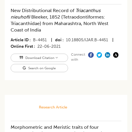
New Distributional Record of
Triacanthus
nieuhofii
Bleeker, 1852 (Tetraodontiformes:
Triacanthidae) from Maharashtra, North West
Coast of India
Article ID
B-4451
|
doi
10.18805/IJAR.B-4451
|
Online First
22-06-2021
Connect
Download Citation
with
Search on Google
Research Article
Morphometric and Meristic traits of four