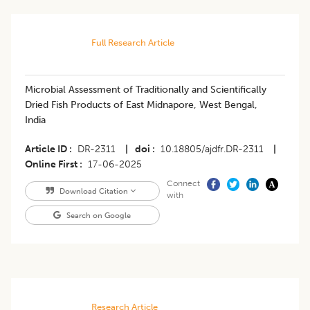
Full Research Article
Microbial Assessment of Traditionally and Scientifically
Dried Fish Products of East Midnapore, West Bengal,
India
Article ID
DR-2311
|
doi
10.18805/ajdfr.DR-2311
|
Online First
17-06-2025
Connect
Download Citation
with
Search on Google
Research Article