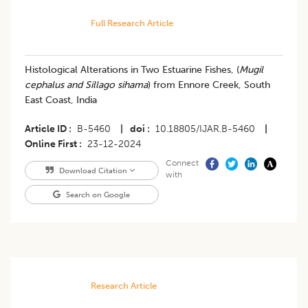
Full Research Article
Histological Alterations in Two Estuarine Fishes, (
Mugil
cephalus and Sillago sihama
) from Ennore Creek, South
East Coast, India
Article ID
B-5460
|
doi
10.18805/IJAR.B-5460
|
Online First
23-12-2024
Connect
Download Citation
with
Search on Google
Research Article