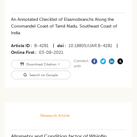
​An Annotated Checklist of Elasmobranchs Along the
Coromandel Coast of Tamil Nadu, Southeast Coast of
India
Article ID
B-4281
|
doi
10.18805/IJAR.B-4281
|
Online First
03-08-2021
Connect
Download Citation
with
Search on Google
Research Article
Allometry and Condition factor of Whipfin