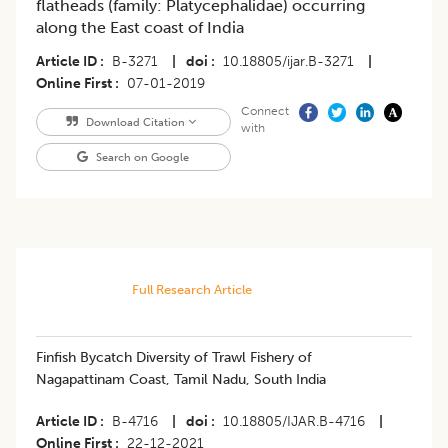
flatheads (family: Platycephalidae) occurring
along the East coast of India
Article ID
B-3271
|
doi
10.18805/ijar.B-3271
|
Online First
07-01-2019
Connect
Download Citation
with
Search on Google
Full Research Article
Finfish Bycatch Diversity of Trawl Fishery of
Nagapattinam Coast, Tamil Nadu, South India
Article ID
B-4716
|
doi
10.18805/IJAR.B-4716
|
Online First
22-12-2021