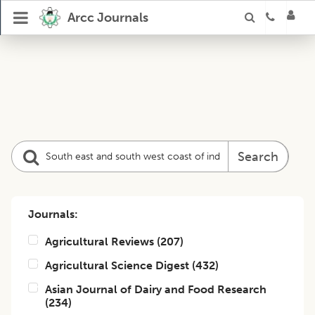
Arcc Journals
Search
Journals:
Agricultural Reviews
(
207
)
Agricultural Science Digest
(
432
)
Asian Journal of Dairy and Food Research
(
234
)