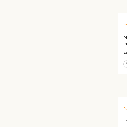
Re
M
i
Ar
Fu
E