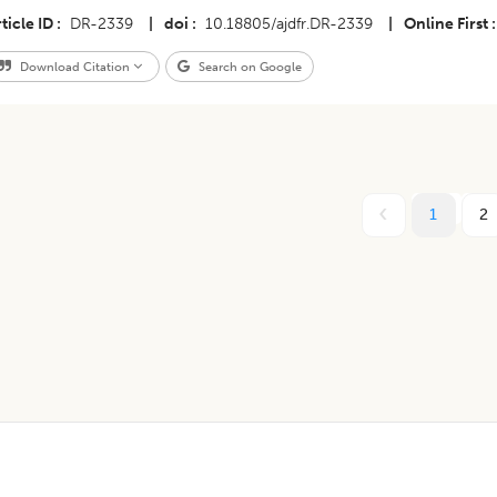
ticle ID
DR-2339
|
doi
10.18805/ajdfr.DR-2339
|
Online First
Download Citation
Search on Google
1
2