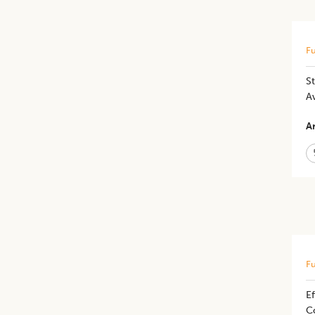
Fu
S
A
Ar
Fu
Ef
Co