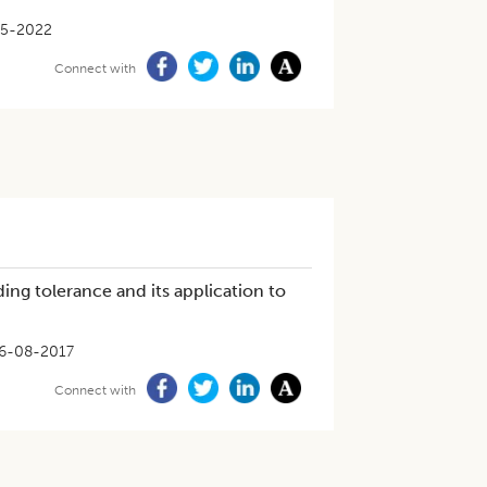
05-2022
Connect with
ng tolerance and its application to
6-08-2017
Connect with