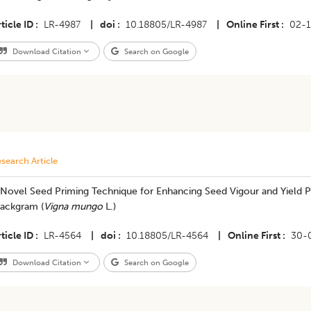
ticle ID
LR-4987
|
doi
10.18805/LR-4987
|
Online First
02-1
Download Citation
Search on Google
search Article
 Novel Seed Priming Technique for Enhancing Seed Vigour and Yield Po
lackgram (
Vigna mungo
L.)
ticle ID
LR-4564
|
doi
10.18805/LR-4564
|
Online First
30-
Download Citation
Search on Google