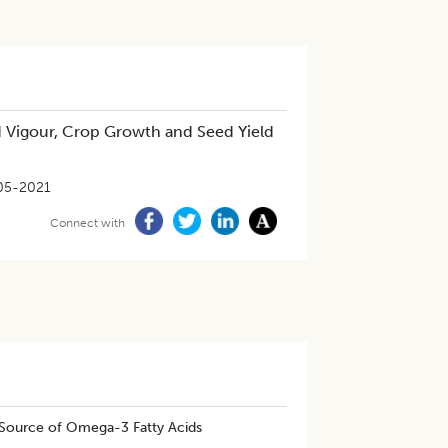
 Vigour, Crop Growth and Seed Yield
05-2021
Connect with
Source of Omega-3 Fatty Acids