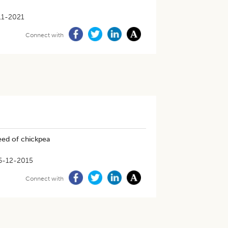
11-2021
Connect with
eed of chickpea
6-12-2015
Connect with