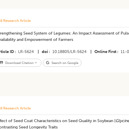
ll Research Article
trengthening Seed System of Legumes: An Impact Assessment of Puls
vailability and Empowerment of Farmers
ticle ID
LR-5624
|
doi
10.18805/LR-5624
|
Online First
11-
Download Citation
Search on Google
ll Research Article
fect of Seed Coat Characteristics on Seed Quality in Soybean [
Glycin
ntrasting Seed Longevity Traits