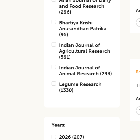
Asian Journal of Dairy
and Food Research
Ar
(
286
)
Bhartiya Krishi
Anusandhan Patrika
(
95
)
Indian Journal of
Agricultural Research
(
581
)
Indian Journal of
Re
Animal Research
(
293
)
Legume Research
Th
(
1330
)
Ar
Years:
2026
(
207
)