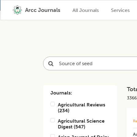
Arcc Journals
All Journals
Services
Tota
Journals:
3366
Agricultural Reviews
(
234
)
Agricultural Science
Re
Digest
(
547
)
A