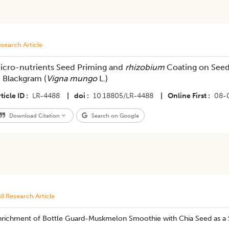
search Article
icro-nutrients Seed Priming and
rhizobium
Coating on Seed
n Blackgram (
Vigna mungo
L.)
ticle ID
LR-4488
|
doi
10.18805/LR-4488
|
Online First
08-
Download Citation
Search on Google
ll Research Article
nrichment of Bottle Guard-Muskmelon Smoothie with Chia Seed as a 