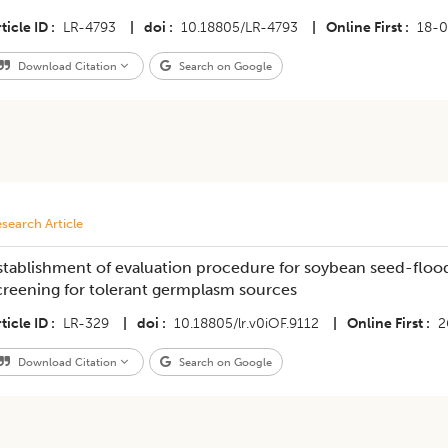
ticle ID
LR-4793
|
doi
10.18805/LR-4793
|
Online First
18-
Download Citation
Search on Google
search Article
stablishment of evaluation procedure for soybean seed-floodi
creening for tolerant germplasm sources
ticle ID
LR-329
|
doi
10.18805/lr.v0iOF.9112
|
Online First
2
Download Citation
Search on Google