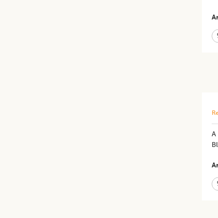
Ar
Re
​A
B
Ar