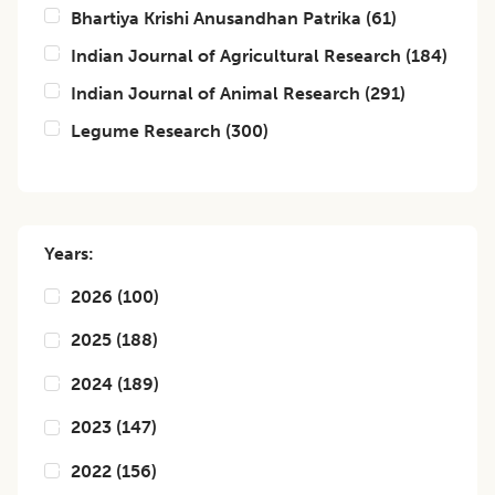
Bhartiya Krishi Anusandhan Patrika
(
61
)
Indian Journal of Agricultural Research
(
184
)
Indian Journal of Animal Research
(
291
)
Legume Research
(
300
)
Years:
2026
(
100
)
2025
(
188
)
2024
(
189
)
2023
(
147
)
2022
(
156
)