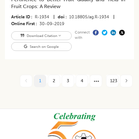
Fruit Crops: A Review
Article ID
R-1934
|
doi
10.18805/ag.R-1934
|
Online First
30-09-2019
Connect
Download Citation
with
Search on Google
1
2
3
4
123
Footer