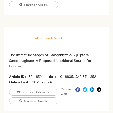
Search on Google
Full Research Article
The Immature Stages of
Sarcophaga dux
(Diptera;
Sarcophagidae): A Proposed Nutritional Source for
Poultry
Article ID
BF-1852
|
doi
10.18805/IJAR.BF-1852
|
Online First
20-11-2024
Connect
Download Citation
with
Search on Google