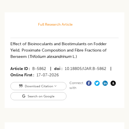
Full Research Article
Effect of Bioinoculants and Biostimulants on Fodder
Yield, Proximate Composition and Fibre Fractions of
Berseem (
Trifolium alexandrinum
L.)
Article ID
B-5862
|
doi
10.18805/IJAR.B-5862
|
Online First
17-07-2026
Connect
Download Citation
with
Search on Google