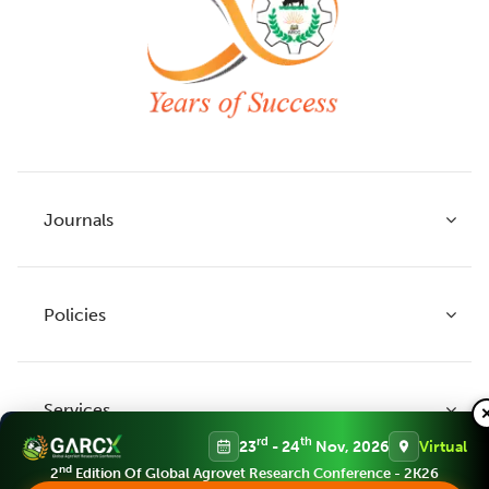
Journals
Policies
Indian Journal of Agricultural Research
Indian Journal of Animal Research
Services
Legume Research
Guidelines to Authors
rd
th
23
- 24
Nov, 2026
Virtual
Agricultural Reviews
Publication Ethics
nd
2
Edition Of Global Agrovet Research Conference - 2K26