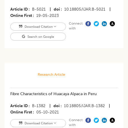
Article ID
B-5021
|
doi
10.18805/IJAR.B-5021
|
Online First
19-05-2023
Connect
Download Citation
with
Search on Google
Research Article
Fibre Characteristics of Huacaya Alpaca in Peru
Article ID
B-1382
|
doi
10.18805/IJAR.B-1382
|
Online First
05-10-2021
Connect
Download Citation
with