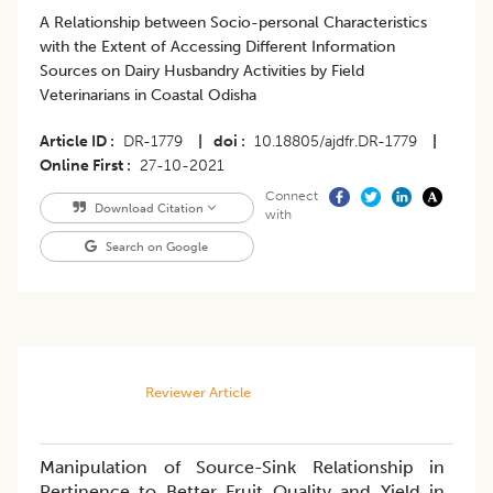
A Relationship between Socio-personal Characteristics
with the Extent of Accessing Different Information
Sources on Dairy Husbandry Activities by Field
Veterinarians in Coastal Odisha
Article ID
DR-1779
|
doi
10.18805/ajdfr.DR-1779
|
Online First
27-10-2021
Connect
Download Citation
with
Search on Google
Reviewer Article
Manipulation of Source-Sink Relationship in
Pertinence to Better Fruit Quality and Yield in