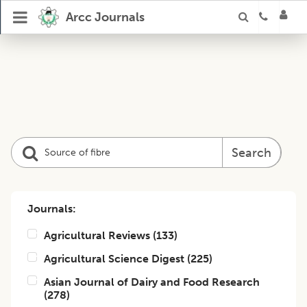
Arcc Journals
Search
Journals:
Agricultural Reviews
(
133
)
Agricultural Science Digest
(
225
)
Asian Journal of Dairy and Food Research
(
278
)