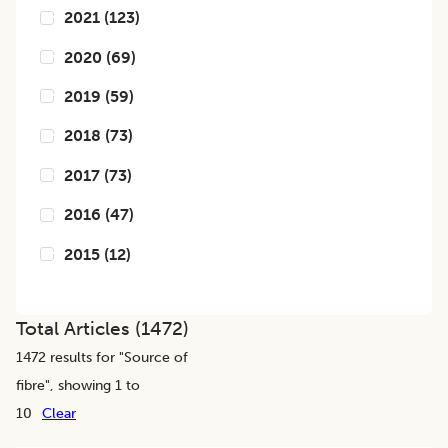
2021
(
123
)
2020
(
69
)
2019
(
59
)
2018
(
73
)
2017
(
73
)
2016
(
47
)
2015
(
12
)
Total Articles (
1472
)
1472
results for "
Source of
fibre
", showing 1 to
10
Clear