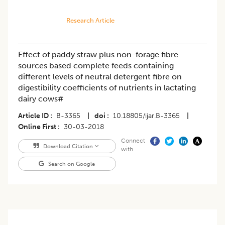
Research Article
Effect of paddy straw plus non-forage fibre
sources based complete feeds containing
different levels of neutral detergent fibre on
digestibility coefficients of nutrients in lactating
dairy cows#
Article ID
B-3365
|
doi
10.18805/ijar.B-3365
|
Online First
30-03-2018
Connect
Download Citation
with
Search on Google