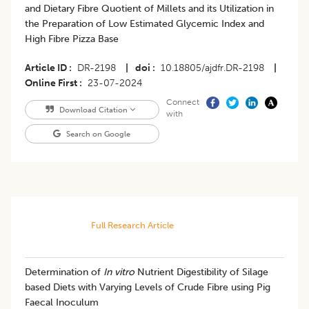
and Dietary Fibre Quotient of Millets and its Utilization in
the Preparation of Low Estimated Glycemic Index and
High Fibre Pizza Base
Article ID
DR-2198
|
doi
10.18805/ajdfr.DR-2198
|
Online First
23-07-2024
Connect
Download Citation
with
Search on Google
Full Research Article
Determination of
In vitro
Nutrient Digestibility of Silage
based Diets with Varying Levels of Crude Fibre using Pig
Faecal Inoculum