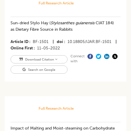
Full Research Article
Sun-dried Stylo Hay (
Stylosanthes guianensis
CIAT 184)
as Dietary Fibre Source in Rabbits
Article ID
BF-1501
|
doi
10.18805/IJAR.BF-1501
|
Online First
11-05-2022
Connect
Download Citation
with
Search on Google
Full Research Article
Impact of Malting and Moist-steaming on Carbohydrate