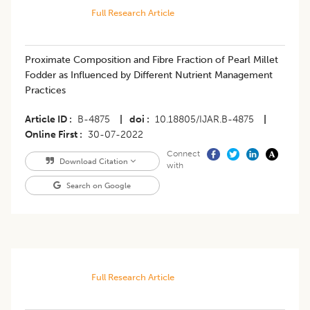
Full Research Article
Proximate Composition and Fibre Fraction of Pearl Millet
Fodder as Influenced by Different Nutrient Management
Practices
Article ID
B-4875
|
doi
10.18805/IJAR.B-4875
|
Online First
30-07-2022
Connect
Download Citation
with
Search on Google
Full Research Article