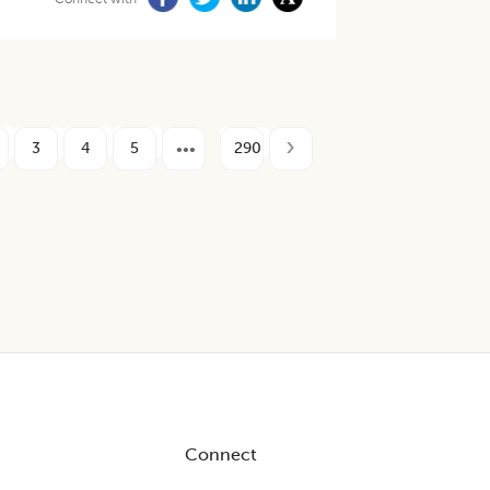
3
4
5
290
Connect