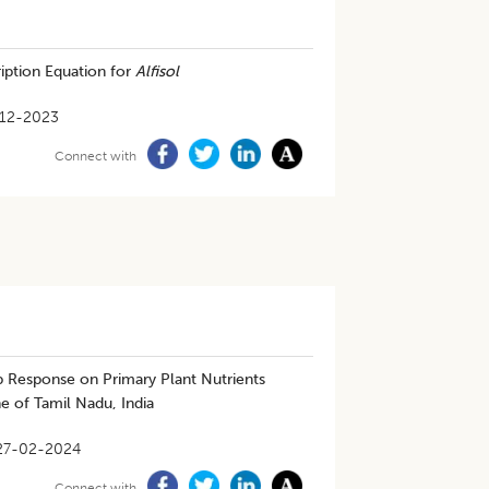
ription Equation for
Alfisol
12-2023
Connect with
p Response on Primary Plant Nutrients
 of Tamil Nadu, India
27-02-2024
Connect with