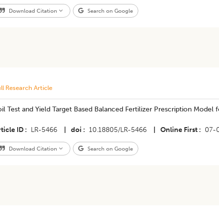
Download Citation
Search on Google
ll Research Article
il Test and Yield Target Based Balanced Fertilizer Prescription Model
ticle ID
LR-5466
|
doi
10.18805/LR-5466
|
Online First
07-
Download Citation
Search on Google