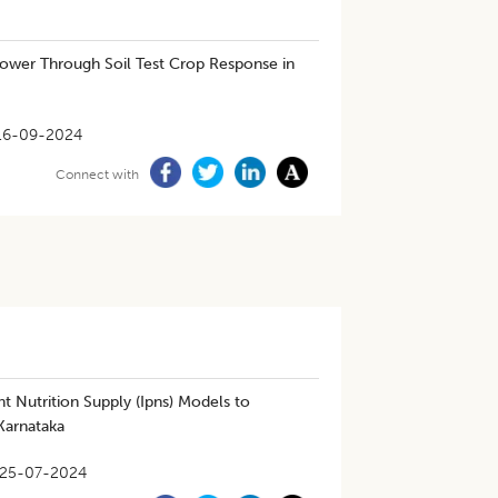
lower Through Soil Test Crop Response in
16-09-2024
Connect with
t Nutrition Supply (Ipns) Models to
 Karnataka
25-07-2024