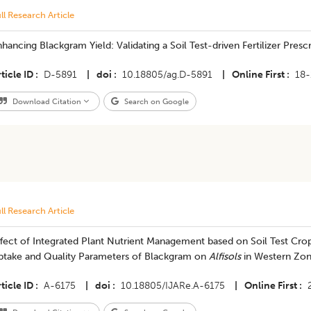
ll Research Article
hancing Blackgram Yield: Validating a Soil Test-driven Fertilizer Presc
ticle ID
D-5891
|
doi
10.18805/ag.D-5891
|
Online First
18-
Download Citation
Search on Google
ll Research Article
fect of Integrated Plant Nutrient Management based on Soil Test Cro
ptake and Quality Parameters of Blackgram on
Alfisols
in Western Zone
ticle ID
A-6175
|
doi
10.18805/IJARe.A-6175
|
Online First