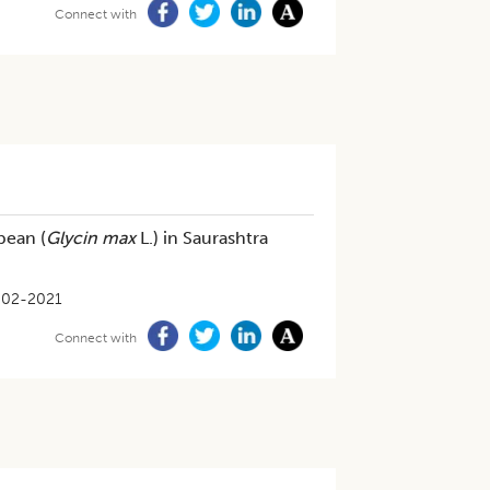
Connect with
bean (
Glycin max
L.) in Saurashtra
-02-2021
Connect with