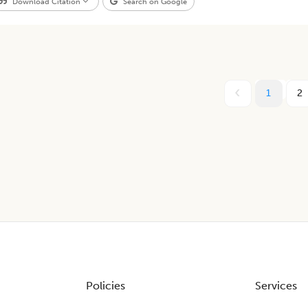
Download Citation
Search on Google
1
2
Policies
Services