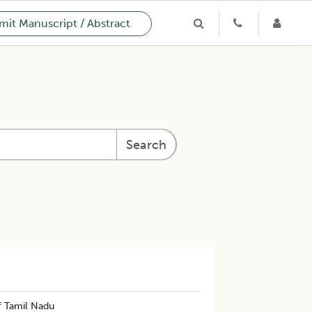
it Manuscript / Abstract
Search
f Tamil Nadu