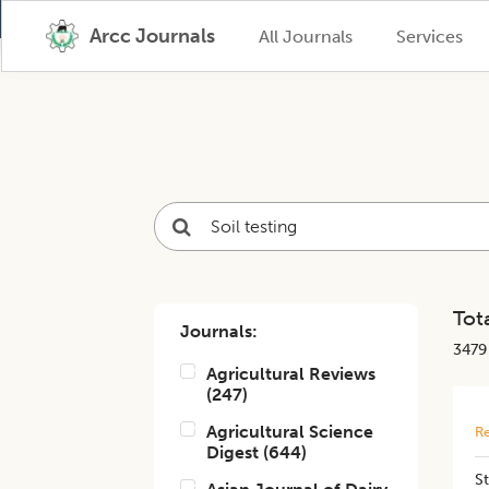
Arcc Journals
All Journals
Services
Tota
Journals:
3479
Agricultural Reviews
(
247
)
Agricultural Science
Re
Digest
(
644
)
St