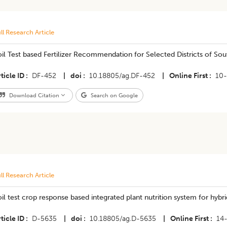
ll Research Article
Soil Test based Fertilizer Recommendation for Selected Districts of Sou
ticle ID
DF-452
|
doi
10.18805/ag.DF-452
|
Online First
10
Download Citation
Search on Google
ll Research Article
il test crop response based integrated plant nutrition system for hybri
ticle ID
D-5635
|
doi
10.18805/ag.D-5635
|
Online First
14