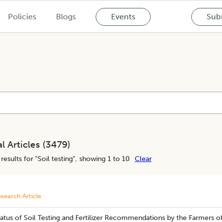
Policies
Blogs
Events
Subm
l Articles (
3479
)
results for "
Soil testing
", showing 1 to 10
Clear
search Article
atus of Soil Testing and Fertilizer Recommendations by the Farmers o