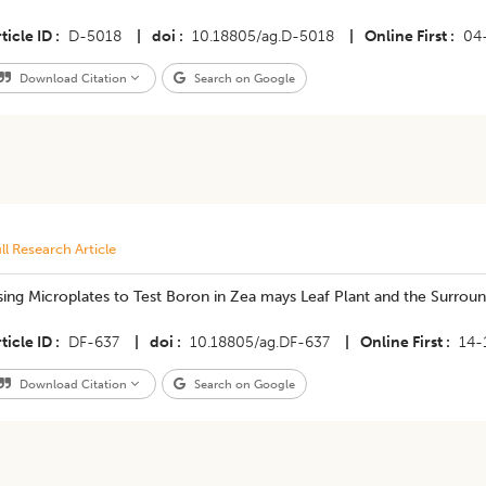
ticle ID
D-5018
|
doi
10.18805/ag.D-5018
|
Online First
04
Download Citation
Search on Google
ll Research Article
ing Microplates to Test Boron in Zea mays Leaf Plant and the Surroun
ticle ID
DF-637
|
doi
10.18805/ag.DF-637
|
Online First
14-
Download Citation
Search on Google