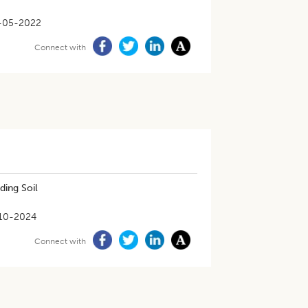
-05-2022
Connect with
ding Soil
10-2024
Connect with