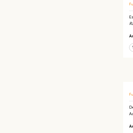
Fu
Es
R
Ar
Fu
De
Ac
Ar