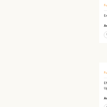
Fu
En
Ar
Fu
Ef
U
Ar