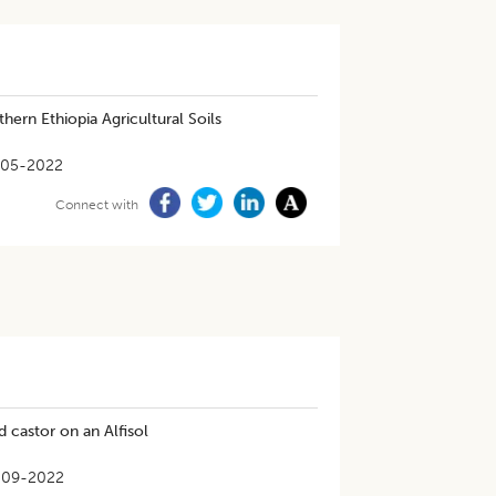
thern Ethiopia Agricultural Soils
-05-2022
Connect with
d castor on an Alfisol
-09-2022