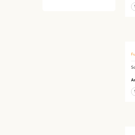
Fu
So
Ar