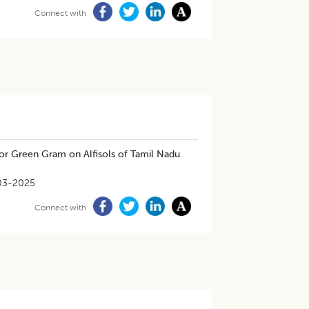
Connect with
 for Green Gram on Alfisols of Tamil Nadu
03-2025
Connect with