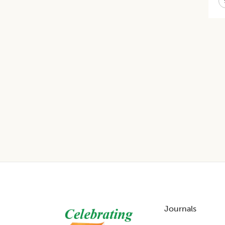
Footer
Journals