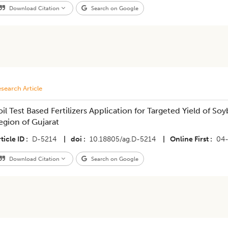
Download Citation
Search on Google
search Article
oil Test Based Fertilizers Application for Targeted Yield of Soy
egion of Gujarat
ticle ID
D-5214
|
doi
10.18805/ag.D-5214
|
Online First
04
Download Citation
Search on Google