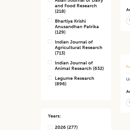
Asian Journal of Dairy
and Food Research
Ar
(
218
)
Bhartiya Krishi
Anusandhan Patrika
(
129
)
Indian Journal of
Agricultural Research
(
713
)
Indian Journal of
Fu
Animal Research
(
632
)
Legume Research
Us
(
896
)
Ar
Years:
2026
(
277
)