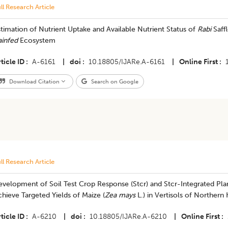
ll Research Article
timation of Nutrient Uptake and Available Nutrient Status of
Rabi
Saff
ainfed
Ecosystem
ticle ID
A-6161
|
doi
10.18805/IJARe.A-6161
|
Online First
Download Citation
Search on Google
ll Research Article
velopment of Soil Test Crop Response (Stcr) and Stcr-Integrated Plan
hieve Targeted Yields of Maize (
Zea mays
L.) in Vertisols of Northern
ticle ID
A-6210
|
doi
10.18805/IJARe.A-6210
|
Online First