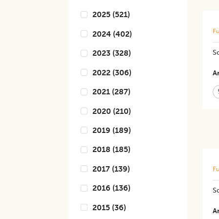
2025
(
521
)
Fu
2024
(
402
)
​​
2023
(
328
)
2022
(
306
)
Ar
2021
(
287
)
2020
(
210
)
2019
(
189
)
2018
(
185
)
2017
(
139
)
Fu
2016
(
136
)
So
2015
(
36
)
Ar