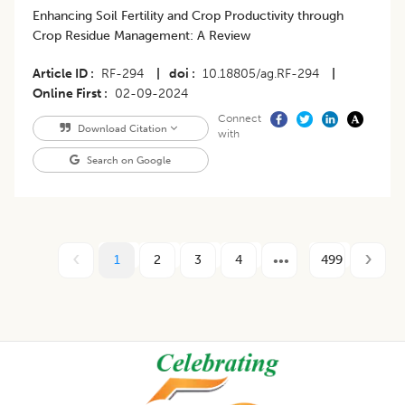
Enhancing Soil Fertility and Crop Productivity through
Crop Residue Management: A Review
Article ID
RF-294
|
doi
10.18805/ag.RF-294
|
Online First
02-09-2024
Connect
Download Citation
with
Search on Google
1
2
3
4
499
Footer