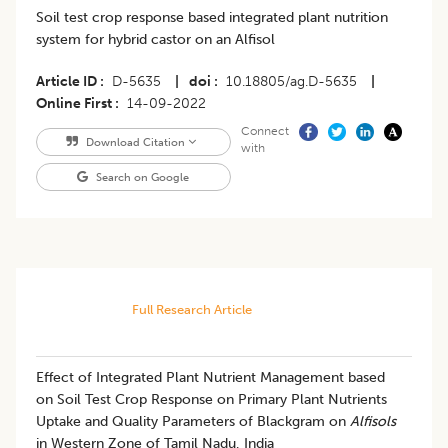
Soil test crop response based integrated plant nutrition
system for hybrid castor on an Alfisol
Article ID
D-5635
|
doi
10.18805/ag.D-5635
|
Online First
14-09-2022
Connect
Download Citation
with
Search on Google
Full Research Article
Effect of Integrated Plant Nutrient Management based
on Soil Test Crop Response on Primary Plant Nutrients
Uptake and Quality Parameters of Blackgram on
Alfisols
in Western Zone of Tamil Nadu, India