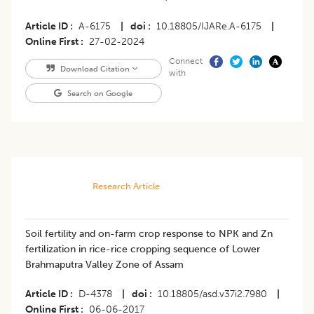
Article ID
A-6175
|
doi
10.18805/IJARe.A-6175
|
Online First
27-02-2024
Connect
Download Citation
with
Search on Google
Research Article
Soil fertility and on-farm crop response to NPK and Zn
fertilization in rice-rice cropping sequence of Lower
Brahmaputra Valley Zone of Assam
Article ID
D-4378
|
doi
10.18805/asd.v37i2.7980
|
Online First
06-06-2017