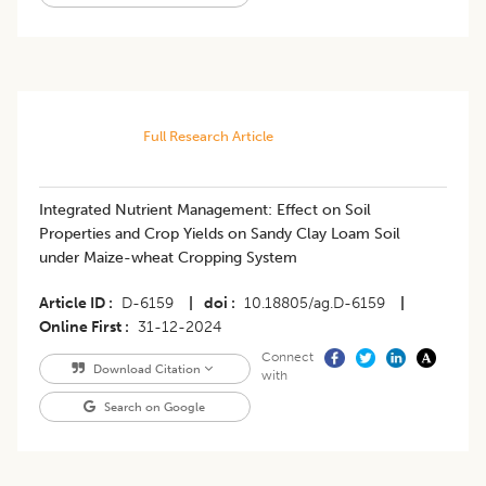
Full Research Article
Integrated Nutrient Management: Effect on Soil
Properties and Crop Yields on Sandy Clay Loam Soil
under Maize-wheat Cropping System
Article ID
D-6159
|
doi
10.18805/ag.D-6159
|
Online First
31-12-2024
Connect
Download Citation
with
Search on Google