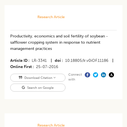
Research Article
Productivity, economics and soil fertility of soybean -
safflower cropping system in response to nutrient
management practices
Article ID
LR-3341
|
doi
10.18805/lr.v0iOF.11186
|
Online First
25-07-2016
Connect
Download Citation
with
Search on Google
Research Article