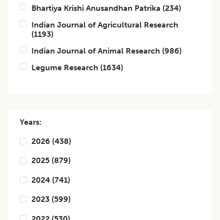
Bhartiya Krishi Anusandhan Patrika
(
234
)
Indian Journal of Agricultural Research
(
1193
)
Indian Journal of Animal Research
(
986
)
Legume Research
(
1634
)
Years:
2026
(
438
)
2025
(
879
)
2024
(
741
)
2023
(
599
)
2022
(
530
)