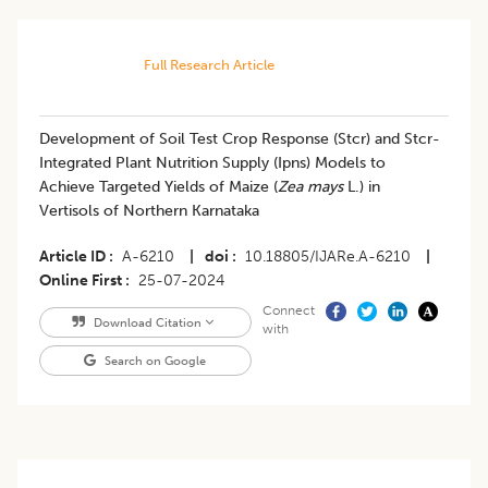
Full Research Article
Development of Soil Test Crop Response (Stcr) and Stcr-
Integrated Plant Nutrition Supply (Ipns) Models to
Achieve Targeted Yields of Maize (
Zea mays
L.) in
Vertisols of Northern Karnataka
Article ID
A-6210
|
doi
10.18805/IJARe.A-6210
|
Online First
25-07-2024
Connect
Download Citation
with
Search on Google