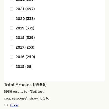
2021
(
497
)
2020
(
333
)
2019
(
331
)
2018
(
329
)
2017
(
253
)
2016
(
240
)
2015
(
68
)
Total Articles (
5986
)
5986
results for "
Soil test
crop response
", showing 1 to
10
Clear