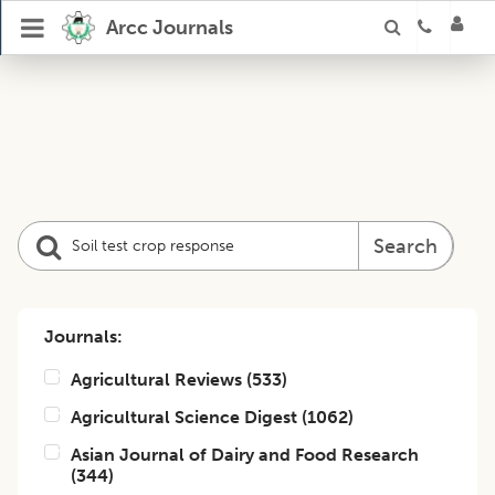
Arcc Journals
Search
Journals:
Agricultural Reviews
(
533
)
Agricultural Science Digest
(
1062
)
Asian Journal of Dairy and Food Research
(
344
)