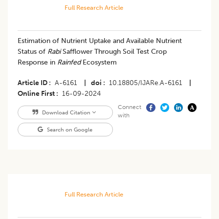
Full Research Article
Estimation of Nutrient Uptake and Available Nutrient
Status of
Rabi
Safflower Through Soil Test Crop
Response in
Rainfed
Ecosystem
Article ID
A-6161
|
doi
10.18805/IJARe.A-6161
|
Online First
16-09-2024
Connect
Download Citation
with
Search on Google
Full Research Article