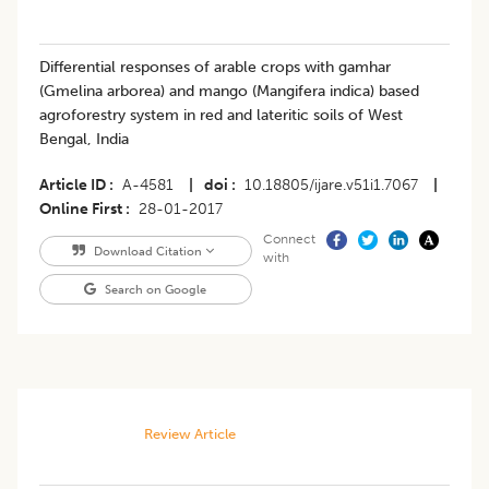
Differential responses of arable crops with gamhar
(Gmelina arborea) and mango (Mangifera indica) based
agroforestry system in red and lateritic soils of West
Bengal, India
Article ID
A-4581
|
doi
10.18805/ijare.v51i1.7067
|
Online First
28-01-2017
Connect
Download Citation
with
Search on Google
Review Article