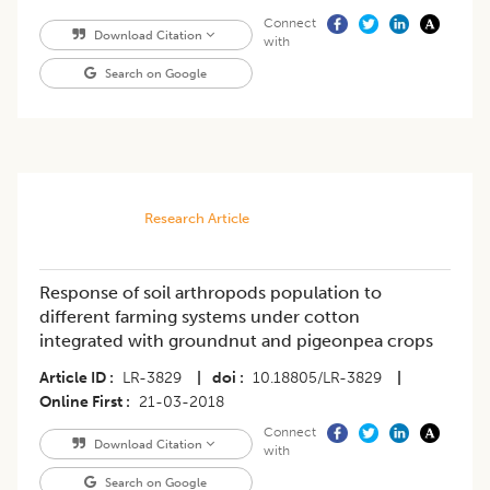
Connect
Download Citation
with
Search on Google
Research Article
Response of soil arthropods population to
different farming systems under cotton
integrated with groundnut and pigeonpea crops
Article ID
LR-3829
|
doi
10.18805/LR-3829
|
Online First
21-03-2018
Connect
Download Citation
with
Search on Google