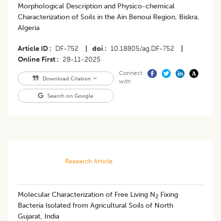
Morphological Description and Physico-chemical
Characterization of Soils in the Ain Benoui Region, Biskra,
Algeria
Article ID
DF-752
|
doi
10.18805/ag.DF-752
|
Online First
28-11-2025
Connect
Download Citation
with
Search on Google
Research Article
Molecular Characterization of Free Living N
Fixing
2
Bacteria Isolated from Agricultural Soils of North
Gujarat, India