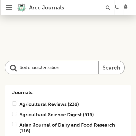
Arcc Journals
Search
Journals:
Agricultural Reviews
(
232
)
Agricultural Science Digest
(
515
)
Asian Journal of Dairy and Food Research
(
116
)