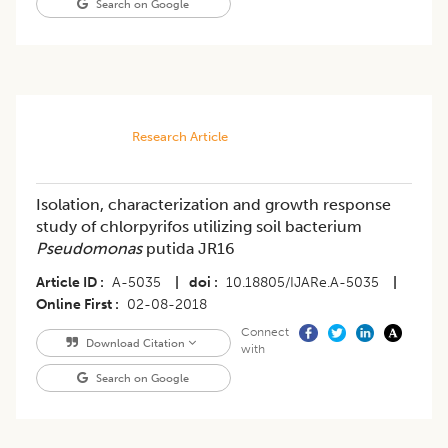
Search on Google
Research Article
Isolation, characterization and growth response
study of chlorpyrifos utilizing soil bacterium
Pseudomonas
putida JR16
Article ID
A-5035
|
doi
10.18805/IJARe.A-5035
|
Online First
02-08-2018
Connect
Download Citation
with
Search on Google