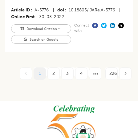
Article ID
A-5776
|
doi
10.18805/IJARe.A-5776
|
Online First
30-03-2022
Connect
Download Citation
with
Search on Google
1
2
3
4
226
Footer