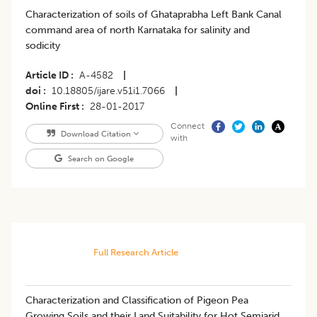
Characterization of soils of Ghataprabha Left Bank Canal
command area of north Karnataka for salinity and
sodicity
Article ID
A-4582
|
doi
10.18805/ijare.v51i1.7066
|
Online First
28-01-2017
Connect
Download Citation
with
Search on Google
Full Research Article
Characterization and Classification of Pigeon Pea
Growing Soils and their Land Suitability for Hot Semiarid