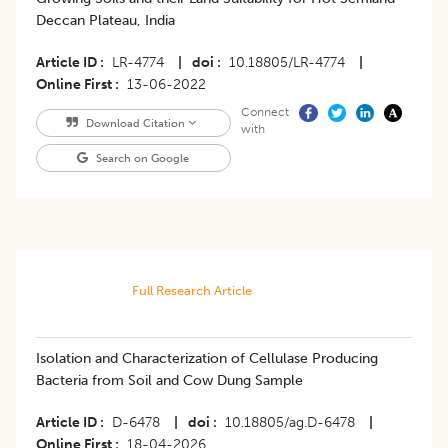
Deccan Plateau, India
Article ID
LR-4774
|
doi
10.18805/LR-4774
|
Online First
13-06-2022
Connect
Download Citation
with
Search on Google
Full Research Article
Isolation and Characterization of Cellulase Producing
Bacteria from Soil and Cow Dung Sample
Article ID
D-6478
|
doi
10.18805/ag.D-6478
|
Online First
18-04-2026