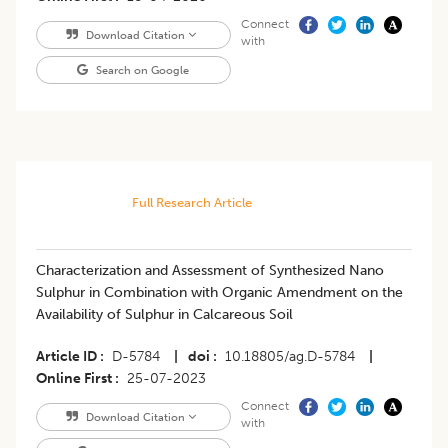
Connect
Download Citation
with
Search on Google
Full Research Article
Characterization and Assessment of Synthesized Nano
Sulphur in Combination with Organic Amendment on the
Availability of Sulphur in Calcareous Soil
Article ID
D-5784
|
doi
10.18805/ag.D-5784
|
Online First
25-07-2023
Connect
Download Citation
with