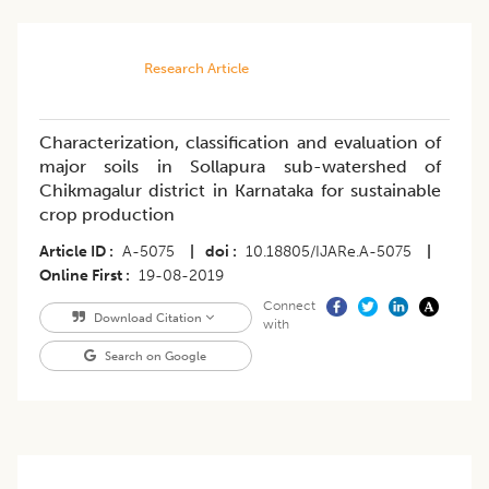
Research Article
Characterization, classification and evaluation of
major soils in Sollapura sub-watershed of
Chikmagalur district in Karnataka for sustainable
crop production
Article ID
A-5075
|
doi
10.18805/IJARe.A-5075
|
Online First
19-08-2019
Connect
Download Citation
with
Search on Google