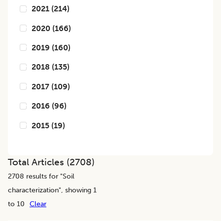
2021
(
214
)
2020
(
166
)
2019
(
160
)
2018
(
135
)
2017
(
109
)
2016
(
96
)
2015
(
19
)
Total Articles (
2708
)
2708
results for "
Soil
characterization
", showing 1
to 10
Clear