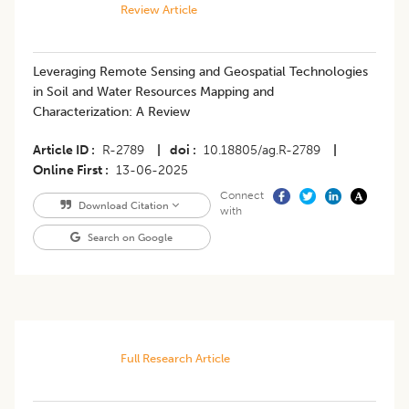
Review Article
Leveraging Remote Sensing and Geospatial Technologies
in Soil and Water Resources Mapping and
Characterization: A Review
Article ID
R-2789
|
doi
10.18805/ag.R-2789
|
Online First
13-06-2025
Connect
Download Citation
with
Search on Google
Full Research Article