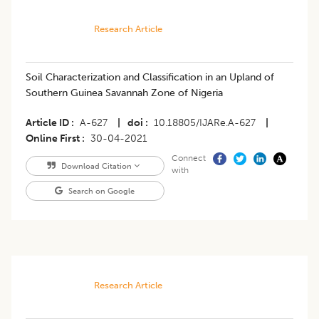
Research Article
Soil Characterization and Classification in an Upland of
Southern Guinea Savannah Zone of Nigeria
Article ID
A-627
|
doi
10.18805/IJARe.A-627
|
Online First
30-04-2021
Connect
Download Citation
with
Search on Google
Research Article