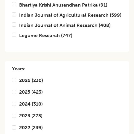
Bhartiya Krishi Anusandhan Patrika
(
91
)
Indian Journal of Agricultural Research
(
599
)
Indian Journal of Animal Research
(
408
)
Legume Research
(
747
)
Years:
2026
(
230
)
2025
(
423
)
2024
(
310
)
2023
(
273
)
2022
(
239
)