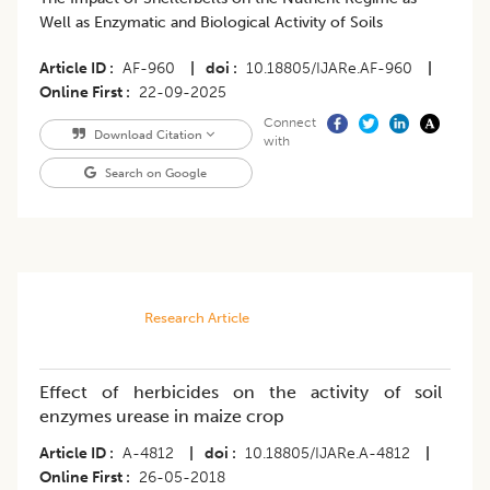
Well as Enzymatic and Biological Activity of Soils
Article ID
AF-960
|
doi
10.18805/IJARe.AF-960
|
Online First
22-09-2025
Connect
Download Citation
with
Search on Google
Research Article
Effect of herbicides on the activity of soil
enzymes urease in maize crop
Article ID
A-4812
|
doi
10.18805/IJARe.A-4812
|
Online First
26-05-2018