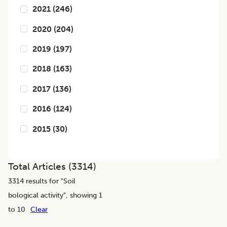
2021
(
246
)
2020
(
204
)
2019
(
197
)
2018
(
163
)
2017
(
136
)
2016
(
124
)
2015
(
30
)
Total Articles (
3314
)
3314
results for "
Soil
bological activity
", showing 1
to 10
Clear