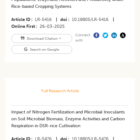
Rice-based Cropping Systems
Article ID
LR-5416
|
doi
10.18805/LR-5416
|
Online First
26-03-2025
Connect
Download Citation
with
Search on Google
Full Research Article
Impact of Nitrogen Fertilization and Microbial Inoculants
on Soil Microbial Biomass, Enzyme Activities and Carbon
Respiration in DSR-rice Cultivation
Article ID
LR-5476
|
doi
10.18805/LR-5476
|