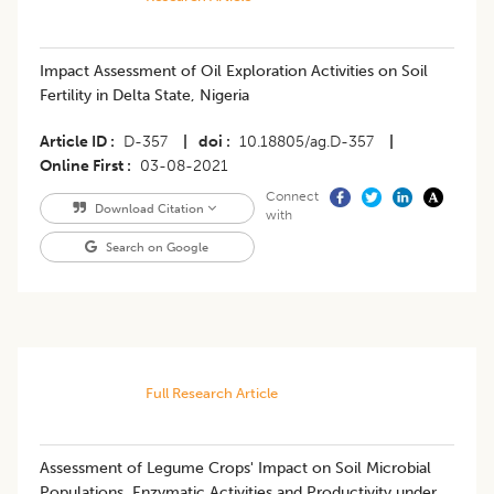
​Impact Assessment of Oil Exploration Activities on Soil
Fertility in Delta State, Nigeria
Article ID
D-357
|
doi
10.18805/ag.D-357
|
Online First
03-08-2021
Connect
Download Citation
with
Search on Google
Full Research Article
Assessment of Legume Crops' Impact on Soil Microbial
Populations, Enzymatic Activities and Productivity under