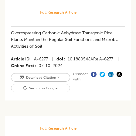
Full Research Article
Overexpressing Carbonic Anhydrase Transgenic Rice
Plants Maintain the Regular Soil Functions and Microbial
Activities of Soil
Article ID
A-6277
|
doi
10.18805/IJARe.A-6277
|
Online First
07-10-2024
Connect
Download Citation
with
Search on Google
Full Research Article