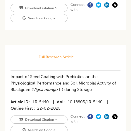
Connect
Download Citation
with
Search on Google
Full Research Article
Impact of Seed Coating with Prebiotics on the
Physiological Performance and Soil Microbial Activity of
Blackgram (
Vigna mungo
L.) during Storage
Article ID
LR-5440
|
doi
10.18805/LR-5440
|
Online First
22-02-2025
Connect
Download Citation
with
Search on Google