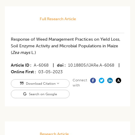
Full Research Article
Response of Weed Management Practices on Yield Loss,
Soil Enzyme Activity and Microbial Populations in Maize
(
Zea mays
L.)
Article ID
A-6068
|
doi
10.18805/IJARe.A-6068
|
Online First
03-05-2023
Connect
Download Citation
with
Search on Google
Research Article