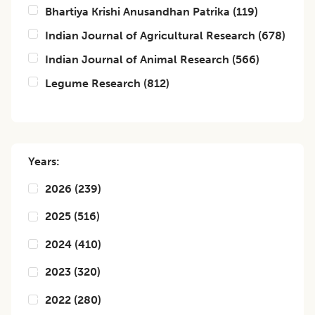
Bhartiya Krishi Anusandhan Patrika
(
119
)
Indian Journal of Agricultural Research
(
678
)
Indian Journal of Animal Research
(
566
)
Legume Research
(
812
)
Years:
2026
(
239
)
2025
(
516
)
2024
(
410
)
2023
(
320
)
2022
(
280
)