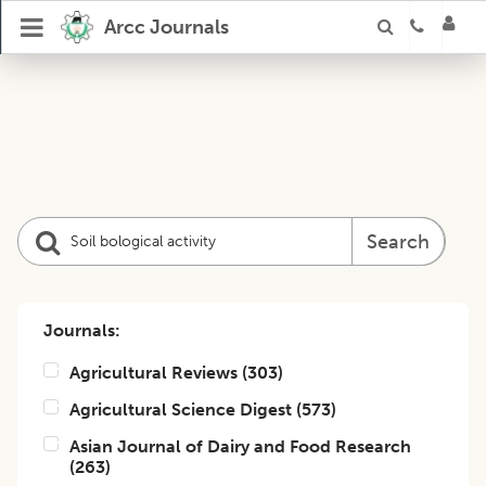
Arcc Journals
Search
Journals:
Agricultural Reviews
(
303
)
Agricultural Science Digest
(
573
)
Asian Journal of Dairy and Food Research
(
263
)