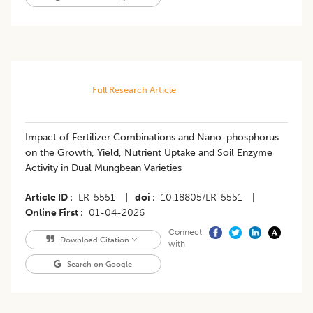
Full Research Article
Impact of Fertilizer Combinations and Nano-phosphorus
on the Growth, Yield, Nutrient Uptake and Soil Enzyme
Activity in Dual Mungbean Varieties
Article ID
LR-5551
|
doi
10.18805/LR-5551
|
Online First
01-04-2026
Connect
Download Citation
with
Search on Google