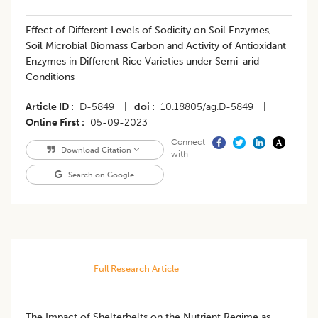
Effect of Different Levels of Sodicity on Soil Enzymes,
Soil Microbial Biomass Carbon and Activity of Antioxidant
Enzymes in Different Rice Varieties under Semi-arid
Conditions
Article ID
D-5849
|
doi
10.18805/ag.D-5849
|
Online First
05-09-2023
Connect
Download Citation
with
Search on Google
Full Research Article
The Impact of Shelterbelts on the Nutrient Regime as