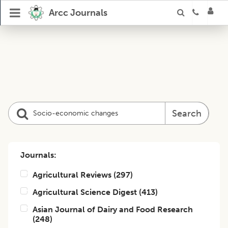
Arcc Journals
Search
Journals:
Agricultural Reviews
(
297
)
Agricultural Science Digest
(
413
)
Asian Journal of Dairy and Food Research
(
248
)