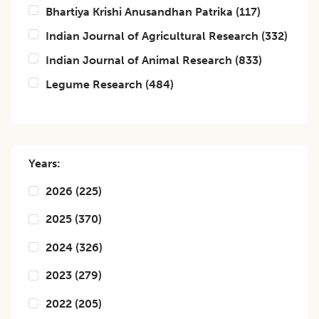
Bhartiya Krishi Anusandhan Patrika
(
117
)
Indian Journal of Agricultural Research
(
332
)
Indian Journal of Animal Research
(
833
)
Legume Research
(
484
)
Years:
2026
(
225
)
2025
(
370
)
2024
(
326
)
2023
(
279
)
2022
(
205
)