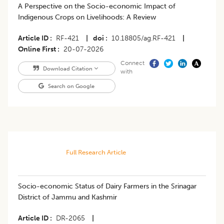
A Perspective on the Socio-economic Impact of
Indigenous Crops on Livelihoods: A Review
Article ID
RF-421
|
doi
10.18805/ag.RF-421
|
Online First
20-07-2026
Connect
Download Citation
with
Search on Google
Full Research Article
Socio-economic Status of Dairy Farmers in the Srinagar
District of Jammu and Kashmir
Article ID
DR-2065
|