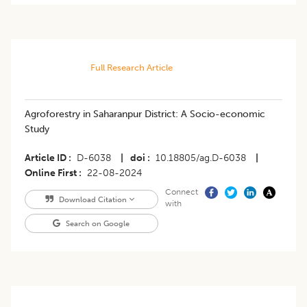
Full Research Article
Agroforestry in Saharanpur District: A Socio-economic
Study
Article ID
D-6038
|
doi
10.18805/ag.D-6038
|
Online First
22-08-2024
Connect
Download Citation
with
Search on Google