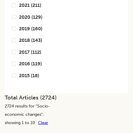
2021
(
211
)
2020
(
129
)
2019
(
160
)
2018
(
143
)
2017
(
112
)
2016
(
119
)
2015
(
18
)
Total Articles (
2724
)
2724
results for "
Socio-
economic changes
",
showing 1 to 10
Clear