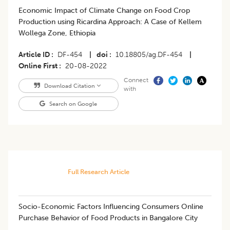
Economic Impact of Climate Change on Food Crop
Production using Ricardina Approach: A Case of Kellem
Wollega Zone, Ethiopia
Article ID
DF-454
|
doi
10.18805/ag.DF-454
|
Online First
20-08-2022
Connect
Download Citation
with
Search on Google
Full Research Article
Socio-Economic Factors Influencing Consumers Online
Purchase Behavior of Food Products in Bangalore City