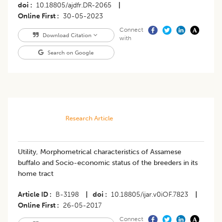
doi
10.18805/ajdfr.DR-2065
|
Online First
30-05-2023
Connect
Download Citation
with
Search on Google
Research Article
Utility, Morphometrical characteristics of Assamese
buffalo and Socio-economic status of the breeders in its
home tract
Article ID
B-3198
|
doi
10.18805/ijar.v0iOF.7823
|
Online First
26-05-2017
Connect