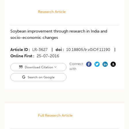
Research Article
Soybean improvement through research in India and
socio-economic changes
Article ID
LR-3627
|
doi
10.18805/lr.v0iOF.11190
|
Online First
25-07-2016
Connect
Download Citation
with
Search on Google
Full Research Article