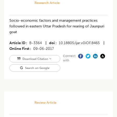
Research Article
Socio-economic factors and management practices
followed in eastern Uttar Pradesh for rearing of Jaunpuri
goat
Article ID
B-3364
|
doi
10.18805/ijar.v0iOF.8465
|
Online First
09-06-2017
Connect
Download Citation
with
Search on Google
Review Article