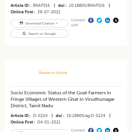
Article ID
BKAP316
|
doi
10.18805/BKAP316
|
Online First
29-07-2021
Connect
Download Citation
with
Search on Google
Research Article
Socio Economic Status of the Goat Farmers in
Fringe Villages of Western Ghat in Virudhunagar
District, Tamil Nadu
Article ID
D-5224
|
doi
10.18805/ag.D-5224
|
Online First
04-01-2021
Connect