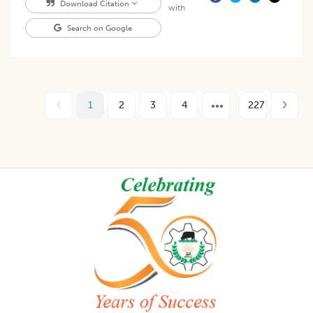
Download Citation
with
Search on Google
1
2
3
4
227
Footer