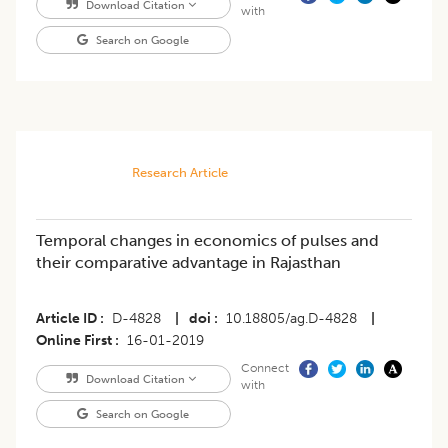
Download Citation
with
Search on Google
Research Article
Temporal changes in economics of pulses and
their comparative advantage in Rajasthan
Article ID
D-4828
|
doi
10.18805/ag.D-4828
|
Online First
16-01-2019
Connect
Download Citation
with
Search on Google