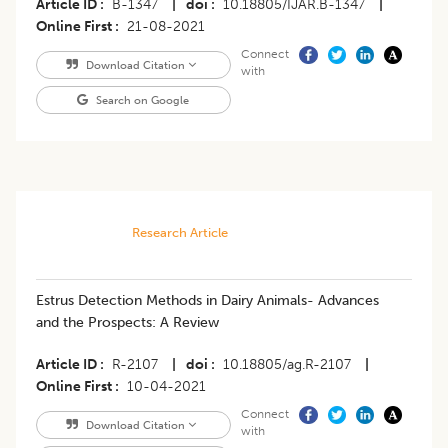
Article ID
B-1347
|
doi
10.18805/IJAR.B-1347
|
Online First
21-08-2021
Connect
Download Citation
with
Search on Google
Research Article
Estrus Detection Methods in Dairy Animals- Advances
and the Prospects: A Review
Article ID
R-2107
|
doi
10.18805/ag.R-2107
|
Online First
10-04-2021
Connect
Download Citation
with