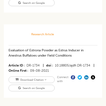
Search on Google
Research Article
​Evaluation of Estrona Powder as Estrus Inducer in
Anestrus Buffaloes under Field Conditions
Article ID
DR-1734
|
doi
10.18805/ajdfr.DR-1734
|
Online First
09-08-2021
Connect
Download Citation
with
Search on Google