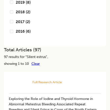
2019
(
8
)
2018
(
2
)
2017
(
2
)
2016
(
6
)
Total Articles (
97
)
97
results for "
Silent estrus
",
showing 1 to 10
Clear
Full Research Article
Exploring the Role of Iodine and Thyroid Hormone in
Abnormal Metestrus Bleeding Associated Repeat
Breeding and Silent Estrus in Cows of the North Eastern