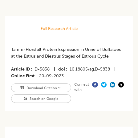
Full Research Article
Tamm-Horsfall Protein Expression in Urine of Buffaloes
at the Estrus and Diestrus Stages of Estrous Cycle
Article ID
D-5838
|
doi
10.18805/ag.D-5838
|
Online First
29-09-2023
Connect
Download Citation
with
Search on Google