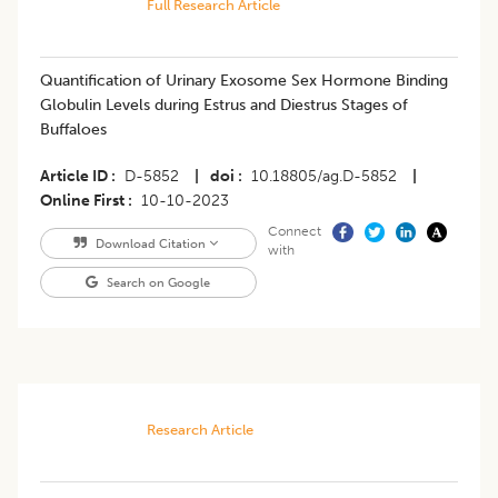
Full Research Article
Quantification of Urinary Exosome Sex Hormone Binding
Globulin Levels during Estrus and Diestrus Stages of
Buffaloes
Article ID
D-5852
|
doi
10.18805/ag.D-5852
|
Online First
10-10-2023
Connect
Download Citation
with
Search on Google
Research Article