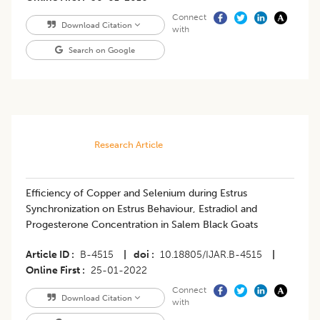
Connect
Download Citation
with
Search on Google
Research Article
Efficiency of Copper and Selenium during Estrus
Synchronization on Estrus Behaviour, Estradiol and
Progesterone Concentration in Salem Black Goats
Article ID
B-4515
|
doi
10.18805/IJAR.B-4515
|
Online First
25-01-2022
Connect
Download Citation
with