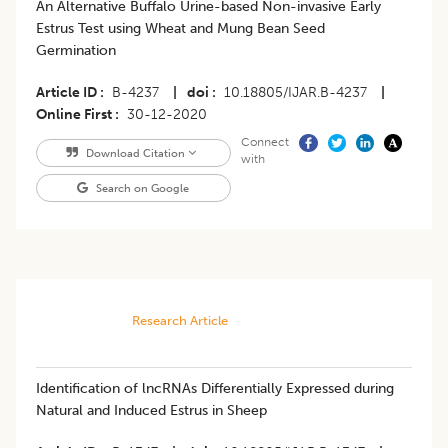
An Alternative Buffalo Urine-based Non-invasive Early
Estrus Test using Wheat and Mung Bean Seed
Germination
Article ID
B-4237
|
doi
10.18805/IJAR.B-4237
|
Online First
30-12-2020
Connect
Download Citation
with
Search on Google
Research Article
Identification of lncRNAs Differentially Expressed during
Natural and Induced Estrus in Sheep