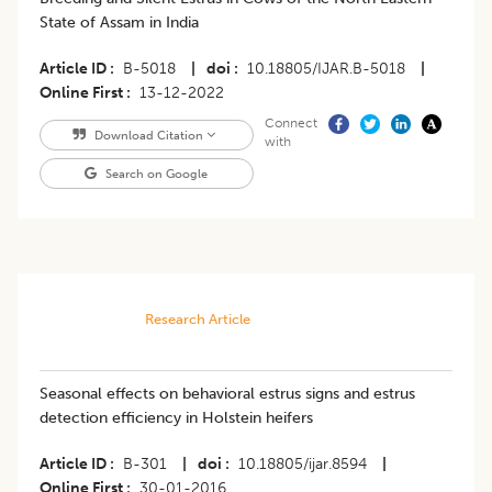
State of Assam in India
Article ID
B-5018
|
doi
10.18805/IJAR.B-5018
|
Online First
13-12-2022
Connect
Download Citation
with
Search on Google
Research Article
Seasonal effects on behavioral estrus signs and estrus
detection efficiency in Holstein heifers
Article ID
B-301
|
doi
10.18805/ijar.8594
|
Online First
30-01-2016