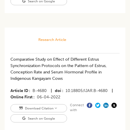
Search on Google
Research Article
Comparative Study on Effect of Different Estrus
Synchronization Protocols on the Pattern of Estrus,
Conception Rate and Serum Hormonal Profile in
Indigenous Kangayam Cows
Article ID
B-4680
|
doi
10.18805/IJAR.B-4680
|
Online First
06-04-2022
Connect
Download Citation
with
Search on Google