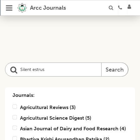
Arcc Journals
Search
Journals:
Agricultural Reviews
(
3
)
Agricultural Science Digest
(
5
)
Asian Journal of Dairy and Food Research
(
4
)
Bhartiya Krishi Anusandhan Patrika
(
2
)