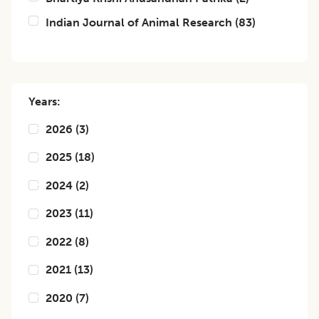
Indian Journal of Animal Research
(
83
)
Years:
2026
(
3
)
2025
(
18
)
2024
(
2
)
2023
(
11
)
2022
(
8
)
2021
(
13
)
2020
(
7
)