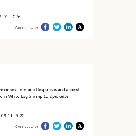
3-01-2026
Connect with
formances, Immune Responses and against
 in White Leg Shrimp (
Litopenaeus
08-11-2022
Connect with