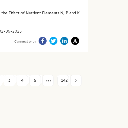
 the Effect of Nutrient Elements N, P and K
02-05-2025
Connect with
3
4
5
142