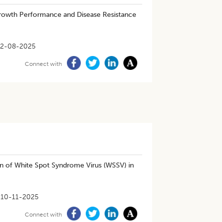
owth Performance and Disease Resistance
2-08-2025
Connect with
n of White Spot Syndrome Virus (WSSV) in
10-11-2025
Connect with