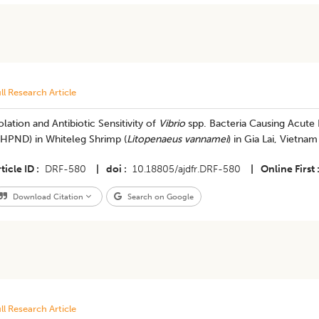
ll Research Article
olation and Antibiotic Sensitivity of
Vibrio
spp. Bacteria Causing Acute
AHPND) in Whiteleg Shrimp (
Litopenaeus vannamei
) in Gia Lai, Vietnam
ticle ID
DRF-580
|
doi
10.18805/ajdfr.DRF-580
|
Online First
Download Citation
Search on Google
ll Research Article