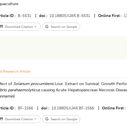
quaculture
ticle ID
B-5531
|
doi
10.18805/IJAR.B-5531
|
Online First
1
Download Citation
Search on Google
ll Research Article
fect of
Solanum procumbens
Lour. Extract on Survival, Growth Per
ibrio parahaemolyticus
causing Acute Hepatopancreas Necrosis Disease
annamei
)
ticle ID
BF-1566
|
doi
10.18805/IJAR.BF-1566
|
Online First
Download Citation
Search on Google