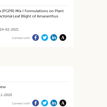
a (PGPR) Mix I Formulations on Plant
octonia
Leaf Blight of Amaranthus
24-02-2021
Connect with
view
11-2020
Connect with