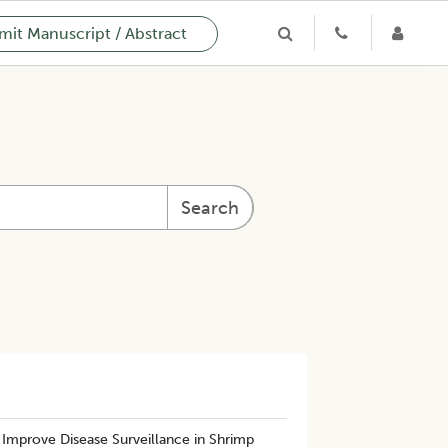
it Manuscript / Abstract
Search
Improve Disease Surveillance in Shrimp