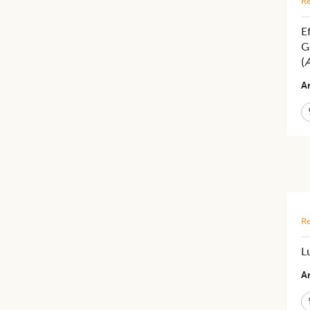
Re
E
G
(
A
Ar
Re
L
Ar