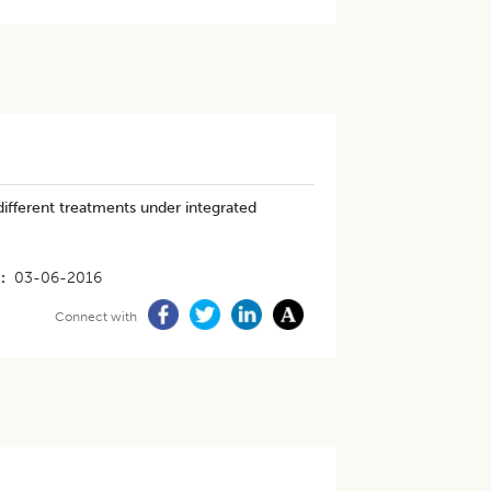
ifferent treatments under integrated
03-06-2016
Connect with