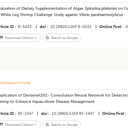
valuation of Dietary Supplementation of Algae
Spirulina platensis
on Gr
n White Leg Shrimp Challenge Study against
Vibrio parahaemolyticus
ticle ID
B-5632
|
doi
10.18805/IJAR.B-5632
|
Online First
0
Download Citation
Search on Google
ll Research Article
pplication of Densenet201- Convolution Neural Network for Detectio
hrimp to Enhance Aquaculture Disease Management
ticle ID
BF-1947
|
doi
10.18805/IJAR.BF-1947
|
Online First
Download Citation
Search on Google