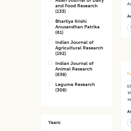
Asian Journal of Dairy
A
and Food Research
(
133
)
Ar
Bhartiya Krishi
Anusandhan Patrika
(
61
)
Indian Journal of
Agricultural Research
(
192
)
Indian Journal of
Animal Research
Fu
(
638
)
Legume Research
Ef
(
308
)
V
v
Ar
Years: