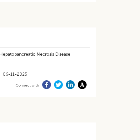
 Hepatopancreatic Necrosis Disease
06-11-2025
Connect with