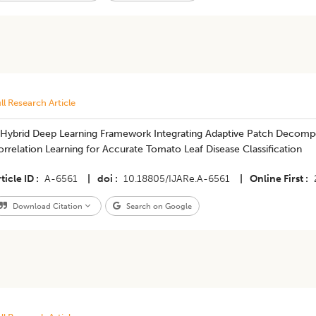
ll Research Article
 Hybrid Deep Learning Framework Integrating Adaptive Patch Decomp
rrelation Learning for Accurate Tomato Leaf Disease Classification
ticle ID
A-6561
|
doi
10.18805/IJARe.A-6561
|
Online First
Download Citation
Search on Google