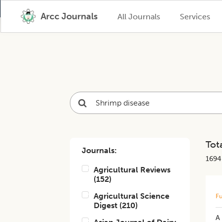
Arcc Journals
All Journals
Services
Tota
Journals:
1694
Agricultural Reviews
(
152
)
Agricultural Science
Fu
Digest
(
210
)
A