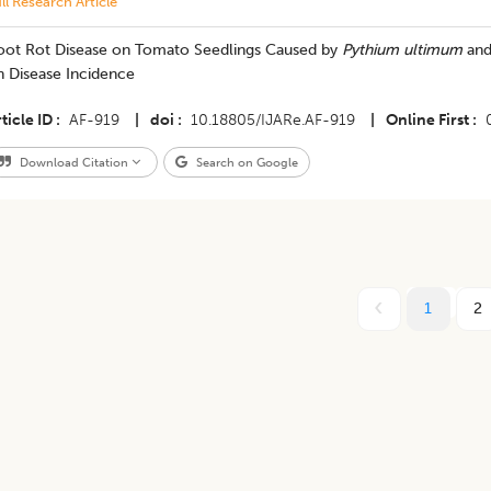
ll Research Article
oot Rot Disease on Tomato Seedlings Caused by
Pythium ultimum
and
n Disease Incidence
ticle ID
AF-919
|
doi
10.18805/IJARe.AF-919
|
Online First
Download Citation
Search on Google
1
2