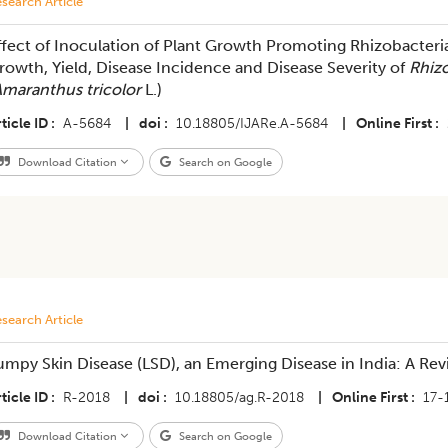
search Article
ffect of Inoculation of Plant Growth Promoting Rhizobacteri
rowth, Yield, Disease Incidence and Disease Severity of
Rhiz
maranthus tricolor
L.)
ticle ID
A-5684
|
doi
10.18805/IJARe.A-5684
|
Online First
Download Citation
Search on Google
search Article
umpy Skin Disease (LSD), an Emerging Disease in India: A Re
ticle ID
R-2018
|
doi
10.18805/ag.R-2018
|
Online First
17-
Download Citation
Search on Google