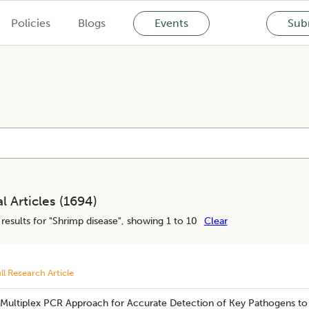
Policies
Blogs
Events
Subm
l Articles (
1694
)
results for "
Shrimp disease
", showing 1 to 10
Clear
ll Research Article
 Multiplex PCR Approach for Accurate Detection of Key Pathogens to 