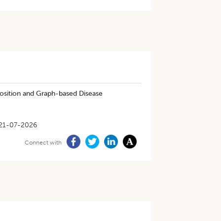
osition and Graph-based Disease
21-07-2026
Connect with