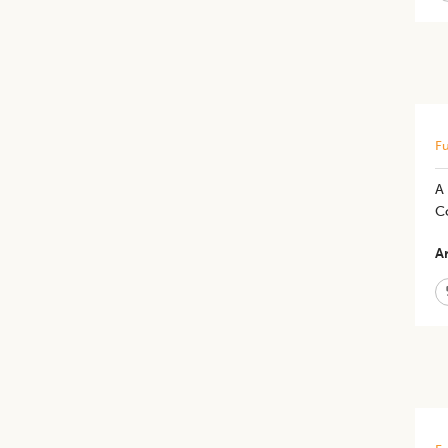
Fu
A
Co
Ar