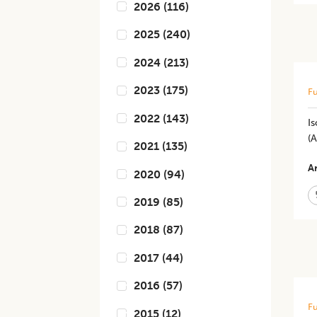
2026
(
116
)
2025
(
240
)
2024
(
213
)
2023
(
175
)
Fu
2022
(
143
)
Is
(
2021
(
135
)
Ar
2020
(
94
)
2019
(
85
)
2018
(
87
)
2017
(
44
)
2016
(
57
)
Fu
2015
(
12
)