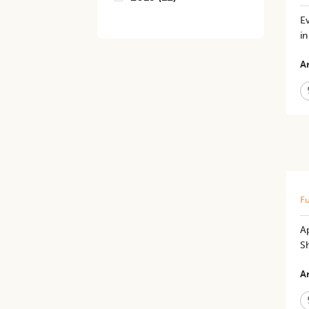
E
i
Ar
Fu
A
S
Ar