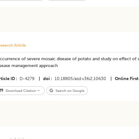
search Article
currence of severe mosaic disease of potato and study on effect of d
isease management approach
ticle ID
D-4279
|
doi
10.18805/asd.v36i2.10630
|
Online First
Download Citation
Search on Google