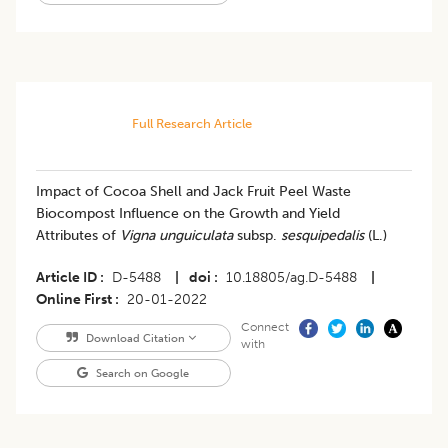
Full Research Article
Impact of Cocoa Shell and Jack Fruit Peel Waste
Biocompost Influence on the Growth and Yield
Attributes of
Vigna unguiculata
subsp.
sesquipedalis
(L.)
Article ID
D-5488
|
doi
10.18805/ag.D-5488
|
Online First
20-01-2022
Connect
Download Citation
with
Search on Google