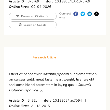
Article ID
B-5769
|
doi
10.18805/IJAR.B-5769
|
Online First
09-04-2026
Connect
Download Citation
with
Search on Google
Research Article
Effect of peppermint (
Mentha piperita
) supplementation
on carcass yield, meat taste, heart weight, liver weight
and some blood parameters in laying quail (
Coturnix
Coturnix Japonica
) (2)
Article ID
B-361
|
doi
10.18805/ijar.7094
|
Online First
21-12-2015