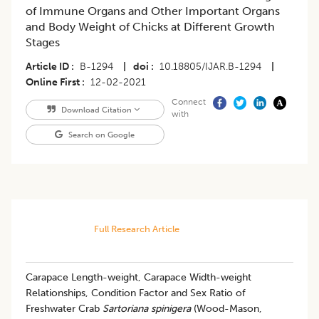
of Immune Organs and Other Important Organs
and Body Weight of Chicks at Different Growth
Stages
Article ID
B-1294
|
doi
10.18805/IJAR.B-1294
|
Online First
12-02-2021
Connect
Download Citation
with
Search on Google
Full Research Article
Carapace Length-weight, Carapace Width-weight
Relationships, Condition Factor and Sex Ratio of
Freshwater Crab
Sartoriana spinigera
(Wood-Mason,