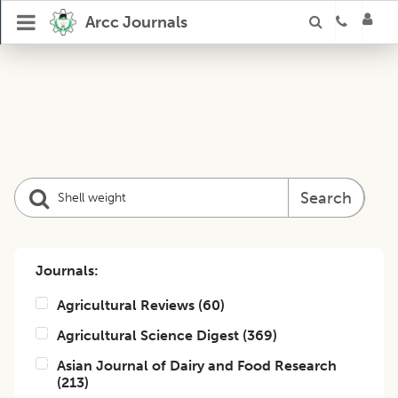
Arcc Journals
Search
Journals:
Agricultural Reviews
(
60
)
Agricultural Science Digest
(
369
)
Asian Journal of Dairy and Food Research
(
213
)