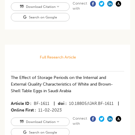
Connect
Download Citation
with
Search on Google
Full Research Article
The Effect of Storage Periods on the Internal and
External Quality Characteristics of White and Brown-
Shell Table Eggs in Saudi Arabia
Article ID
BF-1611
|
doi
10.18805/IJAR.BF-1611
|
Online First
11-02-2023
Connect
Download Citation
with
Search on Google