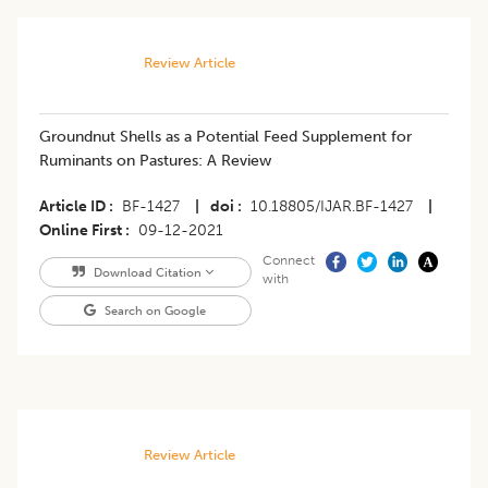
Review Article
Groundnut Shells as a Potential Feed Supplement for
Ruminants on Pastures: A Review
Article ID
BF-1427
|
doi
10.18805/IJAR.BF-1427
|
Online First
09-12-2021
Connect
Download Citation
with
Search on Google
Review Article