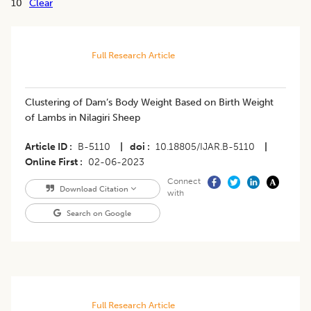
10
Clear
Full Research Article
Clustering of Dam’s Body Weight Based on Birth Weight
of Lambs in Nilagiri Sheep
Article ID
B-5110
|
doi
10.18805/IJAR.B-5110
|
Online First
02-06-2023
Connect
Download Citation
with
Search on Google
Full Research Article