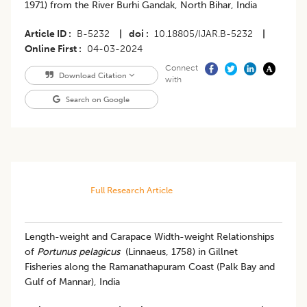
1971) from the River Burhi Gandak, North Bihar, India
Article ID
B-5232
|
doi
10.18805/IJAR.B-5232
|
Online First
04-03-2024
Connect
Download Citation
with
Search on Google
Full Research Article
Length-weight and Carapace Width-weight Relationships
of
Portunus pelagicus
(Linnaeus, 1758) in Gillnet
Fisheries along the Ramanathapuram Coast (Palk Bay and
Gulf of Mannar), India