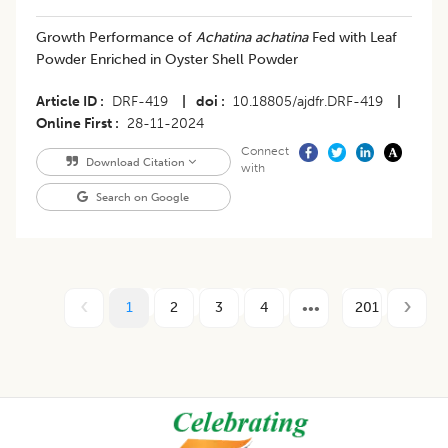
Growth Performance of
Achatina achatina
Fed with Leaf
Powder Enriched in Oyster Shell Powder
Article ID
DRF-419
|
doi
10.18805/ajdfr.DRF-419
|
Online First
28-11-2024
Connect
Download Citation
with
Search on Google
1
2
3
4
201
Footer