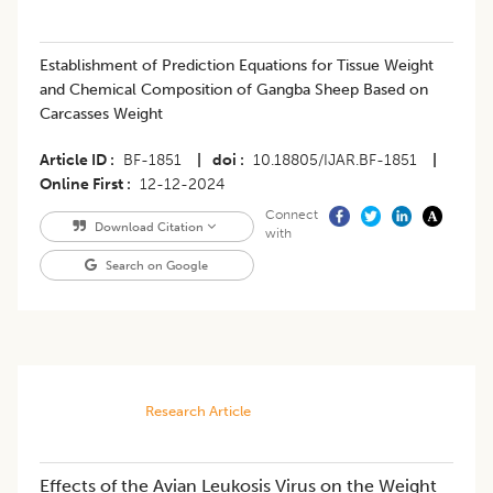
Establishment of Prediction Equations for Tissue Weight
and Chemical Composition of Gangba Sheep Based on
Carcasses Weight
Article ID
BF-1851
|
doi
10.18805/IJAR.BF-1851
|
Online First
12-12-2024
Connect
Download Citation
with
Search on Google
Research Article
Effects of the Avian Leukosis Virus on the Weight