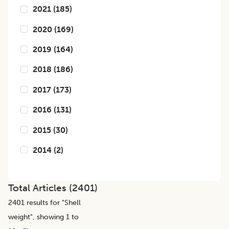
2021
(
185
)
2020
(
169
)
2019
(
164
)
2018
(
186
)
2017
(
173
)
2016
(
131
)
2015
(
30
)
2014
(
2
)
Total Articles (
2401
)
2401
results for "
Shell
weight
", showing 1 to