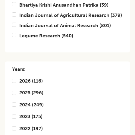
Bhartiya Krishi Anusandhan Patrika
(
39
)
Indian Journal of Agricultural Research
(
379
)
Indian Journal of Animal Research
(
801
)
Legume Research
(
540
)
Years:
2026
(
116
)
2025
(
296
)
2024
(
249
)
2023
(
175
)
2022
(
197
)