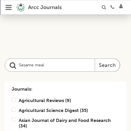
Arcc Journals
Search
Journals:
Agricultural Reviews
(
9
)
Agricultural Science Digest
(
35
)
Asian Journal of Dairy and Food Research
(
34
)