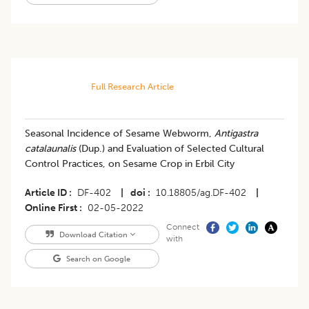
Full Research Article
Seasonal Incidence of Sesame Webworm,
Antigastra
catalaunalis
(Dup.) and Evaluation of Selected Cultural
Control Practices, on Sesame Crop in Erbil City
Article ID
DF-402
|
doi
10.18805/ag.DF-402
|
Online First
02-05-2022
Connect
Download Citation
with
Search on Google