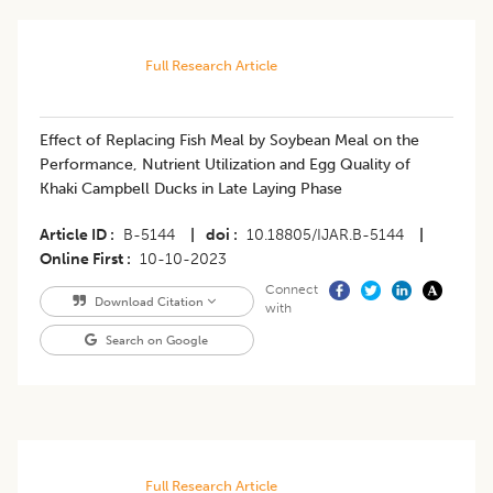
Full Research Article
Effect of Replacing Fish Meal by Soybean Meal on the
Performance, Nutrient Utilization and Egg Quality of
Khaki Campbell Ducks in Late Laying Phase
Article ID
B-5144
|
doi
10.18805/IJAR.B-5144
|
Online First
10-10-2023
Connect
Download Citation
with
Search on Google
Full Research Article