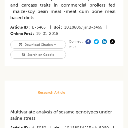
and carcass traits in commercial broilers fed
maize-soy bean meal -meat cum bone meal
based diets
Article ID
B-3465
|
doi
10.18805/ijar.B-3465
|
Online First
19-01-2018
Connect
Download Citation
with
Search on Google
Research Article
Multivariate analysis of sesame genotypes under
saline stress
Article ID
A-5080
|
doi
10.18805/IJARe.A-5080
|