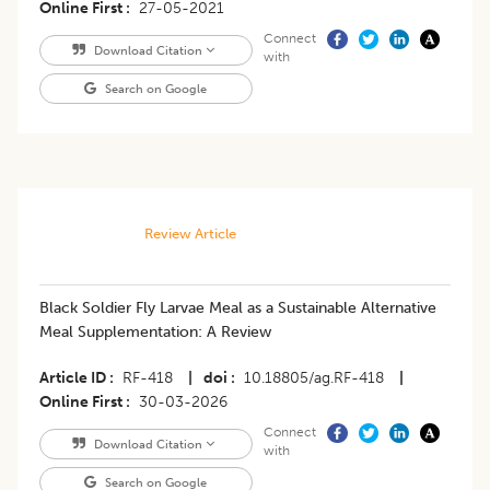
Online First
27-05-2021
Connect
Download Citation
with
Search on Google
Review Article
Black Soldier Fly Larvae Meal as a Sustainable Alternative
Meal Supplementation: A Review
Article ID
RF-418
|
doi
10.18805/ag.RF-418
|
Online First
30-03-2026
Connect
Download Citation
with
Search on Google