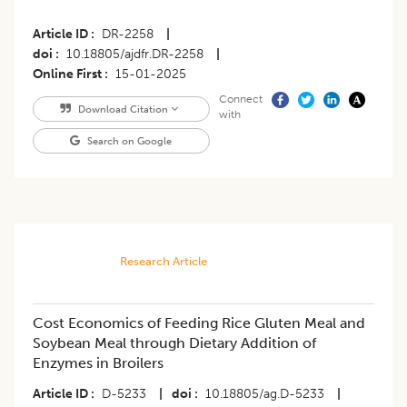
Article ID
DR-2258
|
doi
10.18805/ajdfr.DR-2258
|
Online First
15-01-2025
Connect
Download Citation
with
Search on Google
Research Article
Cost Economics of Feeding Rice Gluten Meal and
Soybean Meal through Dietary Addition of
Enzymes in Broilers
Article ID
D-5233
|
doi
10.18805/ag.D-5233
|