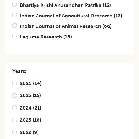
Bhartiya Krishi Anusandhan Patrika
(
12
)
Indian Journal of Agricultural Research
(
13
)
Indian Journal of Animal Research
(
66
)
Legume Research
(
18
)
Years:
2026
(
14
)
2025
(
15
)
2024
(
21
)
2023
(
18
)
2022
(
9
)