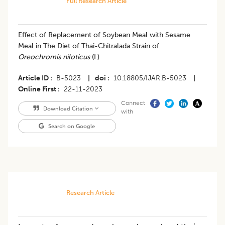
Full Research Article
Effect of Replacement of Soybean Meal with Sesame
Meal in The Diet of Thai-Chitralada Strain of
Oreochromis niloticus
(L)
Article ID
B-5023
|
doi
10.18805/IJAR.B-5023
|
Online First
22-11-2023
Connect
Download Citation
with
Search on Google
Research Article