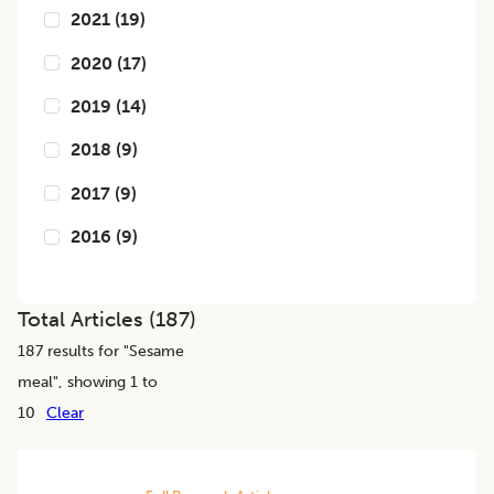
2021
(
19
)
2020
(
17
)
2019
(
14
)
2018
(
9
)
2017
(
9
)
2016
(
9
)
Total Articles (
187
)
187
results for "
Sesame
meal
", showing 1 to
10
Clear