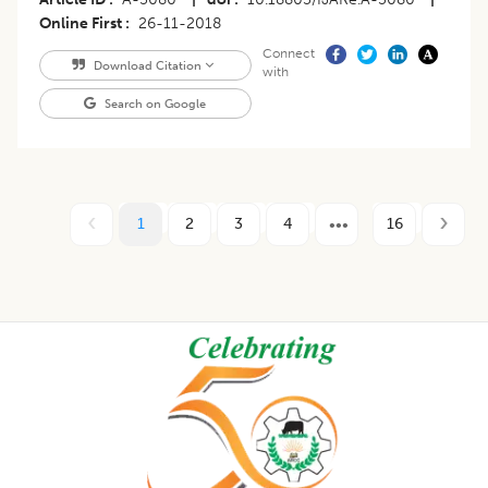
Online First
26-11-2018
Connect
Download Citation
with
Search on Google
1
2
3
4
16
Footer