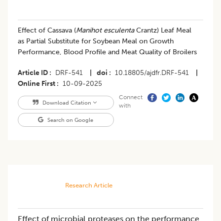
Effect of Cassava (
Manihot esculenta
Crantz) Leaf Meal
as Partial Substitute for Soybean Meal on Growth
Performance, Blood Profile and Meat Quality of Broilers
Article ID
DRF-541
|
doi
10.18805/ajdfr.DRF-541
|
Online First
10-09-2025
Connect
Download Citation
with
Search on Google
Research Article
Effect of microbial proteases on the performance