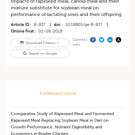
Impacts of rapeseed meal, canola meal and their
mixture substitute for soybean meal on
performance of lactating sows and their offspring
Article ID
B-837
|
doi
10.18805/ijar.B-837
|
Online First
02-08-2018
Connect
Download Citation
with
Search on Google
Full Research Article
Comparative Study of Rapeseed Meal and Fermented
Rapeseed Meal Replacing Soybean Meal in Diet on
Growth Performance, Nutrient Digestibility and
Economics in Broiler Chicken