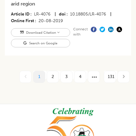
arid region
Article ID
LR-4076
|
doi
10.18805/LR-4076
|
Online First
20-08-2019
Connect
Download Citation
with
Search on Google
1
2
3
4
131
Footer