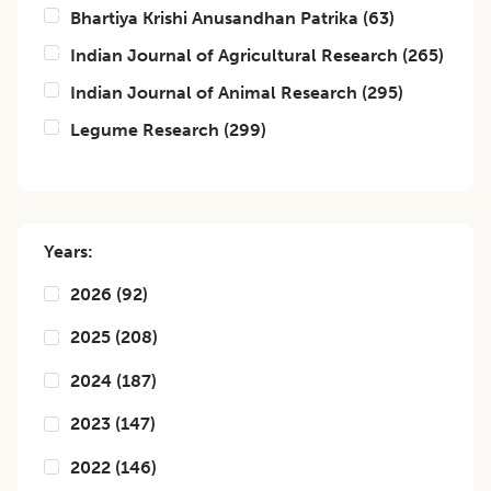
Bhartiya Krishi Anusandhan Patrika
(
63
)
Indian Journal of Agricultural Research
(
265
)
Indian Journal of Animal Research
(
295
)
Legume Research
(
299
)
Years:
2026
(
92
)
2025
(
208
)
2024
(
187
)
2023
(
147
)
2022
(
146
)