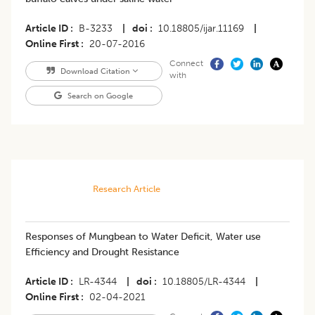
Article ID
B-3233
|
doi
10.18805/ijar.11169
|
Online First
20-07-2016
Connect
Download Citation
with
Search on Google
Research Article
Responses of Mungbean to Water Deficit, Water use
Efficiency and Drought Resistance
Article ID
LR-4344
|
doi
10.18805/LR-4344
|
Online First
02-04-2021