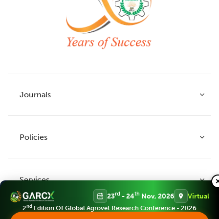
Journals
Policies
Indian Journal of Agricultural Research
Indian Journal of Animal Research
Services
Legume Research
Guidelines to Authors
rd
th
23
- 24
Nov, 2026
Virtual
Agricultural Reviews
Publication Ethics
nd
2
Edition Of Global Agrovet Research Conference - 2K26
Agricultural Science Digest