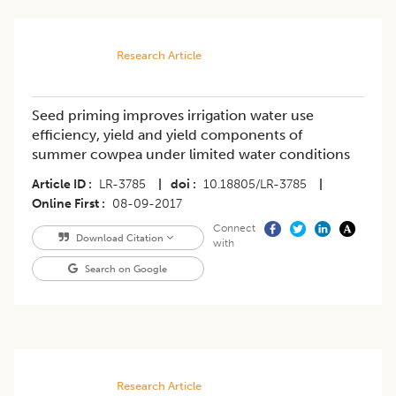
Research Article
Seed priming improves irrigation water use
efficiency, yield and yield components of
summer cowpea under limited water conditions
Article ID
LR-3785
|
doi
10.18805/LR-3785
|
Online First
08-09-2017
Connect
Download Citation
with
Search on Google
Research Article