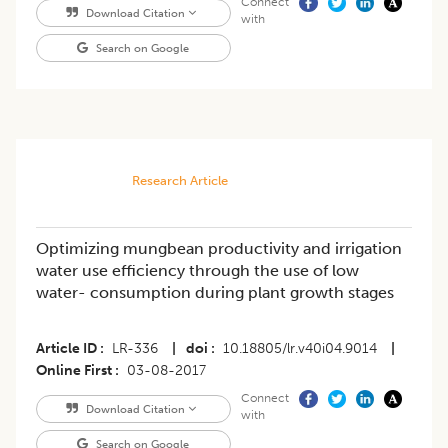
Connect
Download Citation
with
Search on Google
Research Article
Optimizing mungbean productivity and irrigation
water use efficiency through the use of low
water- consumption during plant growth stages
Article ID
LR-336
|
doi
10.18805/lr.v40i04.9014
|
Online First
03-08-2017
Connect
Download Citation
with
Search on Google