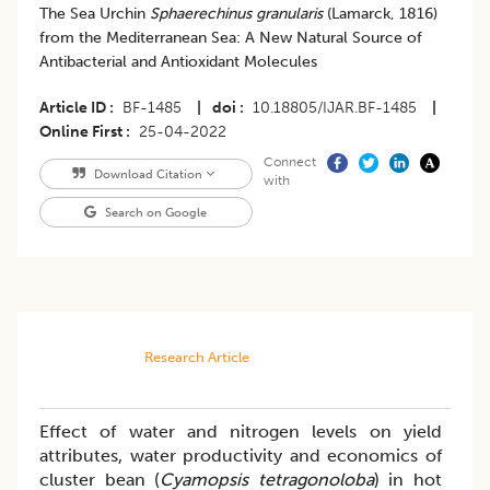
The Sea Urchin
Sphaerechinus granularis
(Lamarck, 1816)
from the Mediterranean Sea: A New Natural Source of
Antibacterial and Antioxidant Molecules
Article ID
BF-1485
|
doi
10.18805/IJAR.BF-1485
|
Online First
25-04-2022
Connect
Download Citation
with
Search on Google
Research Article
Effect of water and nitrogen levels on yield
attributes, water productivity and economics of
cluster bean (
Cyamopsis tetragonoloba
) in hot