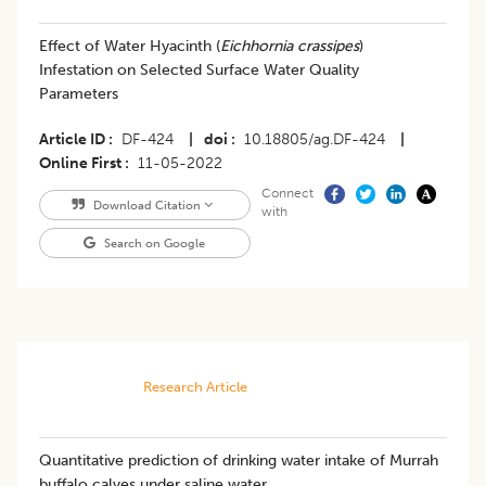
Effect of Water Hyacinth (
Eichhornia crassipes
)
Infestation on Selected Surface Water Quality
Parameters
Article ID
DF-424
|
doi
10.18805/ag.DF-424
|
Online First
11-05-2022
Connect
Download Citation
with
Search on Google
Research Article
Quantitative prediction of drinking water intake of Murrah
buffalo calves under saline water