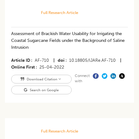
Full Research Article
Assessment of Brackish Water Usability for Irrigating the
Coastal Sugarcane Fields under the Background of Saline
Intrusion
Article ID
AF-710
|
doi
10.18805/IJARe.AF-710
|
Online First
25-04-2022
Connect
Download Citation
with
Search on Google
Full Research Article