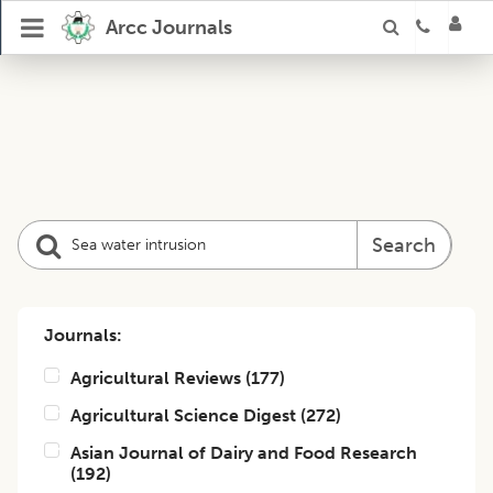
Arcc Journals
Search
Journals:
Agricultural Reviews
(
177
)
Agricultural Science Digest
(
272
)
Asian Journal of Dairy and Food Research
(
192
)