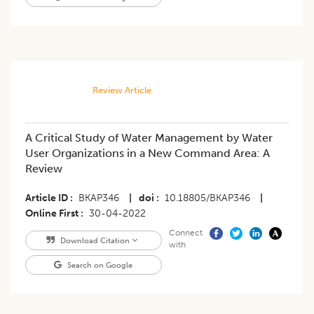
Review Article
A Critical Study of Water Management by Water
User Organizations in a New Command Area: A
Review
Article ID
BKAP346
|
doi
10.18805/BKAP346
|
Online First
30-04-2022
Connect
Download Citation
with
Search on Google