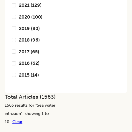
2021
(
129
)
2020
(
100
)
2019
(
80
)
2018
(
96
)
2017
(
65
)
2016
(
62
)
2015
(
14
)
Total Articles (
1563
)
1563
results for "
Sea water
intrusion
", showing 1 to
10
Clear