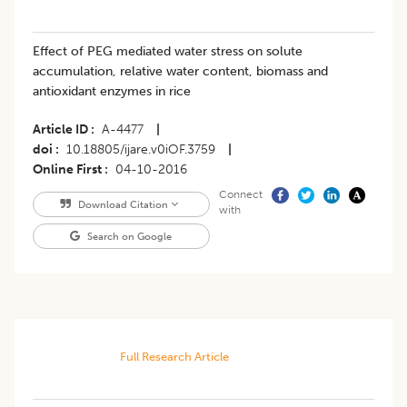
Effect of PEG mediated water stress on solute
accumulation, relative water content, biomass and
antioxidant enzymes in rice
Article ID
A-4477
|
doi
10.18805/ijare.v0iOF.3759
|
Online First
04-10-2016
Connect
Download Citation
with
Search on Google
Full Research Article