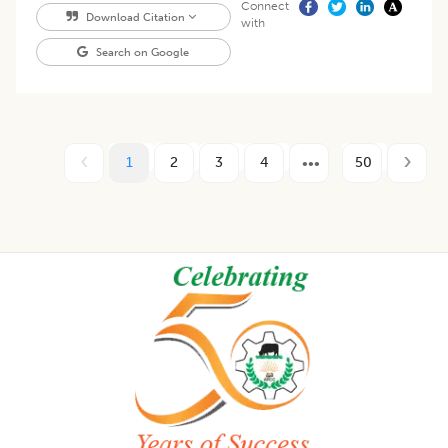
Connect
Download Citation
with
Search on Google
1
2
3
4
50
Footer