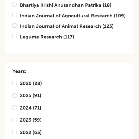
Bhartiya Krishi Anusandhan Patrika
(
18
)
Indian Journal of Agricultural Research
(
109
)
Indian Journal of Animal Research
(
123
)
Legume Research
(
117
)
Years:
2026
(
28
)
2025
(
91
)
2024
(
71
)
2023
(
59
)
2022
(
63
)