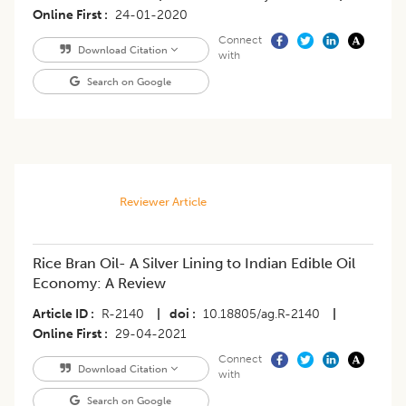
Online First
24-01-2020
Connect
Download Citation
with
Search on Google
Reviewer Article
Rice Bran Oil- A Silver Lining to Indian Edible Oil
Economy: A Review
Article ID
R-2140
|
doi
10.18805/ag.R-2140
|
Online First
29-04-2021
Connect
Download Citation
with
Search on Google