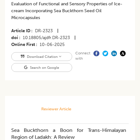
Evaluation of Functional and Sensory Properties of Ice-
cream Incorporating Sea Buckthorn Seed Oil
Microcapsules
Article ID
DR-2323
|
doi
10.18805/ajdfr.DR-2323
|
Online First
10-06-2025
Connect
Download Citation
with
Search on Google
Reviewer Article
Sea Buckthorn a Boon for Trans-Himalayan
Region of Ladakh: A Review