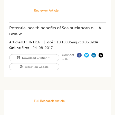
Reviewer Article
Potential health benefits of Sea buckthorn oil- A
review
Article ID
R-1716
|
doi
10.18805/ag.v38i03.8984
|
Online First
24-08-2017
Connect
Download Citation
with
Search on Google
Full Research Article