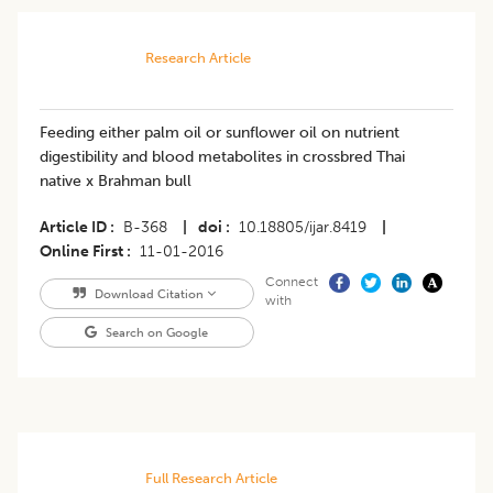
Research Article
Feeding either palm oil or sunflower oil on nutrient
digestibility and blood metabolites in crossbred Thai
native x Brahman bull
Article ID
B-368
|
doi
10.18805/ijar.8419
|
Online First
11-01-2016
Connect
Download Citation
with
Search on Google
Full Research Article