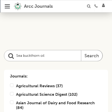
Arcc Journals
Search
Journals:
Agricultural Reviews
(
37
)
Agricultural Science Digest
(
102
)
Asian Journal of Dairy and Food Research
(
84
)