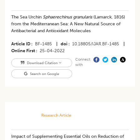
The Sea Urchin
Sphaerechinus granularis
(Lamarck, 1816)
from the Mediterranean Sea: A New Natural Source of
Antibacterial and Antioxidant Molecules
Article ID
BF-1485
|
doi
10.18805/IJAR.BF-1485
|
Online First
25-04-2022
Connect
Download Citation
with
Search on Google
Research Article
Impact of Supplementing Essential Oils on Reduction of