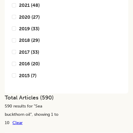
2021
(
48
)
2020
(
27
)
2019
(
33
)
2018
(
29
)
2017
(
33
)
2016
(
20
)
2015
(
7
)
Total Articles (
590
)
590
results for "
Sea
buckthorn oil
", showing 1 to
10
Clear