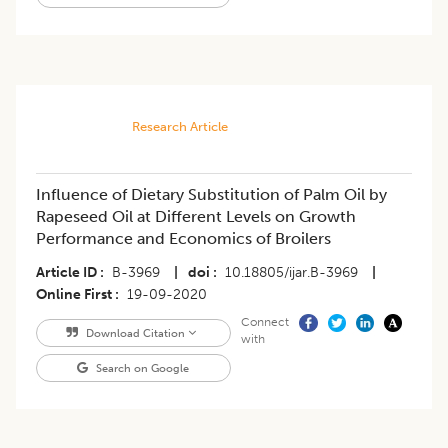
Research Article
Influence of Dietary Substitution of Palm Oil by
Rapeseed Oil at Different Levels on Growth
Performance and Economics of Broilers
Article ID
B-3969
|
doi
10.18805/ijar.B-3969
|
Online First
19-09-2020
Connect
Download Citation
with
Search on Google