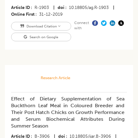
Article ID
R-1903
|
doi
10.18805/ag.R-1903
|
Online First
31-12-2019
Connect
Download Citation
with
Search on Google
Research Article
Effect of Dietary Supplementation of Sea
Buckthorn Leaf Meal in Coloured Breeder and
Their Post Hatch Chicks on Growth Performance
and Serum Biochemical Attributes During
Summer Season
Article ID
B-3906
|
doi
10.18805/ijar.B-3906
|