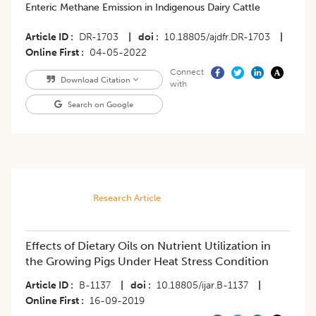
Enteric Methane Emission in Indigenous Dairy Cattle
Article ID
DR-1703
|
doi
10.18805/ajdfr.DR-1703
|
Online First
04-05-2022
Connect
Download Citation
with
Search on Google
Research Article
Effects of Dietary Oils on Nutrient Utilization in
the Growing Pigs Under Heat Stress Condition
Article ID
B-1137
|
doi
10.18805/ijar.B-1137
|
Online First
16-09-2019