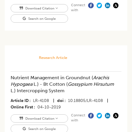
Connect
Download Citation
with
Search on Google
Research Article
Nutrient Management in Groundnut (
Arachis
Hypogaea
L.) - Bt Cotton (
Gossypium Hirsutum
L.) Intercropping System
Article ID
LR-4108
|
doi
10.18805/LR-4108
|
Online First
04-10-2019
Connect
Download Citation
with
Search on Google