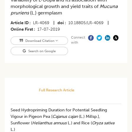
morphological growth and yield traits of
Mucuna
pruriens
(L.) germplasm
Article ID
LR-4069
|
doi
10.18805/LR-4069
|
Online First
17-07-2019
Connect
Download Citation
with
Search on Google
Full Research Article
Seed Hydropriming Duration for Potential Seedling
Vigour in Pigeon Pea [
Cajanus cajan
(L.) Millsp.],
Sunflower (
Helianthus annuus
L.) and Rice (
Oryza sativa
L.)