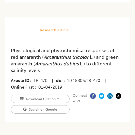
Research Article
Physiological and phytochemical responses of
red amaranth (
Amaranthus tricolor
L.) and green
amaranth (
Amaranthus dubius
L.) to different
salinity levels
Article ID
LR-470
|
doi
10.18805/LR-470
|
Online First
01-04-2019
Connect
Download Citation
with
Search on Google