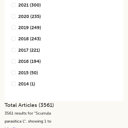
2021
(
300
)
2020
(
235
)
2019
(
249
)
2018
(
243
)
2017
(
221
)
2016
(
194
)
2015
(
50
)
2014
(
1
)
Total Articles (
3561
)
3561
results for "
Scurrula
parasitica L
", showing 1 to