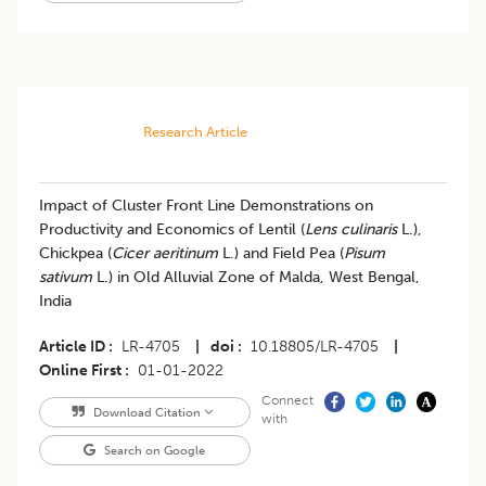
Research Article
​Impact of Cluster Front Line Demonstrations on
Productivity and Economics of Lentil (
Lens culinaris
L.),
Chickpea (
Cicer aeritinum
L.) and Field Pea (
Pisum
sativum
L.) in Old Alluvial Zone of Malda, West Bengal,
India
Article ID
LR-4705
|
doi
10.18805/LR-4705
|
Online First
01-01-2022
Connect
Download Citation
with
Search on Google