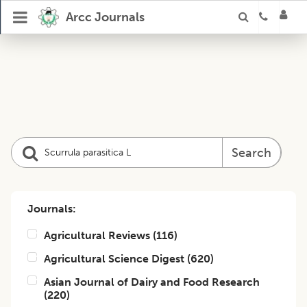
Arcc Journals
Search
Journals:
Agricultural Reviews
(
116
)
Agricultural Science Digest
(
620
)
Asian Journal of Dairy and Food Research
(
220
)