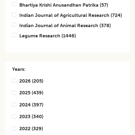
Bhartiya Krishi Anusandhan Patrika
(
57
)
Indian Journal of Agricultural Research
(
724
)
Indian Journal of Animal Research
(
378
)
Legume Research
(
1446
)
Years:
2026
(
205
)
2025
(
439
)
2024
(
397
)
2023
(
340
)
2022
(
329
)