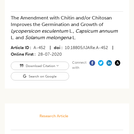
The Amendment with Chitin and/or Chitosan
Improves the Germination and Growth of
Lycopersicon esculentum
L.,
Capsicum annuum
L. and
Solanum melongena
L.
Article ID
A-452
|
doi
10.18805/IJARe.A-452
|
Online First
28-07-2020
Connect
Download Citation
with
Search on Google
Research Article