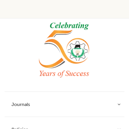
Footer
Journals