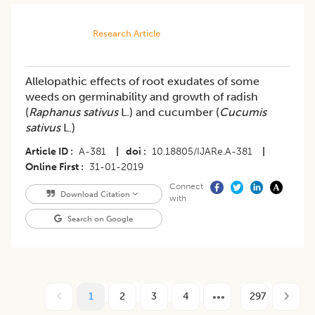
Research Article
Allelopathic effects of root exudates of some
weeds on germinability and growth of radish
(
Raphanus sativus
L.) and cucumber (
Cucumis
sativus
L.)
Article ID
A-381
|
doi
10.18805/IJARe.A-381
|
Online First
31-01-2019
Connect
Download Citation
with
Search on Google
1
2
3
4
297