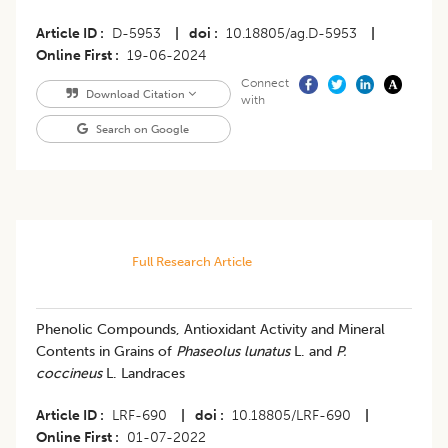
Article ID
D-5953
|
doi
10.18805/ag.D-5953
|
Online First
19-06-2024
Connect
Download Citation
with
Search on Google
Full Research Article
Phenolic Compounds, Antioxidant Activity and Mineral
Contents in Grains of
Phaseolus lunatus
L. and
P.
coccineus
L. Landraces
Article ID
LRF-690
|
doi
10.18805/LRF-690
|
Online First
01-07-2022