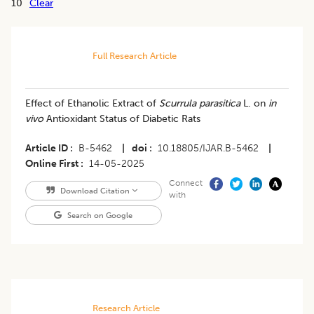
10
Clear
Full Research Article
Effect of Ethanolic Extract of
Scurrula parasitica
L. on
in
vivo
Antioxidant Status of Diabetic Rats
Article ID
B-5462
|
doi
10.18805/IJAR.B-5462
|
Online First
14-05-2025
Connect
Download Citation
with
Search on Google
Research Article