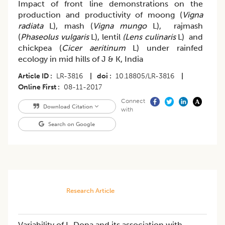
Impact of front line demonstrations on the
production and productivity of moong (
Vigna
radiata
L), mash (
Vigna mungo
L), rajmash
(
Phaseolus vulgaris
L), lentil
(Lens culinaris
L) and
chickpea (
Cicer aeritinum
L) under rainfed
ecology in mid hills of J & K, India
Article ID
LR-3816
|
doi
10.18805/LR-3816
|
Online First
08-11-2017
Connect
Download Citation
with
Search on Google
Research Article
Variability of L-Dopa and its association with