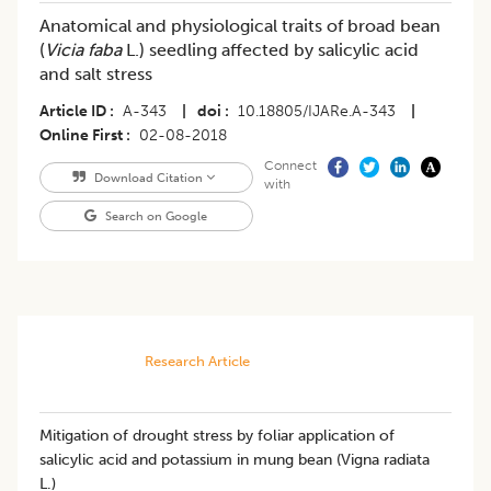
Anatomical and physiological traits of broad bean
(
Vicia faba
L.) seedling affected by salicylic acid
and salt stress
Article ID
A-343
|
doi
10.18805/IJARe.A-343
|
Online First
02-08-2018
Connect
Download Citation
with
Search on Google
Research Article
Mitigation of drought stress by foliar application of
salicylic acid and potassium in mung bean (Vigna radiata
L.)