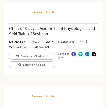
Research Article
Effect of Salicylic Acid on Plant Physiological and
Yield Traits of Soybean
Article ID
LR-4527
|
doi
10.18805/LR-4527
|
Online First
05-03-2021
Connect
Download Citation
with
Search on Google
Research Article