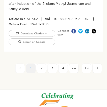
after Induction of the Elicitors Methyl Jasmonate and
Salicylic Acid
Article ID
AF-962
|
doi
10.18805/IJARe.AF-962
|
Online First
29-10-2025
Connect
Download Citation
with
Search on Google
1
2
3
4
126
Footer