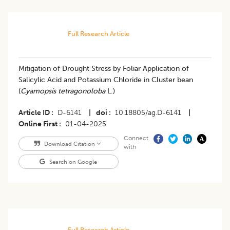
Full Research Article
Mitigation of Drought Stress by Foliar Application of
Salicylic Acid and Potassium Chloride in Cluster bean
(
Cyamopsis tetragonoloba
L.)
Article ID
D-6141
|
doi
10.18805/ag.D-6141
|
Online First
01-04-2025
Connect
Download Citation
with
Search on Google
Full Research Article