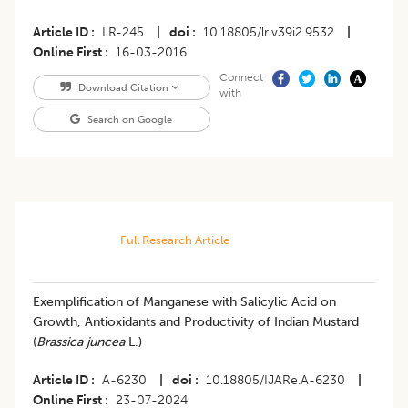
Article ID
LR-245
|
doi
10.18805/lr.v39i2.9532
|
Online First
16-03-2016
Connect
Download Citation
with
Search on Google
Full Research Article
Exemplification of Manganese with Salicylic Acid on
Growth, Antioxidants and Productivity of Indian Mustard
(
Brassica juncea
L.)
Article ID
A-6230
|
doi
10.18805/IJARe.A-6230
|
Online First
23-07-2024