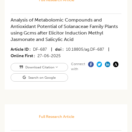
Analysis of Metabolomic Compounds and
Antioxidant Potential of Solanaceae Family Plants
using Gcms after Elicitor Induction Methyl
Jasmonate and Salicylic Acid
Article ID
DF-687
|
doi
10.18805/ag.DF-687
|
Online First
27-06-2025
Connect
Download Citation
with
Search on Google
Full Research Article