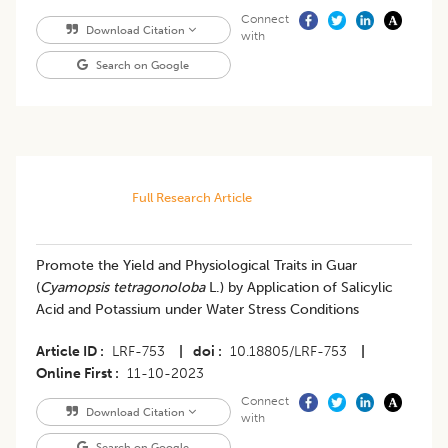
Connect
Download Citation
with
Search on Google
Full Research Article
Promote the Yield and Physiological Traits in Guar
(
Cyamopsis tetragonoloba
L.) by Application of Salicylic
Acid and Potassium under Water Stress Conditions
Article ID
LRF-753
|
doi
10.18805/LRF-753
|
Online First
11-10-2023
Connect
Download Citation
with
Search on Google