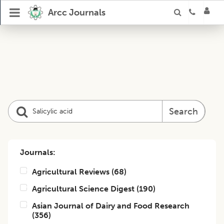
Arcc Journals
Search
Journals:
Agricultural Reviews
(
68
)
Agricultural Science Digest
(
190
)
Asian Journal of Dairy and Food Research
(
356
)