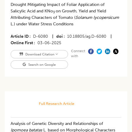
Drought Mitigating Impact of Foliar Application of
Salicylic Acid and KNo
on Growth, Yield and Yield
3
Attributing Characters of Tomato (
Solanum lycopersicum
L.) under Water Stress Conditions
Article ID
D-6080
|
doi
10.18805/ag.D-6080
|
Online First
03-06-2025
Connect
Download Citation
with
Search on Google
Full Research Article
Analysis of Genetic Diversity and Relationships of
Ipomoea batatas
L. based on Morphological Characters