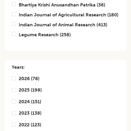
Bhartiya Krishi Anusandhan Patrika
(
36
)
Indian Journal of Agricultural Research
(
180
)
Indian Journal of Animal Research
(
413
)
Legume Research
(
258
)
Years:
2026
(
78
)
2025
(
198
)
2024
(
151
)
2023
(
138
)
2022
(
123
)