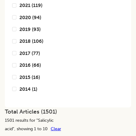
2021
(
119
)
2020
(
94
)
2019
(
93
)
2018
(
106
)
2017
(
77
)
2016
(
66
)
2015
(
16
)
2014
(
1
)
Total Articles (
1501
)
1501
results for "
Salicylic
acid
", showing 1 to 10
Clear