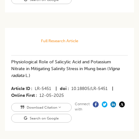
Full Research Article
Physiological Role of Salicylic Acid and Potassium
Nitrate in Mitigating Salinity Stress in Mung bean (
Vigna
radiata
L.)
Article ID
LR-5451
|
doi
10.18805/LR-5451
|
Online First
12-05-2025
Connect
Download Citation
with
Search on Google