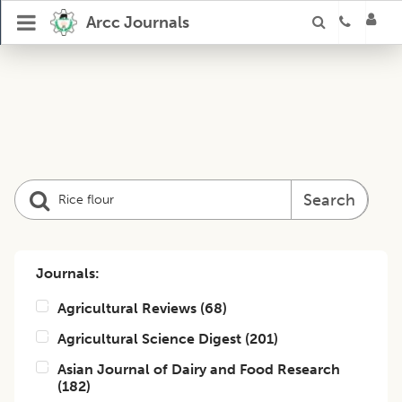
Arcc Journals
Search
Journals:
Agricultural Reviews
(
68
)
Agricultural Science Digest
(
201
)
Asian Journal of Dairy and Food Research
(
182
)