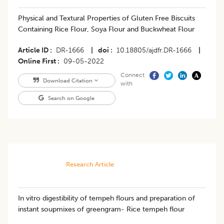
Physical and Textural Properties of Gluten Free Biscuits
Containing Rice Flour, Soya Flour and Buckwheat Flour
Article ID
DR-1666
|
doi
10.18805/ajdfr.DR-1666
|
Online First
09-05-2022
Connect
Download Citation
with
Search on Google
Research Article
In vitro digestibility of tempeh flours and preparation of
instant soupmixes of greengram- Rice tempeh flour