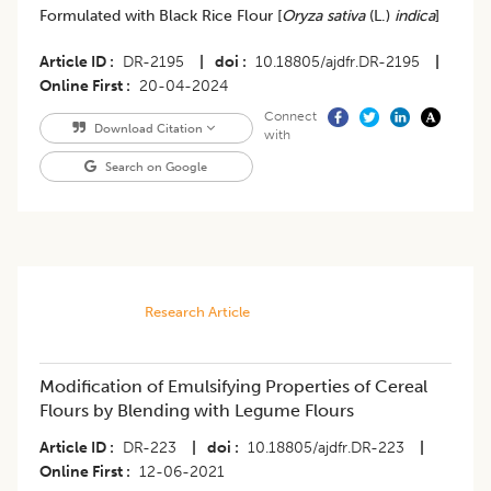
Formulated with Black Rice Flour [
Oryza sativa
(L.)
indica
]
Article ID
DR-2195
|
doi
10.18805/ajdfr.DR-2195
|
Online First
20-04-2024
Connect
Download Citation
with
Search on Google
Research Article
Modification of Emulsifying Properties of Cereal
Flours by Blending with Legume Flours
Article ID
DR-223
|
doi
10.18805/ajdfr.DR-223
|
Online First
12-06-2021