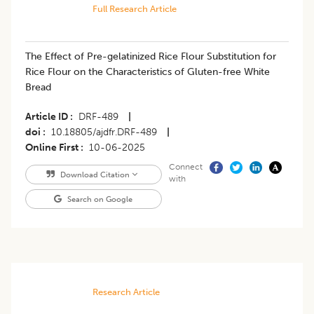
Full Research Article
The Effect of Pre-gelatinized Rice Flour Substitution for
Rice Flour on the Characteristics of Gluten-free White
Bread
Article ID
DRF-489
|
doi
10.18805/ajdfr.DRF-489
|
Online First
10-06-2025
Connect
Download Citation
with
Search on Google
Research Article