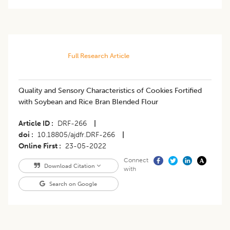
Full Research Article
Quality and Sensory Characteristics of Cookies Fortified
with Soybean and Rice Bran Blended Flour
Article ID
DRF-266
|
doi
10.18805/ajdfr.DRF-266
|
Online First
23-05-2022
Connect
Download Citation
with
Search on Google