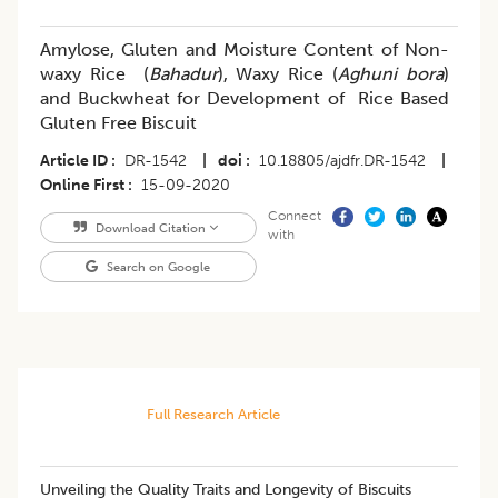
Amylose, Gluten and Moisture Content of Non-
waxy Rice (
Bahadur
), Waxy Rice (
Aghuni bora
)
and Buckwheat for Development of Rice Based
Gluten Free Biscuit
Article ID
DR-1542
|
doi
10.18805/ajdfr.DR-1542
|
Online First
15-09-2020
Connect
Download Citation
with
Search on Google
Full Research Article
Unveiling the Quality Traits and Longevity of Biscuits