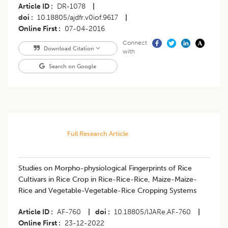
Article ID
DR-1078
|
doi
10.18805/ajdfr.v0iof.9617
|
Online First
07-04-2016
Connect
Download Citation
with
Search on Google
Full Research Article
Studies on Morpho-physiological Fingerprints of Rice
Cultivars in Rice Crop in Rice-Rice-Rice, Maize-Maize-
Rice and Vegetable-Vegetable-Rice Cropping Systems
Article ID
AF-760
|
doi
10.18805/IJARe.AF-760
|
Online First
23-12-2022