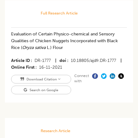
Full Research Article
Evaluation of Certain Physico-chemical and Sensory
Qualities of Chicken Nuggets Incorporated with Black
Rice (
Oryza sativa
L.) Flour
Article ID
DR-1777
|
doi
10.18805/ajdfr.DR-1777
|
Online First
16-11-2021
Connect
Download Citation
with
Search on Google
Research Article