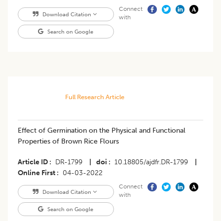
Connect
Download Citation
with
Search on Google
Full Research Article
​Effect of Germination on the Physical and Functional
Properties of Brown Rice Flours
Article ID
DR-1799
|
doi
10.18805/ajdfr.DR-1799
|
Online First
04-03-2022
Connect
Download Citation
with
Search on Google