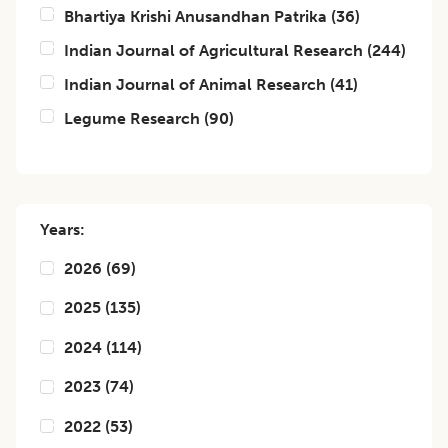
Bhartiya Krishi Anusandhan Patrika
(
36
)
Indian Journal of Agricultural Research
(
244
)
Indian Journal of Animal Research
(
41
)
Legume Research
(
90
)
Years:
2026
(
69
)
2025
(
135
)
2024
(
114
)
2023
(
74
)
2022
(
53
)