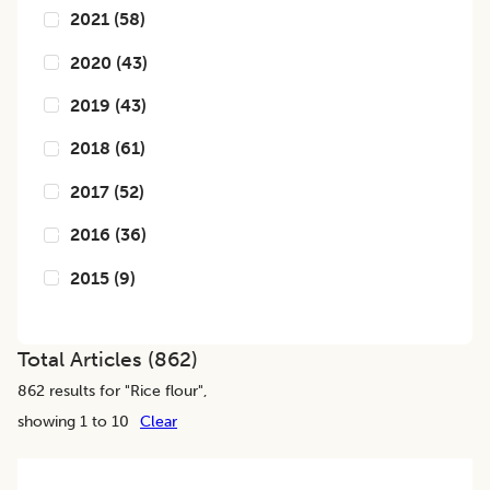
2021
(
58
)
2020
(
43
)
2019
(
43
)
2018
(
61
)
2017
(
52
)
2016
(
36
)
2015
(
9
)
Total Articles (
862
)
862
results for "
Rice flour
",
showing 1 to 10
Clear