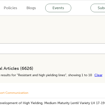
Policies
Blogs
Events
Subm
l Articles (
6626
)
results for "
Resistant and high yielding lines
", showing 1 to 10
Clear
hort Communication
velopment of High Yielding, Medium Maturity Lentil Variety LH 17-19 wi