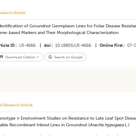
search Article
Identification of Groundnut Germplasm Lines for Foliar Disease Resist
ene-based Markers and Their Morphological Characterization
ticle ID
LR-4666
|
doi
10.18805/LR-4666
|
Online First
07-
Download Citation
Search on Google
ll Research Article
notype × Environment Studies on Resistance to Late Leaf Spot Disease
table Recombinant Inbred Lines in Groundnut (
Arachis hypogaea
L.)