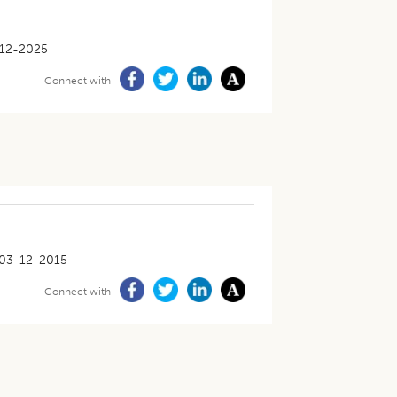
12-2025
Connect with
03-12-2015
Connect with