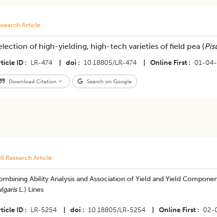
search Article
election of high-yielding, high-tech varieties of field pea (
Pis
ticle ID
LR-474
|
doi
10.18805/LR-474
|
Online First
01-04
Download Citation
Search on Google
ll Research Article
ombining Ability Analysis and Association of Yield and Yield Compon
lgaris
L.) Lines
ticle ID
LR-5254
|
doi
10.18805/LR-5254
|
Online First
02-