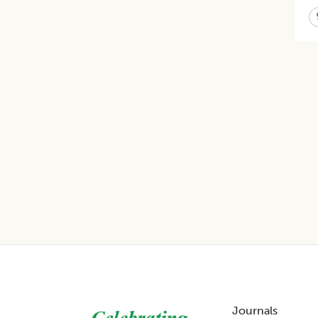
Footer
Journals