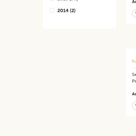
Ar
2014
(
2
)
Fu
Se
P
Ar