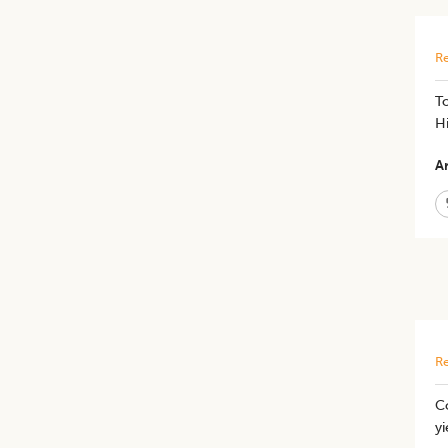
Re
​T
Hi
Ar
Re
Co
yi