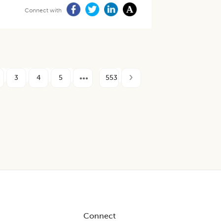
Connect with
3
4
5
553
Connect