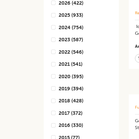
2026
(
422
)
Re
2025
(
933
)
​​
2024
(
754
)
G
2023
(
587
)
Ar
2022
(
546
)
2021
(
541
)
2020
(
395
)
2019
(
394
)
2018
(
428
)
Fu
2017
(
372
)
Ge
2016
(
330
)
S
2015
(
77
)