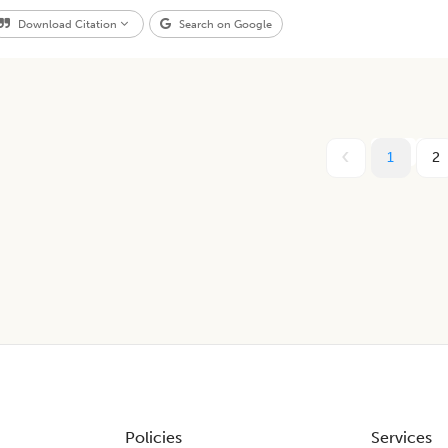
Download Citation
Search on Google
1
2
Policies
Services