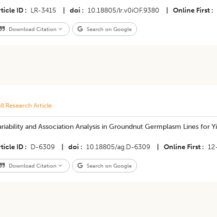
ticle ID
LR-3415
|
doi
10.18805/lr.v0iOF.9380
|
Online First
Download Citation
Search on Google
ll Research Article
riability and Association Analysis in Groundnut Germplasm Lines for Yie
ticle ID
D-6309
|
doi
10.18805/ag.D-6309
|
Online First
12
Download Citation
Search on Google