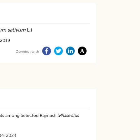
um sativum
L.)
-2019
Connect with
ents among Selected Rajmash (
Phaseolus
04-2024