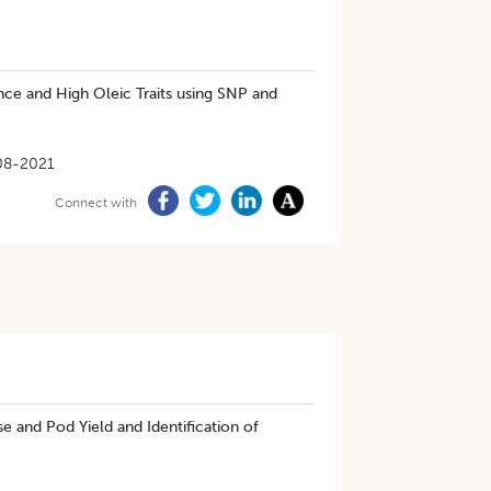
ance and High Oleic Traits using SNP and
08-2021
Connect with
 and Pod Yield and Identification of