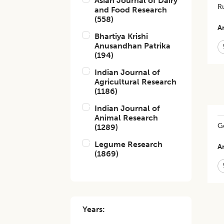
Asian Journal of Dairy
Ru
and Food Research
(
558
)
Ar
Bhartiya Krishi
Anusandhan Patrika
(
194
)
Indian Journal of
Agricultural Research
(
1186
)
Indian Journal of
Animal Research
Ge
(
1289
)
Legume Research
Ar
(
1869
)
Years: