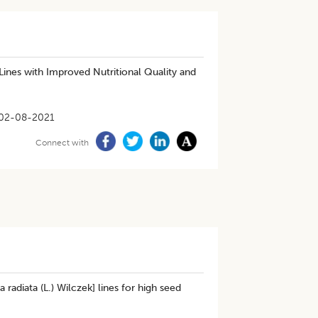
 Lines with Improved Nutritional Quality and
02-08-2021
Connect with
radiata (L.) Wilczek] lines for high seed