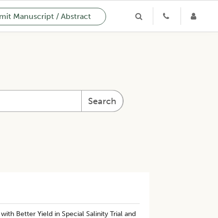
it Manuscript / Abstract
Search
th Better Yield in Special Salinity Trial and