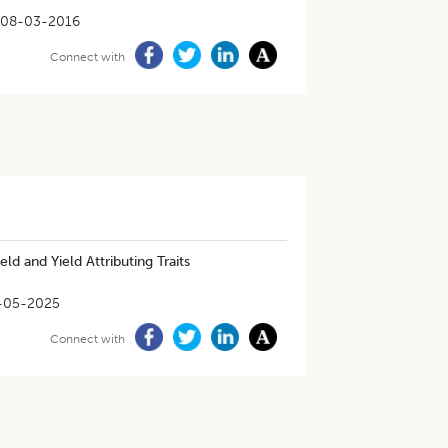
08-03-2016
Connect with
ld and Yield Attributing Traits
-05-2025
Connect with