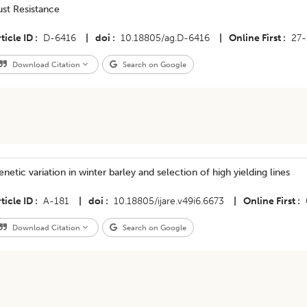
st Resistance
ticle ID
D-6416
|
doi
10.18805/ag.D-6416
|
Online First
27-
Download Citation
Search on Google
netic variation in winter barley and selection of high yielding lines
ticle ID
A-181
|
doi
10.18805/ijare.v49i6.6673
|
Online First
Download Citation
Search on Google