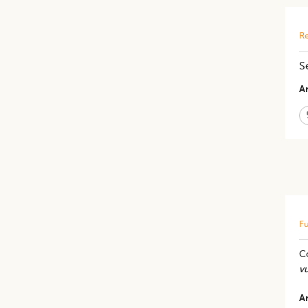
Re
S
Ar
Fu
C
vu
Ar