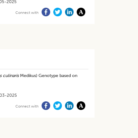
05-2025
Connect with
 culinaris
Medikus) Genotype based on
03-2025
Connect with