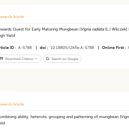
search Article
owards Quest for Early Maturing Mungbean [
Vigna radiata
(L.) Wilczek]
gh Yield
ticle ID
A-5788
|
doi
10.18805/IJARe.A-5788
|
Online First
Download Citation
Search on Google
search Article
mbining ability, heterotic grouping and patterning of mungbean [Vigna 
eld