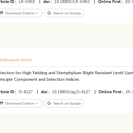
ticle ID
LR-5402
|
doi
10.18805/LR-5402
|
Online First
20-
Download Citation
Search on Google
ll Research Article
lection for High Yielding and Stemphylium Blight Resistant Lentil (
Lens
rinciple Component and Selection Indices
ticle ID
D-6127
|
doi
10.18805/ag.D-6127
|
Online First
25-
Download Citation
Search on Google