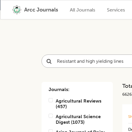
Arcc Journals
All Journals
Services
Tota
Journals:
6626
Agricultural Reviews
(
457
)
Agricultural Science
S
Digest
(
1073
)
De