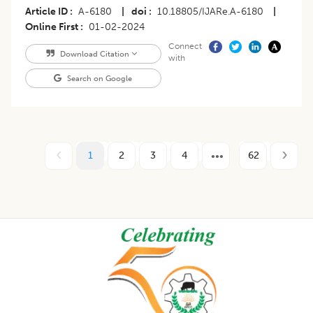
Article ID
A-6180
|
doi
10.18805/IJARe.A-6180
|
Online First
01-02-2024
Connect
Download Citation
with
Search on Google
1
2
3
4
62
Footer