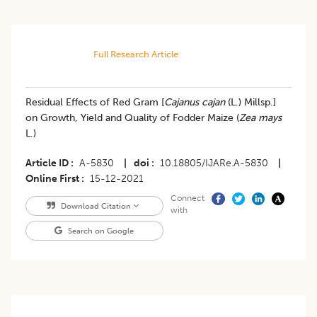
Full Research Article
Residual Effects of Red Gram [
Cajanus cajan
(L.) Millsp.]
on Growth, Yield and Quality of Fodder Maize (
Zea mays
L.)
Article ID
A-5830
|
doi
10.18805/IJARe.A-5830
|
Online First
15-12-2021
Connect
Download Citation
with
Search on Google