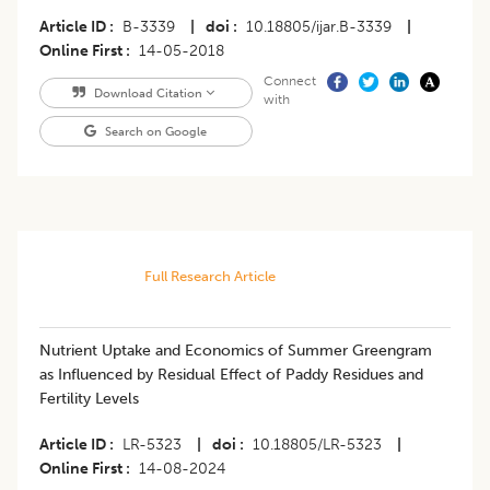
Article ID
B-3339
|
doi
10.18805/ijar.B-3339
|
Online First
14-05-2018
Connect
Download Citation
with
Search on Google
Full Research Article
Nutrient Uptake and Economics of Summer Greengram
as Influenced by Residual Effect of Paddy Residues and
Fertility Levels
Article ID
LR-5323
|
doi
10.18805/LR-5323
|
Online First
14-08-2024