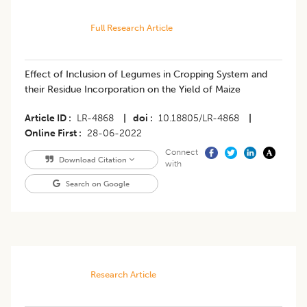
Full Research Article
Effect of Inclusion of Legumes in Cropping System and
their Residue Incorporation on the Yield of Maize
Article ID
LR-4868
|
doi
10.18805/LR-4868
|
Online First
28-06-2022
Connect
Download Citation
with
Search on Google
Research Article