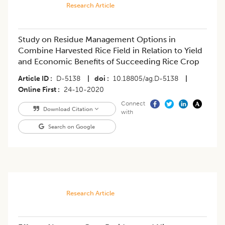
Research Article
Study on Residue Management Options in
Combine Harvested Rice Field in Relation to Yield
and Economic Benefits of Succeeding Rice Crop
Article ID
D-5138
|
doi
10.18805/ag.D-5138
|
Online First
24-10-2020
Connect
Download Citation
with
Search on Google
Research Article