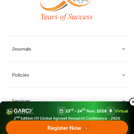
Journals
Policies
Indian Journal of Agricultural Research
Indian Journal of Animal Research
Services
Legume Research
Guidelines to Authors
rd
th
23
- 24
Nov, 2026
Virtual
Agricultural Reviews
Publication Ethics
nd
2
Edition Of Global Agrovet Research Conference - 2K26
Agricultural Science Digest
Connect
Register Now
APC (Article Processing charges)
All Journals