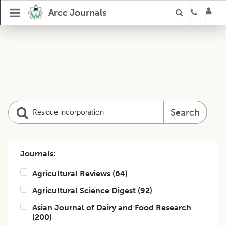
Arcc Journals
Search
Journals:
Agricultural Reviews
(
64
)
Agricultural Science Digest
(
92
)
Asian Journal of Dairy and Food Research
(
200
)