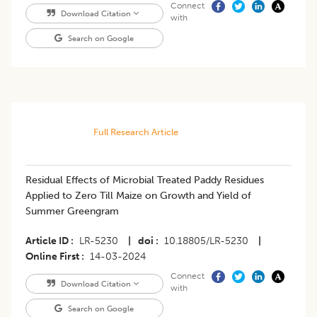
Connect
Download Citation
with
Search on Google
Full Research Article
Residual Effects of Microbial Treated Paddy Residues
Applied to Zero Till Maize on Growth and Yield of
Summer Greengram
Article ID
LR-5230
|
doi
10.18805/LR-5230
|
Online First
14-03-2024
Connect
Download Citation
with
Search on Google