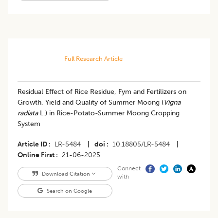
Full Research Article
Residual Effect of Rice Residue, Fym and Fertilizers on
Growth, Yield and Quality of Summer Moong (
Vigna
radiata
L.) in Rice-Potato-Summer Moong Cropping
System
Article ID
LR-5484
|
doi
10.18805/LR-5484
|
Online First
21-06-2025
Connect
Download Citation
with
Search on Google