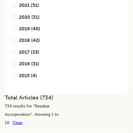
2021
(
51
)
2020
(
31
)
2019
(
40
)
2018
(
42
)
2017
(
33
)
2016
(
31
)
2015
(
4
)
Total Articles (
734
)
734
results for "
Residue
incorporation
", showing 1 to
10
Clear