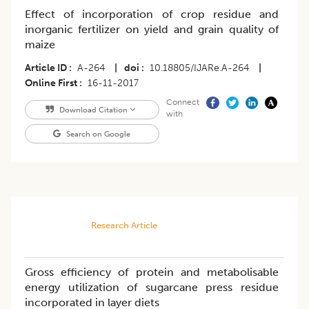
Effect of incorporation of crop residue and
inorganic fertilizer on yield and grain quality of
maize
Article ID
A-264
|
doi
10.18805/IJARe.A-264
|
Online First
16-11-2017
Connect
Download Citation
with
Search on Google
Research Article
Gross efficiency of protein and metabolisable
energy utilization of sugarcane press residue
incorporated in layer diets