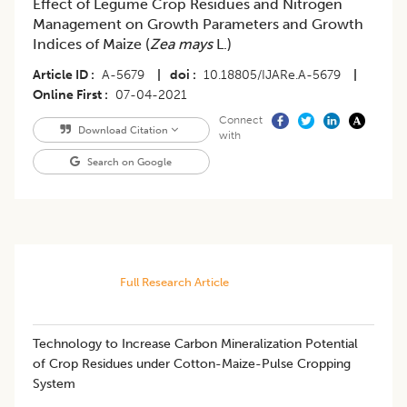
Effect of Legume Crop Residues and Nitrogen
Management on Growth Parameters and Growth
Indices of Maize (
Zea mays
L.)
Article ID
A-5679
|
doi
10.18805/IJARe.A-5679
|
Online First
07-04-2021
Connect
Download Citation
with
Search on Google
Full Research Article
Technology to Increase Carbon Mineralization Potential
of Crop Residues under Cotton-Maize-Pulse Cropping
System