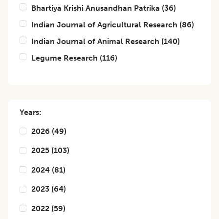
Bhartiya Krishi Anusandhan Patrika
(
36
)
Indian Journal of Agricultural Research
(
86
)
Indian Journal of Animal Research
(
140
)
Legume Research
(
116
)
Years:
2026
(
49
)
2025
(
103
)
2024
(
81
)
2023
(
64
)
2022
(
59
)