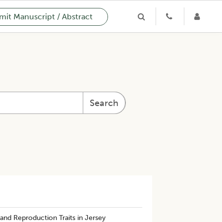
it Manuscript / Abstract
Search
 and Reproduction Traits in Jersey