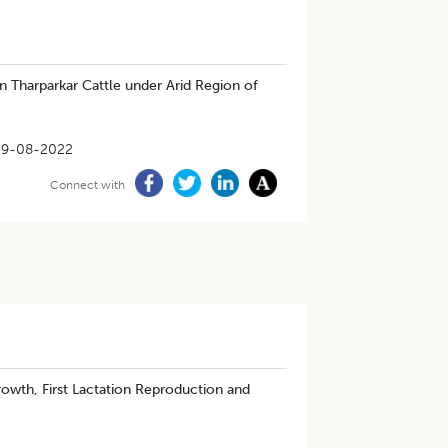
n Tharparkar Cattle under Arid Region of
29-08-2022
Connect with
rowth, First Lactation Reproduction and