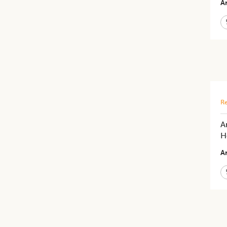
Ar
Re
A
H
Ar