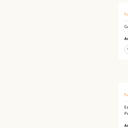
Fu
​G
Ar
Fu
Es
P
Ar