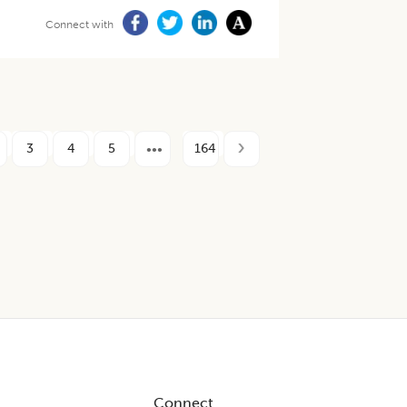
Connect with
3
4
5
164
Connect