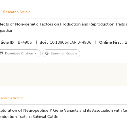
ll Research Article
fects of Non-genetic Factors on Production and Reproduction Traits i
jasthan
ticle ID
B-4906
|
doi
10.18805/IJAR.B-4906
|
Online First
Download Citation
Search on Google
search Article
ploration of Neuropeptide Y Gene Variants and its Association with G
oduction Traits in Sahiwal Cattle