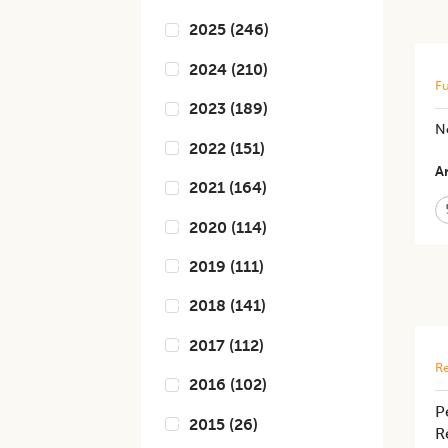
2025
(
246
)
2024
(
210
)
Fu
2023
(
189
)
N
2022
(
151
)
Ar
2021
(
164
)
2020
(
114
)
2019
(
111
)
2018
(
141
)
2017
(
112
)
Re
2016
(
102
)
P
2015
(
26
)
R