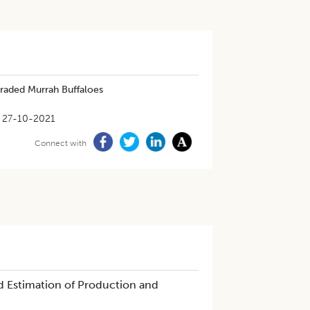
Graded Murrah Buffaloes
27-10-2021
Connect with
d Estimation of Production and