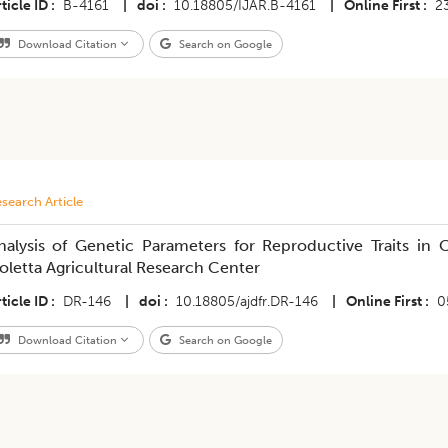
ticle ID
B-4161
|
doi
10.18805/IJAR.B-4161
|
Online First
2
Download Citation
Search on Google
search Article
nalysis of Genetic Parameters for Reproductive Traits in 
oletta Agricultural Research Center
ticle ID
DR-146
|
doi
10.18805/ajdfr.DR-146
|
Online First
0
Download Citation
Search on Google