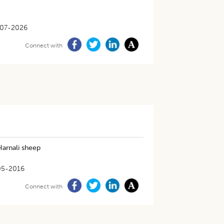
-07-2026
Connect with
Harnali sheep
05-2016
Connect with