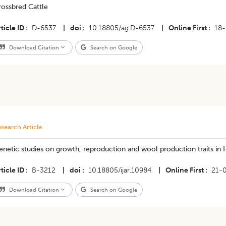
rossbred Cattle
ticle ID
D-6537
|
doi
10.18805/ag.D-6537
|
Online First
18
Download Citation
Search on Google
search Article
netic studies on growth, reproduction and wool production traits in 
ticle ID
B-3212
|
doi
10.18805/ijar.10984
|
Online First
21-
Download Citation
Search on Google