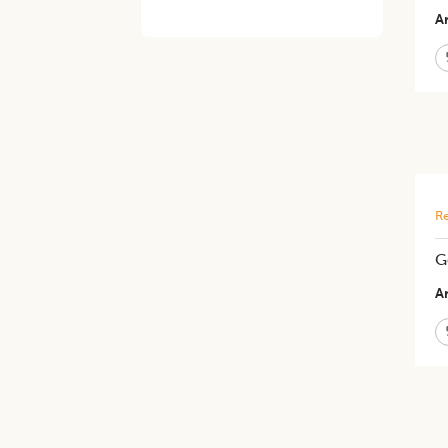
Ar
Re
G
Ar