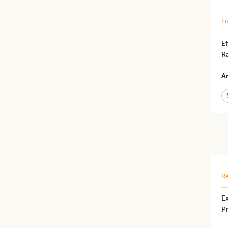
Fu
Ef
Ra
Ar
Re
Ex
Pr