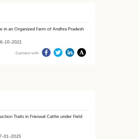
le in an Organized Farm of Andhra Pradesh
6-10-2021
Connect with
ion Traits in Frieswal Cattle under Field
7-01-2025