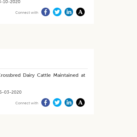
3-10-2020
Connect with
Crossbred Dairy Cattle Maintained at
5-03-2020
Connect with