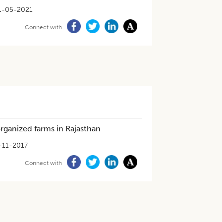
1-05-2021
Connect with
 organized farms in Rajasthan
-11-2017
Connect with