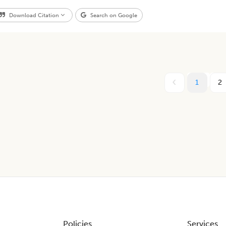
Download Citation
Search on Google
1
2
Policies
Services