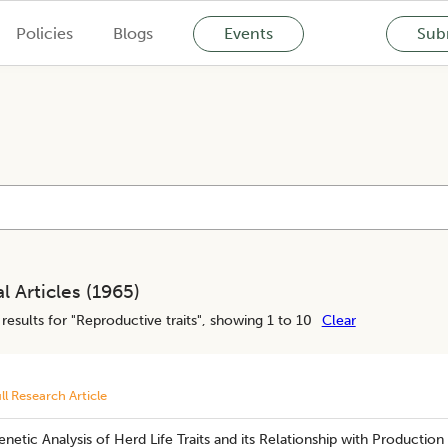
Policies
Blogs
Events
Subm
l Articles (
1965
)
results for "
Reproductive traits
", showing 1 to 10
Clear
ll Research Article
netic Analysis of Herd Life Traits and its Relationship with Production