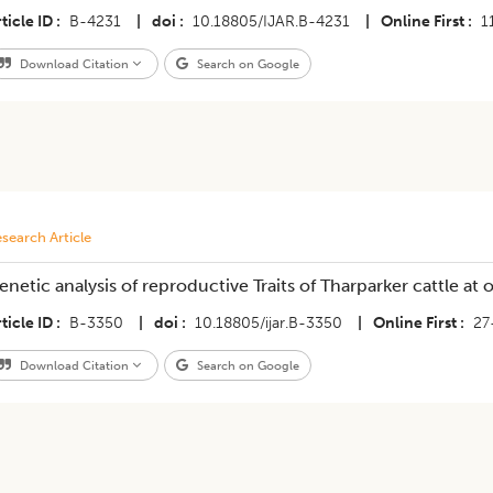
ticle ID
B-4231
|
doi
10.18805/IJAR.B-4231
|
Online First
1
Download Citation
Search on Google
search Article
enetic analysis of reproductive Traits of Tharparker cattle at
ticle ID
B-3350
|
doi
10.18805/ijar.B-3350
|
Online First
27
Download Citation
Search on Google