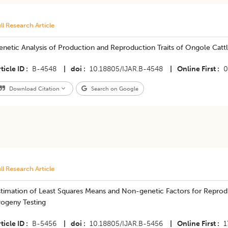
ll Research Article
enetic Analysis of Production and Reproduction Traits of Ongole Catt
ticle ID
B-4548
|
doi
10.18805/IJAR.B-4548
|
Online First
0
Download Citation
Search on Google
ll Research Article
timation of Least Squares Means and Non-genetic Factors for Reproduct
rogeny Testing
ticle ID
B-5456
|
doi
10.18805/IJAR.B-5456
|
Online First
1