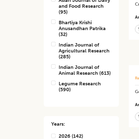
Asian Journal of Dairy
C
and Food Research
(
95
)
Ar
Bhartiya Krishi
Anusandhan Patrika
(
32
)
Indian Journal of
Agricultural Research
(
285
)
Indian Journal of
Animal Research
(
613
)
Re
Legume Research
(
590
)
Ge
Ar
Years:
2026
(
142
)