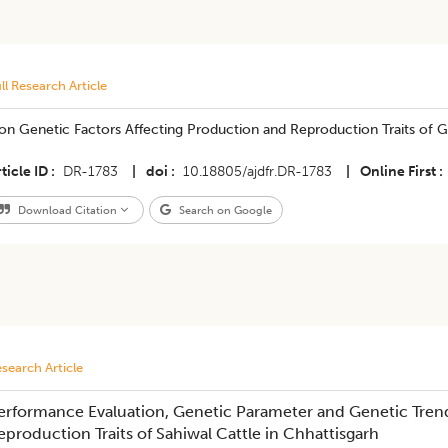
ll Research Article
on Genetic Factors Affecting Production and Reproduction Traits of 
ticle ID
DR-1783
|
doi
10.18805/ajdfr.DR-1783
|
Online First
Download Citation
Search on Google
search Article
erformance Evaluation, Genetic Parameter and Genetic Tren
eproduction Traits of Sahiwal Cattle in Chhattisgarh