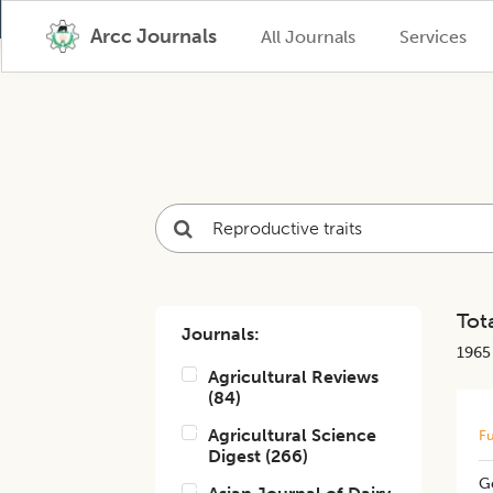
Arcc Journals
All Journals
Services
Tota
Journals:
1965
Agricultural Reviews
(
84
)
Agricultural Science
Fu
Digest
(
266
)
Ge