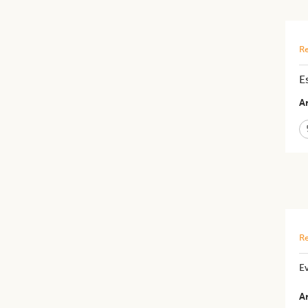
Re
E
Ar
Re
​E
Ar