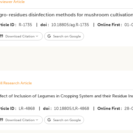
viewer Article
gro-residues disinfection methods for mushroom cultivation
ticle ID
R-1735
|
doi
10.18805/ag.R-1735
|
Online First
01-
Download Citation
Search on Google
ll Research Article
fect of Inclusion of Legumes in Cropping System and their Residue In
ticle ID
LR-4868
|
doi
10.18805/LR-4868
|
Online First
28-
Download Citation
Search on Google