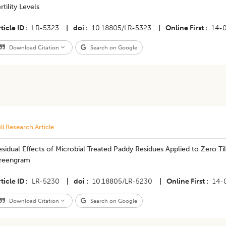
rtility Levels
ticle ID
LR-5323
|
doi
10.18805/LR-5323
|
Online First
14-
Download Citation
Search on Google
ll Research Article
sidual Effects of Microbial Treated Paddy Residues Applied to Zero 
reengram
ticle ID
LR-5230
|
doi
10.18805/LR-5230
|
Online First
14-
Download Citation
Search on Google