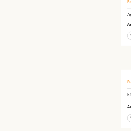
Re
A
Ar
Fu
Ef
Ar