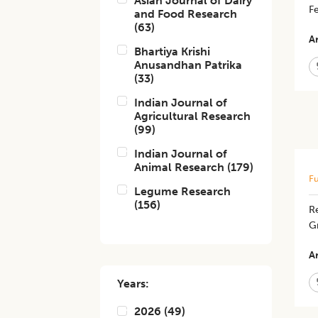
Asian Journal of Dairy
Fe
and Food Research
(
63
)
Ar
Bhartiya Krishi
Anusandhan Patrika
(
33
)
Indian Journal of
Agricultural Research
(
99
)
Indian Journal of
Animal Research
(
179
)
Fu
Legume Research
(
156
)
Re
G
Ar
Years:
2026
(
49
)