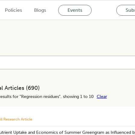
Policies
Blogs
Events
Subm
l Articles (
690
)
esults for "
Regression residues
", showing 1 to 10
Clear
ll Research Article
utrient Uptake and Economics of Summer Greengram as Influenced by 