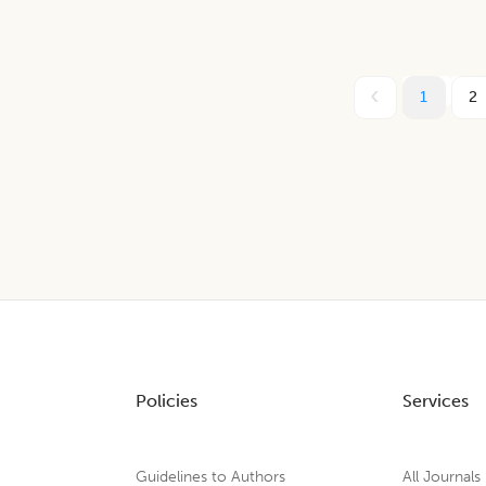
1
2
Policies
Services
Guidelines to Authors
All Journals