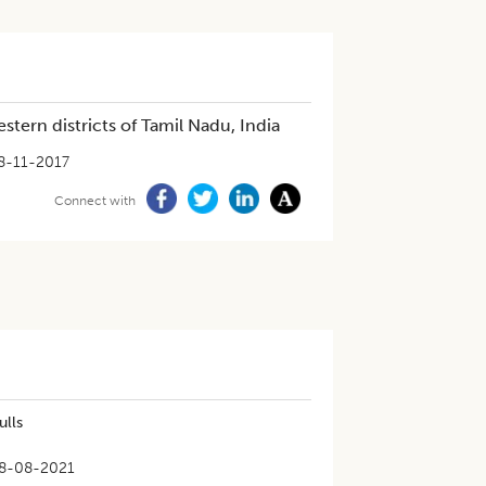
stern districts of Tamil Nadu, India
8-11-2017
Connect with
ulls
8-08-2021