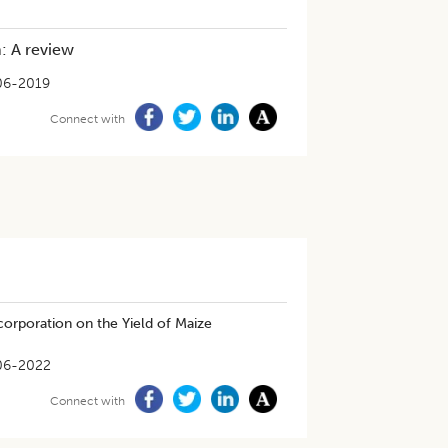
: A review
06-2019
Connect with
corporation on the Yield of Maize
06-2022
Connect with