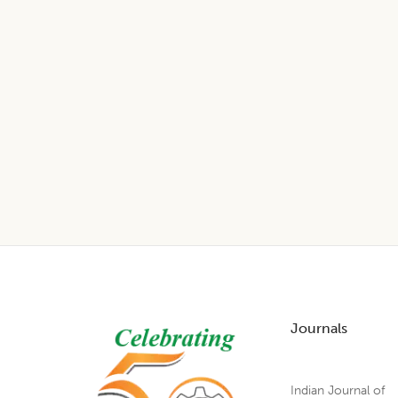
Footer
Journals
Indian Journal of