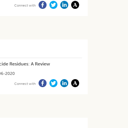
Connect with
icide Residues: A Review
06-2020
Connect with