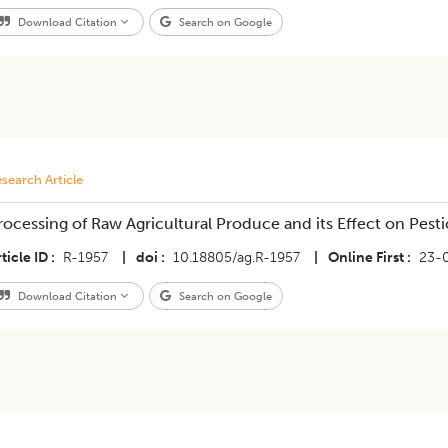
Download Citation
Search on Google
search Article
rocessing of Raw Agricultural Produce and its Effect on Pest
ticle ID
R-1957
|
doi
10.18805/ag.R-1957
|
Online First
23-
Download Citation
Search on Google