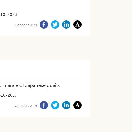
-10-2023
Connect with
formance of Japanese quails
-10-2017
Connect with