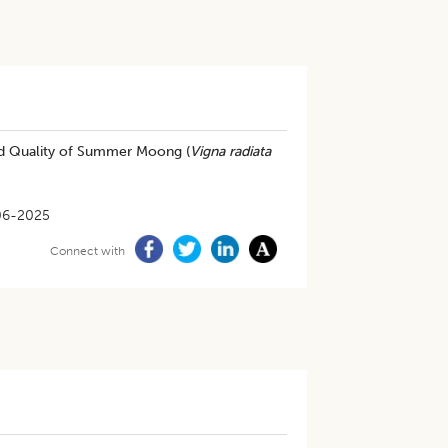
and Quality of Summer Moong (
Vigna radiata
06-2025
Connect with