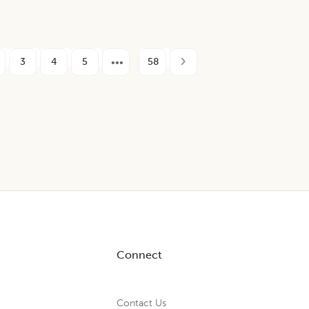
3
4
5
58
Connect
Contact Us