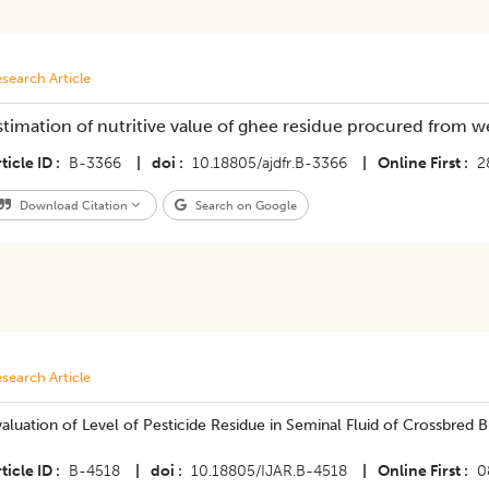
search Article
stimation of nutritive value of ghee residue procured from we
ticle ID
B-3366
|
doi
10.18805/ajdfr.B-3366
|
Online First
2
Download Citation
Search on Google
search Article
valuation of Level of Pesticide Residue in Seminal Fluid of Crossbred B
ticle ID
B-4518
|
doi
10.18805/IJAR.B-4518
|
Online First
0