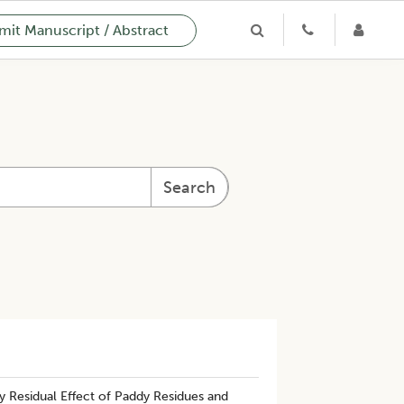
it Manuscript / Abstract
Search
Residual Effect of Paddy Residues and