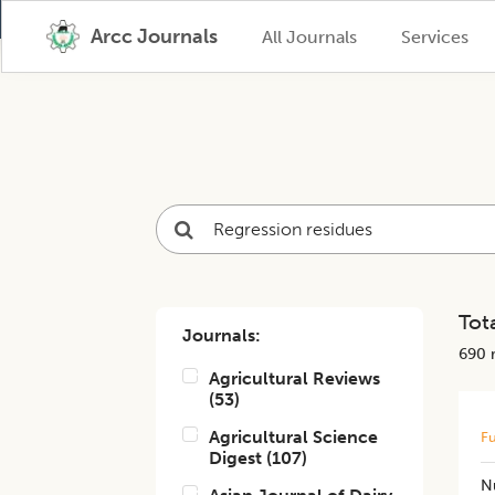
Arcc Journals
All Journals
Services
Tota
Journals:
690
r
Agricultural Reviews
(
53
)
Agricultural Science
Fu
Digest
(
107
)
N