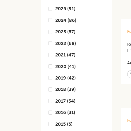
2025
(
91
)
2024
(
86
)
2023
(
57
)
Fu
2022
(
68
)
Re
L
2021
(
47
)
Ar
2020
(
41
)
2019
(
42
)
2018
(
39
)
2017
(
34
)
2016
(
31
)
Fu
2015
(
5
)