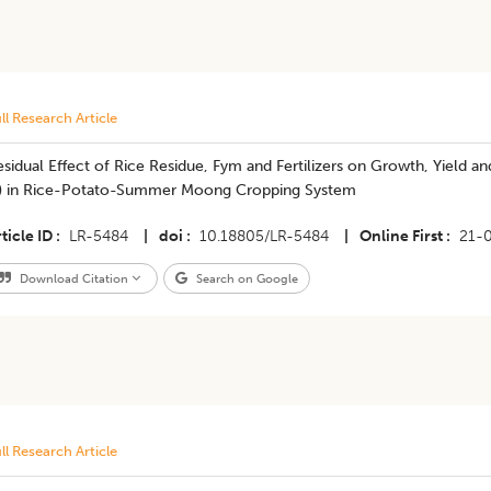
ll Research Article
sidual Effect of Rice Residue, Fym and Fertilizers on Growth, Yield 
.) in Rice-Potato-Summer Moong Cropping System
ticle ID
LR-5484
|
doi
10.18805/LR-5484
|
Online First
21-
Download Citation
Search on Google
ll Research Article