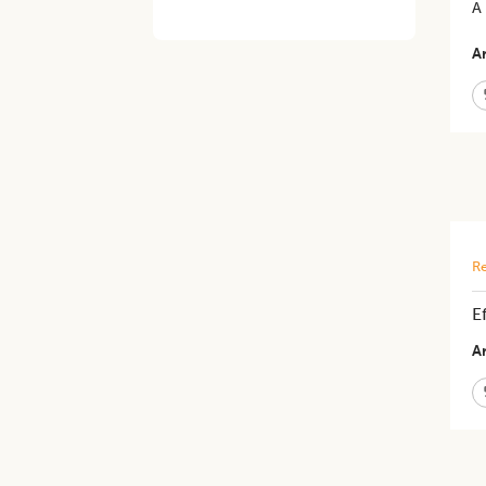
A
Ar
Re
E
Ar