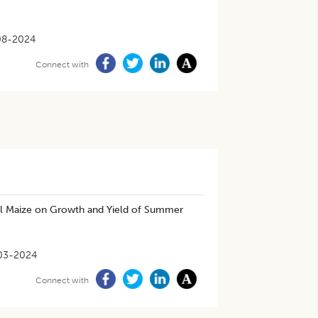
08-2024
Connect with
Till Maize on Growth and Yield of Summer
03-2024
Connect with