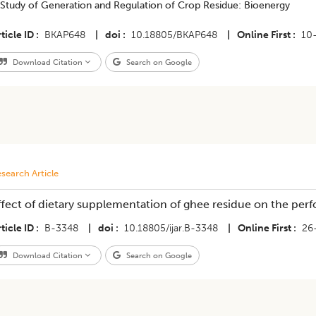
 Study of Generation and Regulation of Crop Residue: Bioenergy
ticle ID
BKAP648
|
doi
10.18805/BKAP648
|
Online First
10
Download Citation
Search on Google
search Article
ffect of dietary supplementation of ghee residue on the per
ticle ID
B-3348
|
doi
10.18805/ijar.B-3348
|
Online First
26
Download Citation
Search on Google