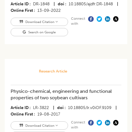
Article ID
DR-1848
|
doi
10.18805/ajdfr.DR-1848
|
Online First
13-09-2022
Connect
Download Citation
with
Search on Google
Research Article
Physico-chemical, engineering and functional
properties of two soybean cultivars
Article ID
LR-3822
|
doi
10.18805/lr.v0iOF.9109
|
Online First
19-08-2017
Connect
Download Citation
with