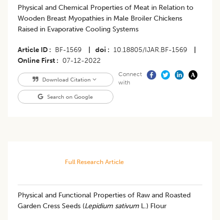
Physical and Chemical Properties of Meat in Relation to
Wooden Breast Myopathies in Male Broiler Chickens
Raised in Evaporative Cooling Systems
Article ID
BF-1569
|
doi
10.18805/IJAR.BF-1569
|
Online First
07-12-2022
Connect
Download Citation
with
Search on Google
Full Research Article
Physical and Functional Properties of Raw and Roasted
Garden Cress Seeds (
Lepidium sativum
L.) Flour