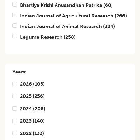
Bhartiya Krishi Anusandhan Patrika
(
60
)
Indian Journal of Agricultural Research
(
266
)
Indian Journal of Animal Research
(
324
)
Legume Research
(
258
)
Years:
2026
(
105
)
2025
(
256
)
2024
(
208
)
2023
(
140
)
2022
(
133
)