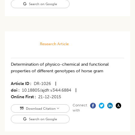
Search on Google
Research Article
Determination of physico-chemical and functional
properties of different genotypes of horse gram
Article ID
DR-1026
|
doi
10.18805/ajdfr.v34i4.6884
|
Online First
21-12-2015
Connect
Download Citation
with
Search on Google