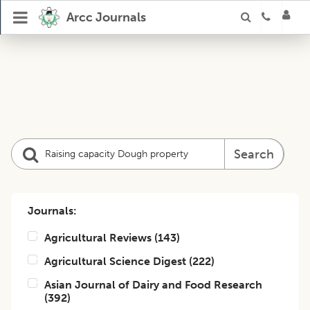
Arcc Journals
Search
Journals:
Agricultural Reviews
(
143
)
Agricultural Science Digest
(
222
)
Asian Journal of Dairy and Food Research
(
392
)