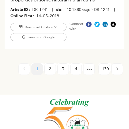
Article ID
DR-1241
|
doi
10.18805/ajdfr.DR-1241
|
Online First
14-05-2018
Connect
Download Citation
with
Search on Google
1
2
3
4
139
Footer