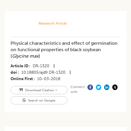
Research Article
Physical characteristics and effect of germination
on functional properties of black soybean
(
Glycine max
)
Article ID
DR-1320
|
doi
10.18805/ajdfr.DR-1320
|
Online First
10-03-2018
Connect
Download Citation
with
Search on Google