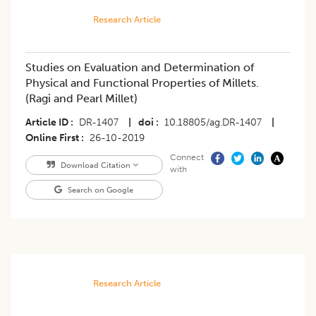
Research Article
Studies on Evaluation and Determination of
Physical and Functional Properties of Millets.
(Ragi and Pearl Millet)
Article ID
DR-1407
|
doi
10.18805/ag.DR-1407
|
Online First
26-10-2019
Connect
Download Citation
with
Search on Google
Research Article