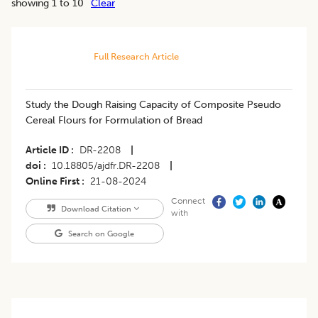
showing 1 to 10
Clear
Full Research Article
Study the Dough Raising Capacity of Composite Pseudo
Cereal Flours for Formulation of Bread
Article ID
DR-2208
|
doi
10.18805/ajdfr.DR-2208
|
Online First
21-08-2024
Connect
Download Citation
with
Search on Google