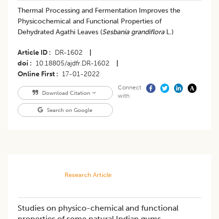
​Thermal Processing and Fermentation Improves the
Physicochemical and Functional Properties of
Dehydrated Agathi Leaves (
Sesbania grandiflora
L.)
Article ID
DR-1602
|
doi
10.18805/ajdfr.DR-1602
|
Online First
17-01-2022
Connect
Download Citation
with
Search on Google
Research Article
Studies on physico-chemical and functional
properties of some natural Indian gums