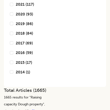
2021
(
117
)
2020
(
93
)
2019
(
86
)
2018
(
84
)
2017
(
69
)
2016
(
59
)
2015
(
17
)
2014
(
1
)
Total Articles (
1665
)
1665
results for "
Raising
capacity Dough property
",