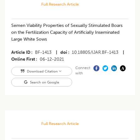
Full Research Article
Semen Viability Properties of Sexually Stimulated Boars
on the Fertilization Capacity of Artificially Inseminated
Large White Sows
Article ID
BF-1413
|
doi
10.18805/IJAR.BF-1413
|
Online First
06-12-2021
Connect
Download Citation
with
Search on Google
Full Research Article