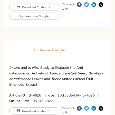
Connect
Download Citation
with
Search on Google
Full Research Article
In vivo
and
in vitro
Study to Evaluate the Anti-
osteoporotic Activity of
Punica granatum
Seed,
Bambusa
arundinaceae
Leaves and
Trichosanthes diocio
Fruit
Ethanolic Extract
Article ID
B-4826
|
doi
10.18805/IJAR.B-4826
|
Online First
05-07-2022
Connect
Download Citation
with