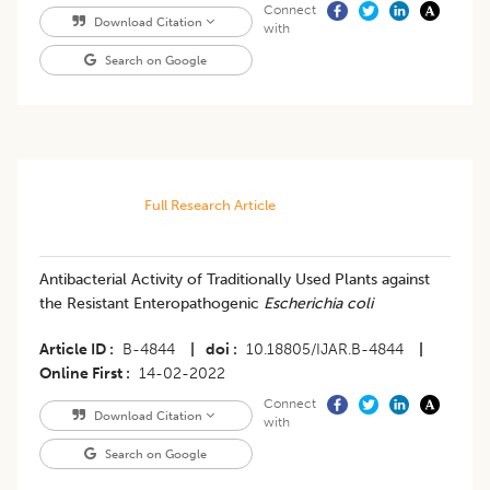
Connect
Download Citation
with
Search on Google
Full Research Article
Antibacterial Activity of Traditionally Used Plants against
the Resistant Enteropathogenic
Escherichia coli
Article ID
B-4844
|
doi
10.18805/IJAR.B-4844
|
Online First
14-02-2022
Connect
Download Citation
with
Search on Google