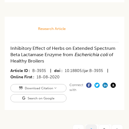
Research Article
Inhibitory Effect of Herbs on Extended Spectrum
Beta Lactamase Enzyme from
Escherichia coli
of
Healthy Broilers
Article ID
B-3935
|
doi
10.18805/ijar.B-3935
|
Online First
18-08-2020
Connect
Download Citation
with
Search on Google