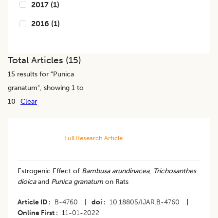
2017
(
1
)
2016
(
1
)
Total Articles (
15
)
15
results for "
Punica
granatum
", showing 1 to
10
Clear
Full Research Article
Estrogenic Effect of
Bambusa arundinacea
,
Trichosanthes
dioica
and
Punica granatum
on Rats
Article ID
B-4760
|
doi
10.18805/IJAR.B-4760
|
Online First
11-01-2022