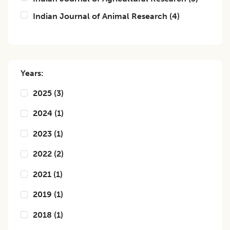
Indian Journal of Animal Research
(
4
)
Years:
2025
(
3
)
2024
(
1
)
2023
(
1
)
2022
(
2
)
2021
(
1
)
2019
(
1
)
2018
(
1
)