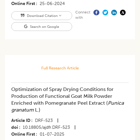
Online First
25-06-2024
Connect
Download Citation
with
Search on Google
Full Research Article
Optimization of Spray Drying Conditions for
Production of Functional Goat Milk Powder
Enriched with Pomegranate Peel Extract (
Punica
granatum
L.)
Article ID
DRF-523
|
doi
10.18805/ajdfr.DRF-523
|
Online First
01-07-2025