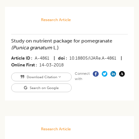
Research Article
Study on nutrient package for pomegranate
(Punica granatum
L.)
Article ID
A-4861
|
doi
10.18805/IJARe.A-4861
|
Online First
14-03-2018
Connect
Download Citation
with
Search on Google
Research Article