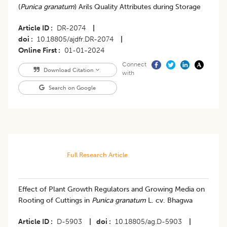
(
Punica granatum
) Arils Quality Attributes during Storage
Article ID
DR-2074
|
doi
10.18805/ajdfr.DR-2074
|
Online First
01-01-2024
Connect
Download Citation
with
Search on Google
Full Research Article
Effect of Plant Growth Regulators and Growing Media on
Rooting of Cuttings in
Punica granatum
L. cv. Bhagwa
Article ID
D-5903
|
doi
10.18805/ag.D-5903
|