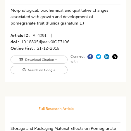
Morphological, biochemical and qualitative changes
associated with growth and development of
pomegranate fruit (Punica granatum L.)
Article ID
A-4291
|
doi
10.18805/ijare.v0iOF.7106
|
Online First
21-12-2015
Connect
Download Citation
with
Search on Google
Full Research Article
Storage and Packaging Material Effects on Pomegranate