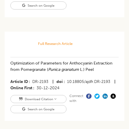
Search on Google
Full Research Article
Optimization of Parameters for Anthocyanin Extraction
from Pomegranate (
Punica granatum
L.) Peel
Article ID
DR-2193
|
doi
10.18805/ajdfr.DR-2193
|
Online First
30-12-2024
Connect
Download Citation
with
Search on Google