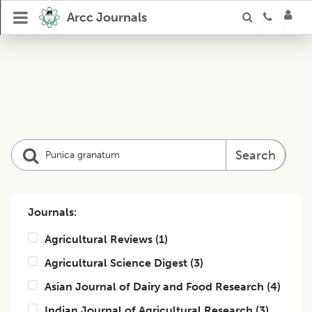
Arcc Journals
Search
Journals:
Agricultural Reviews
(
1
)
Agricultural Science Digest
(
3
)
Asian Journal of Dairy and Food Research
(
4
)
Indian Journal of Agricultural Research
(
3
)