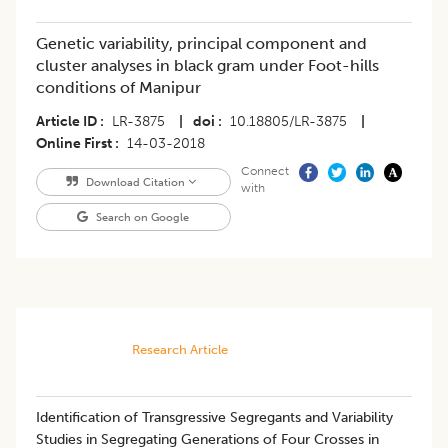
Genetic variability, principal component and
cluster analyses in black gram under Foot-hills
conditions of Manipur
Article ID
LR-3875
|
doi
10.18805/LR-3875
|
Online First
14-03-2018
Connect
Download Citation
with
Search on Google
Research Article
Identification of Transgressive Segregants and Variability
Studies in Segregating Generations of Four Crosses in