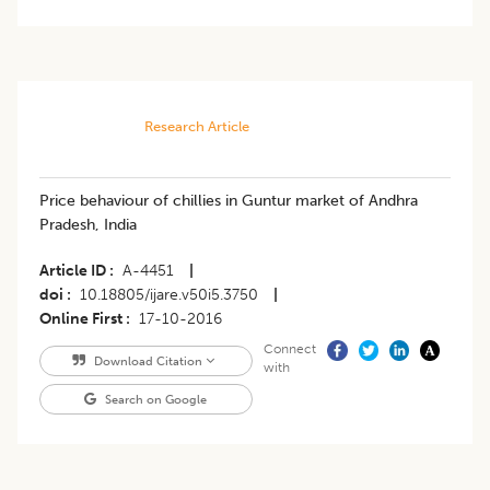
Research Article
Price behaviour of chillies in Guntur market of Andhra
Pradesh, India
Article ID
A-4451
|
doi
10.18805/ijare.v50i5.3750
|
Online First
17-10-2016
Connect
Download Citation
with
Search on Google