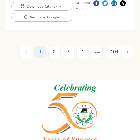
Connect
Download Citation
with
Search on Google
1
2
3
4
104
Footer