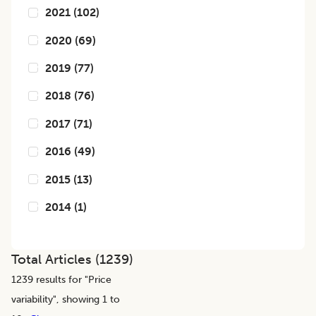
2021
(
102
)
2020
(
69
)
2019
(
77
)
2018
(
76
)
2017
(
71
)
2016
(
49
)
2015
(
13
)
2014
(
1
)
Total Articles (
1239
)
1239
results for "
Price
variability
", showing 1 to