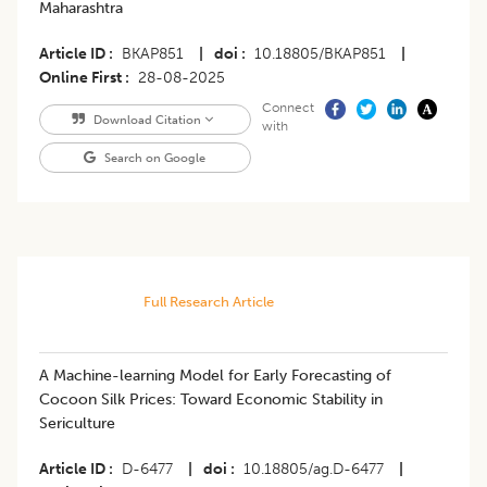
Maharashtra
Article ID
BKAP851
|
doi
10.18805/BKAP851
|
Online First
28-08-2025
Connect
Download Citation
with
Search on Google
Full Research Article
A Machine-learning Model for Early Forecasting of
Cocoon Silk Prices: Toward Economic Stability in
Sericulture
Article ID
D-6477
|
doi
10.18805/ag.D-6477
|