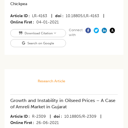
Chickpea
Article ID
LR-4163
|
doi
10.18805/LR-4163
|
Online First
04-01-2021
Connect
Download Citation
with
Search on Google
Research Article
Growth and Instability in Oilseed Prices – A Case
of Amreli Market in Gujarat
Article ID
R-2309
|
doi
10.18805/R-2309
|
Online First
26-06-2021