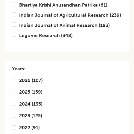
Bhartiya Krishi Anusandhan Patrika
(
61
)
Indian Journal of Agricultural Research
(
239
)
Indian Journal of Animal Research
(
183
)
Legume Research
(
348
)
Years:
2026
(
107
)
2025
(
159
)
2024
(
135
)
2023
(
125
)
2022
(
91
)