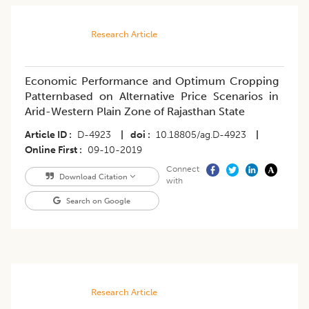
Research Article
Economic Performance and Optimum Cropping
Patternbased on Alternative Price Scenarios in
Arid-Western Plain Zone of Rajasthan State
Article ID
D-4923
|
doi
10.18805/ag.D-4923
|
Online First
09-10-2019
Connect
Download Citation
with
Search on Google
Research Article