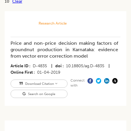
10
Clear
Research Article
Price and non-price decision making factors of
groundnut production in Karnataka: evidence
from vector error correction model
Article ID
D-4835
|
doi
10.18805/ag.D-4835
|
Online First
01-04-2019
Connect
Download Citation
with
Search on Google