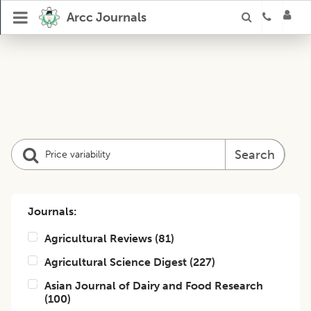
Arcc Journals
Search
Journals:
Agricultural Reviews
(
81
)
Agricultural Science Digest
(
227
)
Asian Journal of Dairy and Food Research
(
100
)