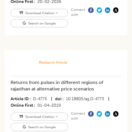
Online First
20-02-2026
Connect
Download Citation
with
Search on Google
Research Article
Returns from pulses in different regions of
rajasthan at alternative price scenarios
Article ID
D-4773
|
doi
10.18805/ag.D-4773
|
Online First
01-04-2019
Connect
Download Citation
with
Search on Google