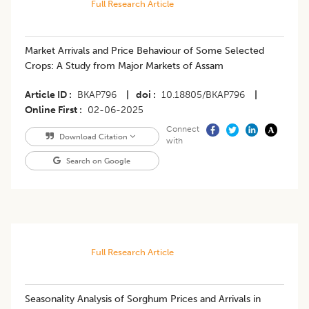
Full Research Article
Market Arrivals and Price Behaviour of Some Selected
Crops: A Study from Major Markets of Assam
Article ID
BKAP796
|
doi
10.18805/BKAP796
|
Online First
02-06-2025
Connect
Download Citation
with
Search on Google
Full Research Article
Seasonality Analysis of Sorghum Prices and Arrivals in