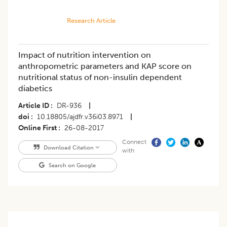
Research Article
Impact of nutrition intervention on
anthropometric parameters and KAP score on
nutritional status of non-insulin dependent
diabetics
Article ID
DR-936
|
doi
10.18805/ajdfr.v36i03.8971
|
Online First
26-08-2017
Connect
Download Citation
with
Search on Google