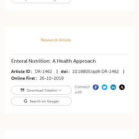
Research Article
Enteral Nutrition: A Health Approach
Article ID
DR-1462
|
doi
10.18805/ajdfr.DR-1462
|
Online First
26-10-2019
Connect
Download Citation
with
Search on Google