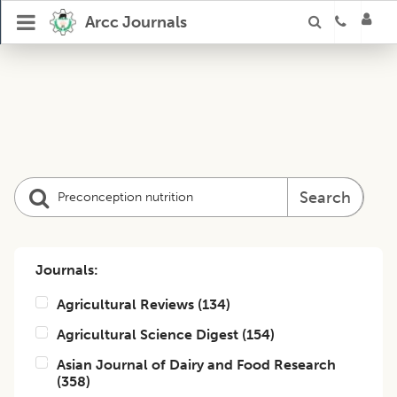
Arcc Journals
Search
Journals:
Agricultural Reviews
(
134
)
Agricultural Science Digest
(
154
)
Asian Journal of Dairy and Food Research
(
358
)