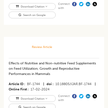
Connect
Download Citation
with
Search on Google
Review Article
Effects of Nutritive and Non-nutritive Feed Supplements
on Feed Utilization, Growth and Reproductive
Performances in Mammals
Article ID
BF-1744
|
doi
10.18805/IJAR.BF-1744
|
Online First
17-02-2024
Connect
Download Citation
with
Search on Google