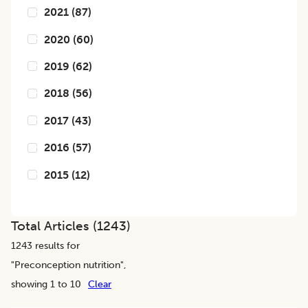
2021
(
87
)
2020
(
60
)
2019
(
62
)
2018
(
56
)
2017
(
43
)
2016
(
57
)
2015
(
12
)
Total Articles (
1243
)
1243
results for
"
Preconception nutrition
",
showing 1 to 10
Clear