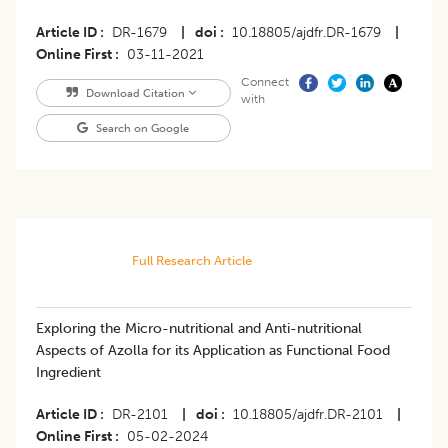
Article ID
DR-1679
|
doi
10.18805/ajdfr.DR-1679
|
Online First
03-11-2021
Connect
Download Citation
with
Search on Google
Full Research Article
Exploring the Micro-nutritional and Anti-nutritional
Aspects of Azolla for its Application as Functional Food
Ingredient
Article ID
DR-2101
|
doi
10.18805/ajdfr.DR-2101
|
Online First
05-02-2024