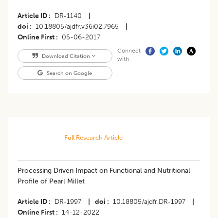
Article ID
DR-1140
|
doi
10.18805/ajdfr.v36i02.7965
|
Online First
05-06-2017
Connect
Download Citation
with
Search on Google
Full Research Article
Processing Driven Impact on Functional and Nutritional
Profile of Pearl Millet
Article ID
DR-1997
|
doi
10.18805/ajdfr.DR-1997
|
Online First
14-12-2022