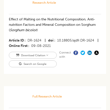
Research Article
Effect of Malting on the Nutritional Composition, Anti-
nutrition Factors and Mineral Composition on Sorghum
(
Sorghum bicolor
)
Article ID
DR-1624
|
doi
10.18805/ajdfr.DR-1624
|
Online First
09-08-2021
Connect
Download Citation
with
Search on Google
Full Research Article