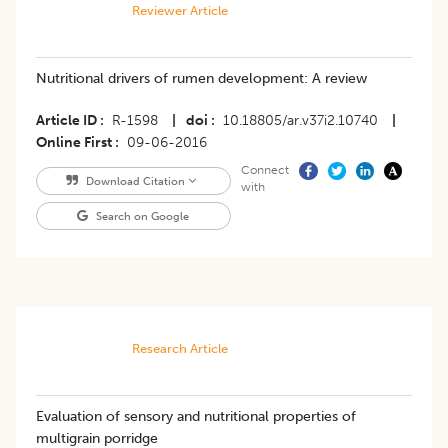
Reviewer Article
Nutritional drivers of rumen development: A review
Article ID
R-1598
|
doi
10.18805/ar.v37i2.10740
|
Online First
09-06-2016
Connect
Download Citation
with
Search on Google
Research Article
Evaluation of sensory and nutritional properties of
multigrain porridge