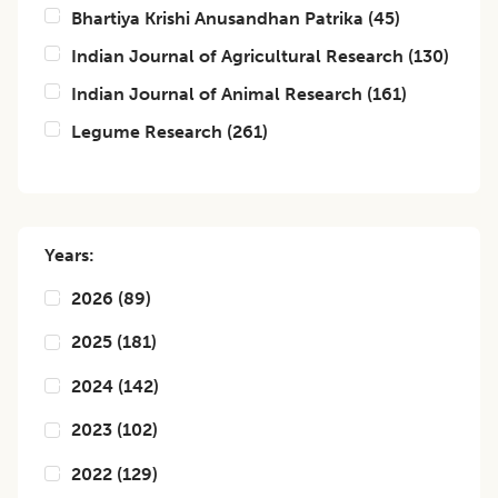
Bhartiya Krishi Anusandhan Patrika
(
45
)
Indian Journal of Agricultural Research
(
130
)
Indian Journal of Animal Research
(
161
)
Legume Research
(
261
)
Years:
2026
(
89
)
2025
(
181
)
2024
(
142
)
2023
(
102
)
2022
(
129
)