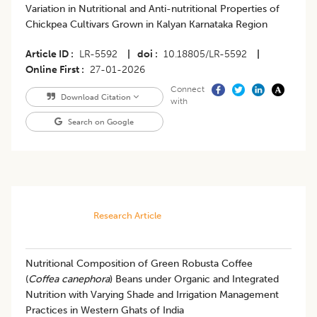
Variation in Nutritional and Anti-nutritional Properties of
Chickpea Cultivars Grown in Kalyan Karnataka Region
Article ID
LR-5592
|
doi
10.18805/LR-5592
|
Online First
27-01-2026
Connect
Download Citation
with
Search on Google
Research Article
Nutritional Composition of Green Robusta Coffee
(
Coffea canephora
) Beans under Organic and Integrated
Nutrition with Varying Shade and Irrigation Management
Practices in Western Ghats of India