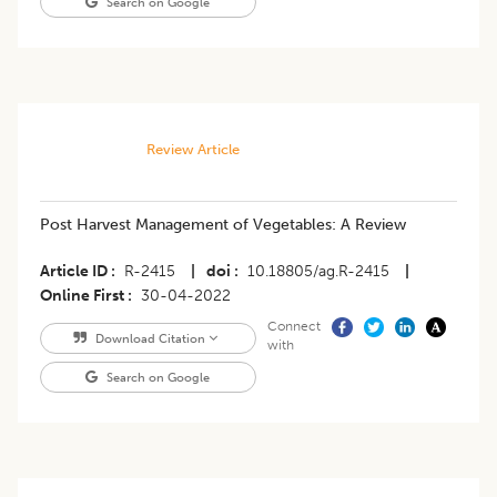
Search on Google
Review Article
Post Harvest Management of Vegetables: A Review
Article ID
R-2415
|
doi
10.18805/ag.R-2415
|
Online First
30-04-2022
Connect
Download Citation
with
Search on Google