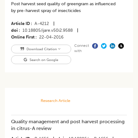
Post harvest seed quality of greengram as influenced
by pre-harvest spray of insecticides
Article ID
A-4212
|
doi
10.18805/ijare.v50i2.9588
|
Online First
22-04-2016
Connect
Download Citation
with
Search on Google
Research Article
Quality management and post harvest processing
in citrus-A review