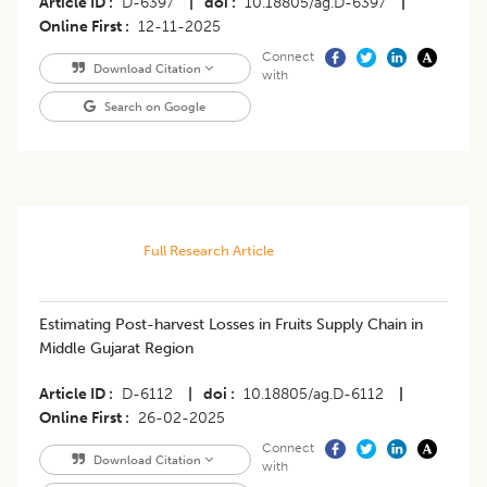
Article ID
D-6397
|
doi
10.18805/ag.D-6397
|
Online First
12-11-2025
Connect
Download Citation
with
Search on Google
Full Research Article
Estimating Post-harvest Losses in Fruits Supply Chain in
Middle Gujarat Region
Article ID
D-6112
|
doi
10.18805/ag.D-6112
|
Online First
26-02-2025
Connect
Download Citation
with