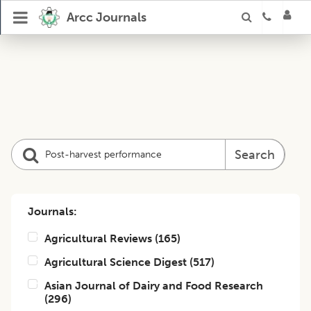
Arcc Journals
Search
Journals:
Agricultural Reviews
(
165
)
Agricultural Science Digest
(
517
)
Asian Journal of Dairy and Food Research
(
296
)