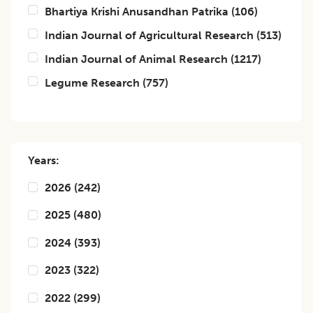
Bhartiya Krishi Anusandhan Patrika
(
106
)
Indian Journal of Agricultural Research
(
513
)
Indian Journal of Animal Research
(
1217
)
Legume Research
(
757
)
Years:
2026
(
242
)
2025
(
480
)
2024
(
393
)
2023
(
322
)
2022
(
299
)