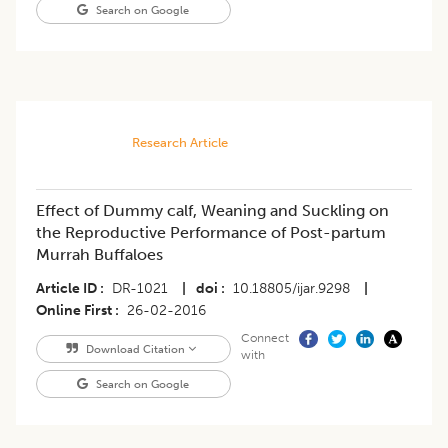
Search on Google
Research Article
Effect of Dummy calf, Weaning and Suckling on
the Reproductive Performance of Post-partum
Murrah Buffaloes
Article ID
DR-1021
|
doi
10.18805/ijar.9298
|
Online First
26-02-2016
Connect
Download Citation
with
Search on Google