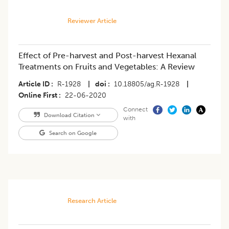
Reviewer Article
Effect of Pre-harvest and Post-harvest Hexanal
Treatments on Fruits and Vegetables: A Review
Article ID
R-1928
|
doi
10.18805/ag.R-1928
|
Online First
22-06-2020
Connect
Download Citation
with
Search on Google
Research Article