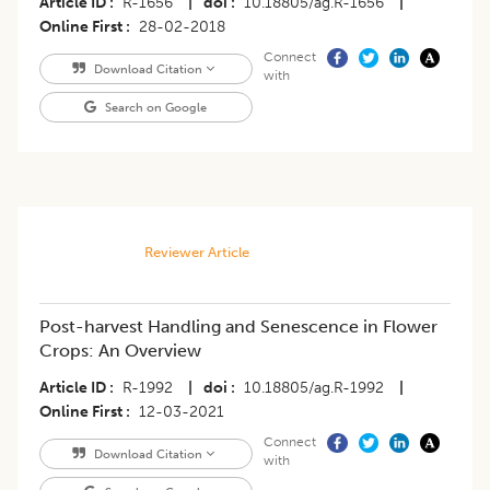
Article ID
R-1656
|
doi
10.18805/ag.R-1656
|
Online First
28-02-2018
Connect
Download Citation
with
Search on Google
Reviewer Article
Post-harvest Handling and Senescence in Flower
Crops: An Overview
Article ID
R-1992
|
doi
10.18805/ag.R-1992
|
Online First
12-03-2021
Connect
Download Citation
with