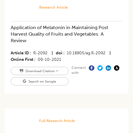
Research Article
Application of Melatonin in Maintaining Post
Harvest Quality of Fruits and Vegetables: A
Review
Article ID
R-2092
|
doi
10.18805/ag.R-2092
|
Online First
09-10-2021
Connect
Download Citation
with
Search on Google
Full Research Article