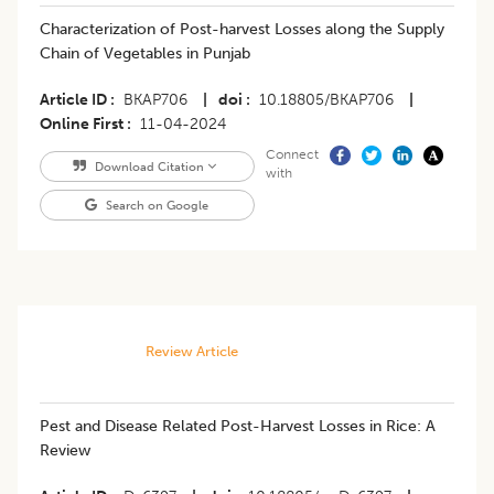
Characterization of Post-harvest Losses along the Supply
Chain of Vegetables in Punjab
Article ID
BKAP706
|
doi
10.18805/BKAP706
|
Online First
11-04-2024
Connect
Download Citation
with
Search on Google
Review Article
Pest and Disease Related Post-Harvest Losses in Rice: A
Review