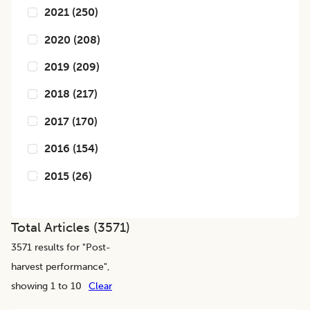
2021
(
250
)
2020
(
208
)
2019
(
209
)
2018
(
217
)
2017
(
170
)
2016
(
154
)
2015
(
26
)
Total Articles (
3571
)
3571
results for "
Post-
harvest performance
",
showing 1 to 10
Clear