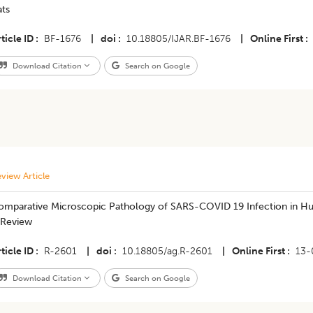
ats
ticle ID
BF-1676
|
doi
10.18805/IJAR.BF-1676
|
Online First
Download Citation
Search on Google
view Article
omparative Microscopic Pathology of SARS-COVID 19 Infection in Hum
 Review
ticle ID
R-2601
|
doi
10.18805/ag.R-2601
|
Online First
13-
Download Citation
Search on Google