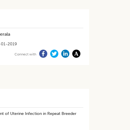
erala
-01-2019
Connect with
t of Uterine Infection in Repeat Breeder