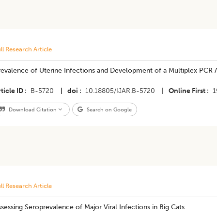
ll Research Article
evalence of Uterine Infections and Development of a Multiplex PCR As
ticle ID
B-5720
|
doi
10.18805/IJAR.B-5720
|
Online First
1
Download Citation
Search on Google
ll Research Article
sessing Seroprevalence of Major Viral Infections in Big Cats