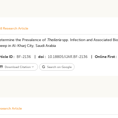
ll Research Article
etermine the Prevalence of
Theileria
spp. Infection and Associated Bi
eep in Al-Kharj City, Saudi Arabia
ticle ID
BF-2136
|
doi
10.18805/IJAR.BF-2136
|
Online First
Download Citation
Search on Google
search Article