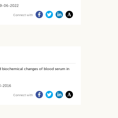
9-06-2022
Connect with
and biochemical changes of blood serum in
3-2016
Connect with