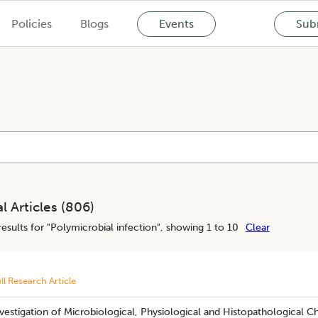
Policies
Blogs
Events
Subm
l Articles (
806
)
esults for "
Polymicrobial infection
", showing 1 to 10
Clear
ll Research Article
vestigation of Microbiological, Physiological and Histopathological C