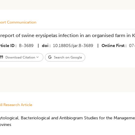
hort Communication
 report of swine erysipelas infection in an organised farm in K
ticle ID
B-3689
|
doi
10.18805/ijar.B-3689
|
Online First
07
Download Citation
Search on Google
ll Research Article
tological, Bacteriological and Antibiogram Studies for the Managemen
ovines