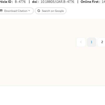
ticle ID
B-4776
|
doi
10.18805/IJAR.B-4776
|
Online First
1
Download Citation
Search on Google
1
2