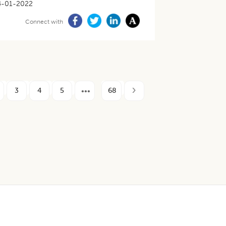
4-01-2022
Connect with
3
4
5
68