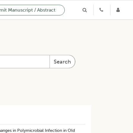
it Manuscript / Abstract
Search
hanges in Polymicrobial Infection in Old