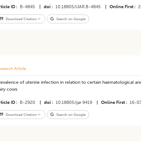
ticle ID
B-4845
|
doi
10.18805/IJAR.B-4845
|
Online First
2
Download Citation
Search on Google
search Article
evalence of uterine infection in relation to certain haematological 
airy cows
ticle ID
B-2920
|
doi
10.18805/ijar.9419
|
Online First
16-0
Download Citation
Search on Google