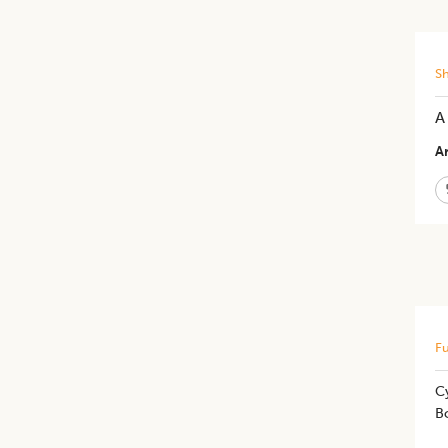
S
A
Ar
Fu
Cy
B