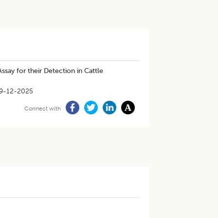
say for their Detection in Cattle
9-12-2025
Connect with