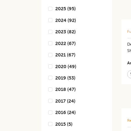
2025
(
95
)
2024
(
92
)
2023
(
82
)
Fu
2022
(
67
)
D
Sh
2021
(
67
)
Ar
2020
(
49
)
2019
(
53
)
2018
(
47
)
2017
(
24
)
2016
(
24
)
Re
2015
(
5
)