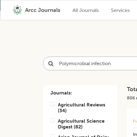
Arcc Journals
All Journals
Services
Tota
Journals:
806
r
Agricultural Reviews
(
34
)
Agricultural Science
Fu
Digest
(
82
)
In