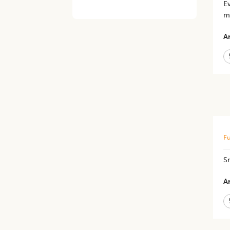
Ev
me
Ar
Fu
S
Ar