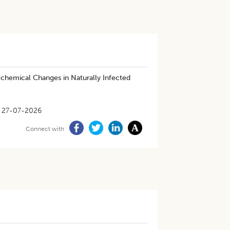
ochemical Changes in Naturally Infected
27-07-2026
Connect with