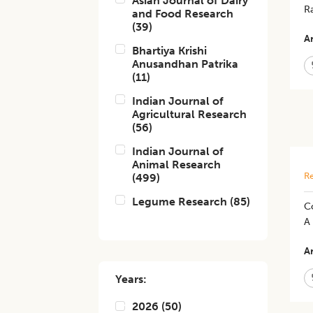
Asian Journal of Dairy
R
and Food Research
(
39
)
Ar
Bhartiya Krishi
Anusandhan Patrika
(
11
)
Indian Journal of
Agricultural Research
(
56
)
Indian Journal of
Animal Research
Re
(
499
)
Legume Research
(
85
)
C
A
Ar
Years:
2026
(
50
)