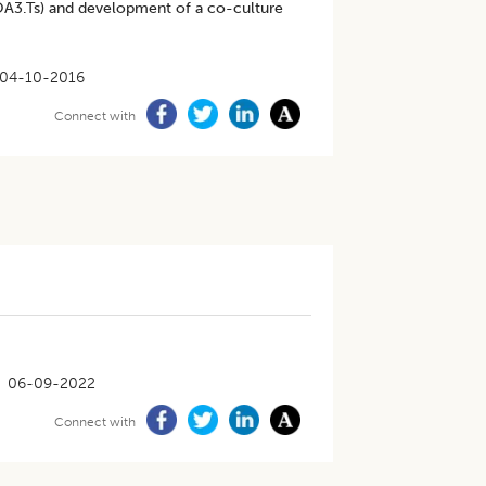
 (OA3.Ts) and development of a co-culture
04-10-2016
Connect with
06-09-2022
Connect with