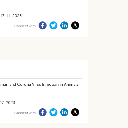
17-11-2023
Connect with
an and Corona Virus Infection in Animals:
07-2023
Connect with