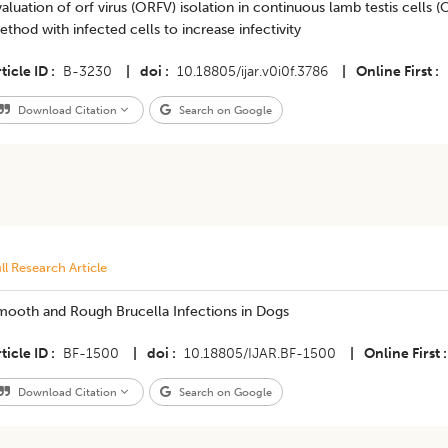
aluation of orf virus (ORFV) isolation in continuous lamb testis cells
thod with infected cells to increase infectivity
ticle ID
B-3230
|
doi
10.18805/ijar.v0i0f.3786
|
Online First
Download Citation
Search on Google
ll Research Article
mooth and Rough Brucella Infections in Dogs
ticle ID
BF-1500
|
doi
10.18805/IJAR.BF-1500
|
Online First
Download Citation
Search on Google