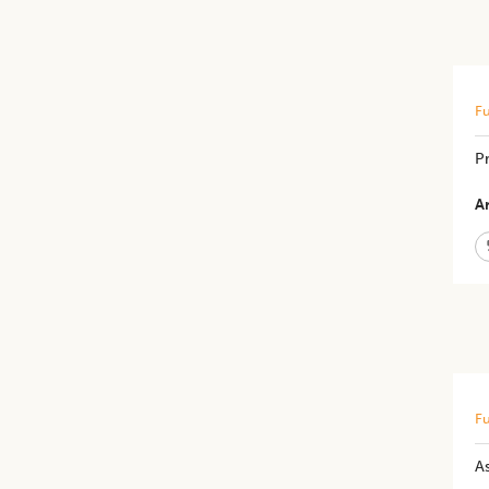
Fu
Pr
Ar
Fu
As