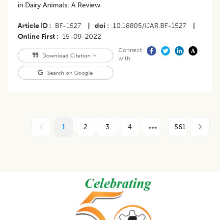
in Dairy Animals: A Review
Article ID
BF-1527
|
doi
10.18805/IJAR.BF-1527
|
Online First
15-09-2022
Connect
Download Citation
with
Search on Google
1
2
3
4
561
Footer