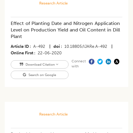
Research Article
Effect of Planting Date and Nitrogen Application
Level on Production Yield and Oil Content in Dill
Plant
Article ID
A-492
|
doi
10.18805/IJARe.A-492
|
Online First
22-06-2020
Connect
Download Citation
with
Search on Google
Research Article