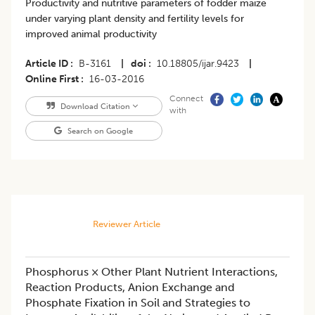
Productivity and nutritive parameters of fodder maize
under varying plant density and fertility levels for
improved animal productivity
Article ID
B-3161
|
doi
10.18805/ijar.9423
|
Online First
16-03-2016
Connect
Download Citation
with
Search on Google
Reviewer Article
Phosphorus × Other Plant Nutrient Interactions,
Reaction Products, Anion Exchange and
Phosphate Fixation in Soil and Strategies to