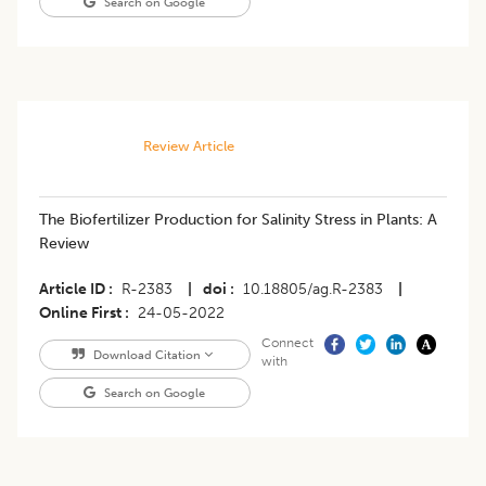
Search on Google
Review Article
​​The Biofertilizer Production for Salinity Stress in Plants: A
Review
Article ID
R-2383
|
doi
10.18805/ag.R-2383
|
Online First
24-05-2022
Connect
Download Citation
with
Search on Google