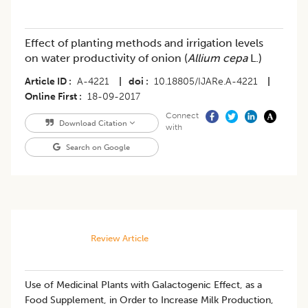
Effect of planting methods and irrigation levels
on water productivity of onion (
Allium cepa
L.)
Article ID
A-4221
|
doi
10.18805/IJARe.A-4221
|
Online First
18-09-2017
Connect
Download Citation
with
Search on Google
Review Article
Use of Medicinal Plants with Galactogenic Effect, as a
Food Supplement, in Order to Increase Milk Production,