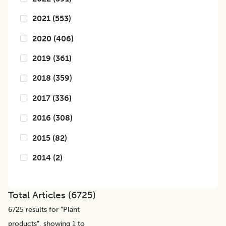
2021
(
553
)
2020
(
406
)
2019
(
361
)
2018
(
359
)
2017
(
336
)
2016
(
308
)
2015
(
82
)
2014
(
2
)
Total Articles (
6725
)
6725
results for "
Plant
products
", showing 1 to