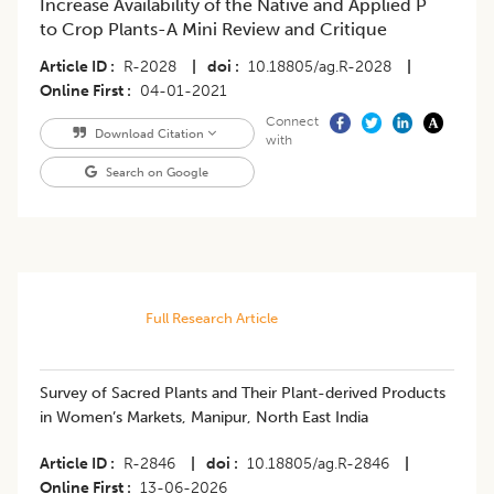
Increase Availability of the Native and Applied P
to Crop Plants-A Mini Review and Critique
Article ID
R-2028
|
doi
10.18805/ag.R-2028
|
Online First
04-01-2021
Connect
Download Citation
with
Search on Google
Full Research Article
Survey of Sacred Plants and Their Plant-derived Products
in Women’s Markets, Manipur, North East India
Article ID
R-2846
|
doi
10.18805/ag.R-2846
|
Online First
13-06-2026