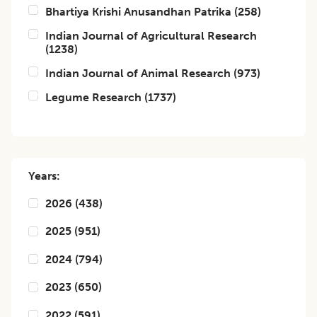
Bhartiya Krishi Anusandhan Patrika
(
258
)
Indian Journal of Agricultural Research
(
1238
)
Indian Journal of Animal Research
(
973
)
Legume Research
(
1737
)
Years:
2026
(
438
)
2025
(
951
)
2024
(
794
)
2023
(
650
)
2022
(
591
)