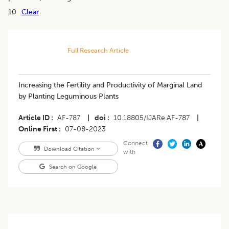
10
Clear
Full Research Article
Increasing the Fertility and Productivity of Marginal Land
by Planting Leguminous Plants
Article ID
AF-787
|
doi
10.18805/IJARe.AF-787
|
Online First
07-08-2023
Connect
Download Citation
with
Search on Google