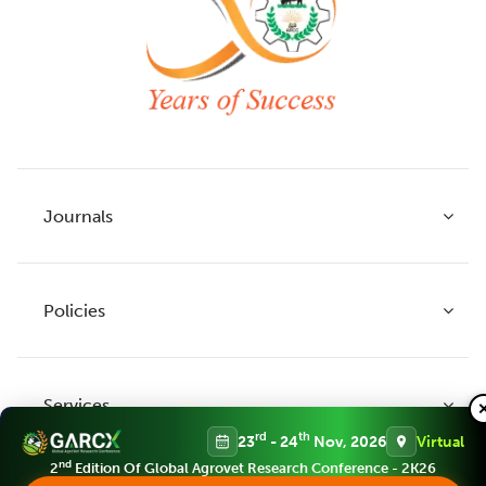
Journals
Policies
Indian Journal of Agricultural Research
Indian Journal of Animal Research
Services
Legume Research
Guidelines to Authors
rd
th
23
- 24
Nov, 2026
Virtual
Agricultural Reviews
Publication Ethics
nd
2
Edition Of Global Agrovet Research Conference - 2K26