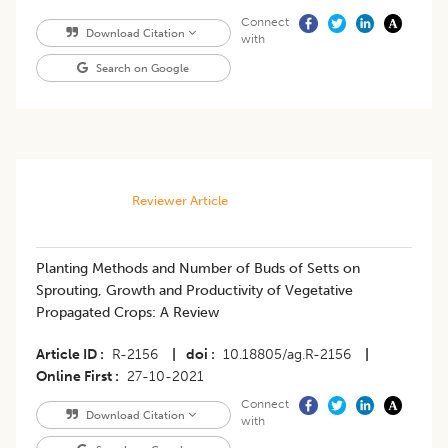
Connect
Download Citation
with
Search on Google
Reviewer Article
Planting Methods and Number of Buds of Setts on
Sprouting, Growth and Productivity of Vegetative
Propagated Crops: A Review
Article ID
R-2156
|
doi
10.18805/ag.R-2156
|
Online First
27-10-2021
Connect
Download Citation
with