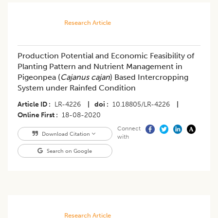
Research Article
Production Potential and Economic Feasibility of
Planting Pattern and Nutrient Management in
Pigeonpea (
Cajanus cajan
) Based Intercropping
System under Rainfed Condition
Article ID
LR-4226
|
doi
10.18805/LR-4226
|
Online First
18-08-2020
Connect
Download Citation
with
Search on Google
Research Article