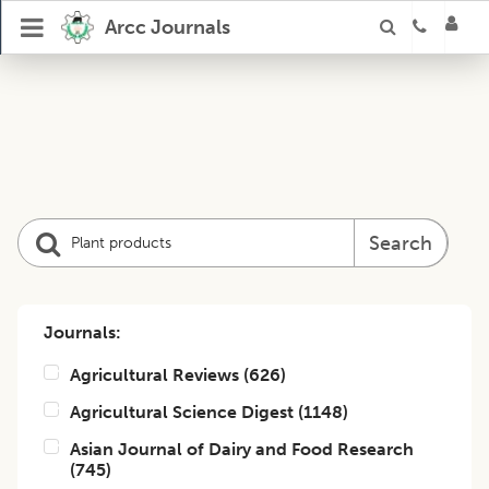
Arcc Journals
Search
Journals:
Agricultural Reviews
(
626
)
Agricultural Science Digest
(
1148
)
Asian Journal of Dairy and Food Research
(
745
)